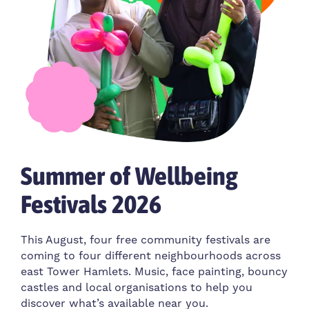
Summer of Wellbeing
Festivals 2026
This August, four free community festivals are
coming to four different neighbourhoods across
east Tower Hamlets. Music, face painting, bouncy
castles and local organisations to help you
discover what’s available near you.