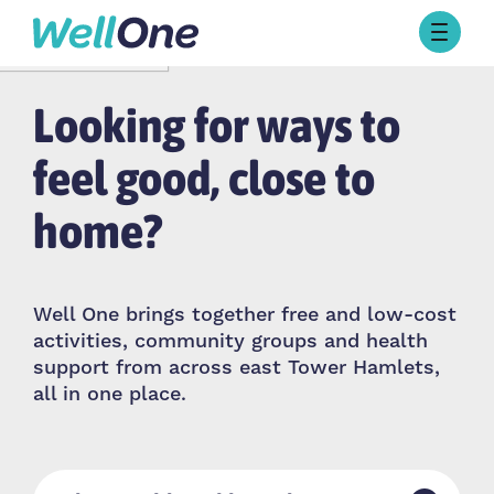
Skip to content
Browse Activities
Looking for ways to
What’s On Today
About Well One
Our Projects
feel good, close to
About
home?
Stories
Our Partners
Well One brings together free and low-cost
Contact Us
activities, community groups and health
support from across east Tower Hamlets,
all in one place.