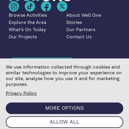
Browse Activities
About Well One
Explore the Area
Stories
What’s On Today
Our Partners
Our Projects
Contact Us
Become a Partner
We use information collected through cookies and
similar technologies to improve your experience on
our site, analyse how you use it and for marketing
purposes.
Privacy Policy
©2026 Poplar Housing and Regeneration Community
Association Limited is a Charitable Registered Society
MORE OPTIONS
under the Co-operative and Community Benefit
Societies Act 2014 (7726) |
Privacy Policy
|
Cookie
Policy
|
Terms & Conditions
|
Manage Consent
|
Website
ALLOW ALL