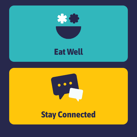
Eat Well
Stay Connected