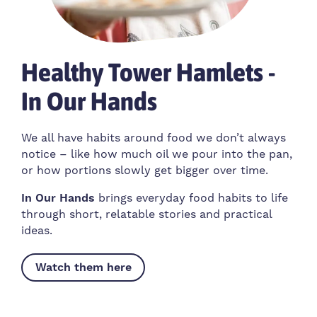
Healthy Tower Hamlets -
In Our Hands
We all have habits around food we don’t always
notice – like how much oil we pour into the pan,
or how portions slowly get bigger over time.
In Our Hands
brings everyday food habits to life
through short, relatable stories and practical
ideas.
Watch them here