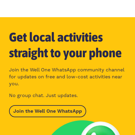
Get local activities
straight to your phone
Join the Well One WhatsApp community channel
for updates on free and low-cost activities near
you.
No group chat. Just updates.
Join the Well One WhatsApp