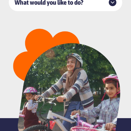
What would you like to do?