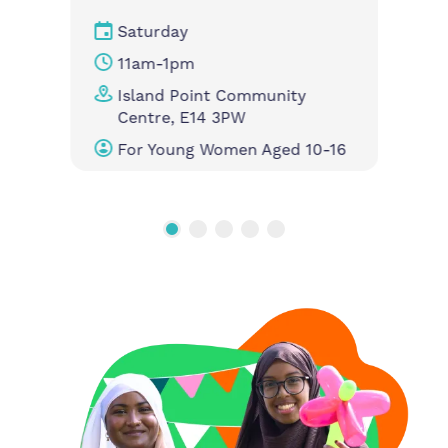
Saturday
11am-1pm
Island Point Community
Centre, E14 3PW
For Young Women Aged 10-16