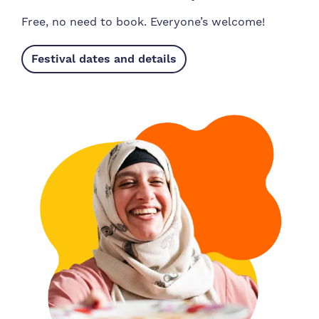
Free, no need to book. Everyone’s welcome!
Festival dates and details