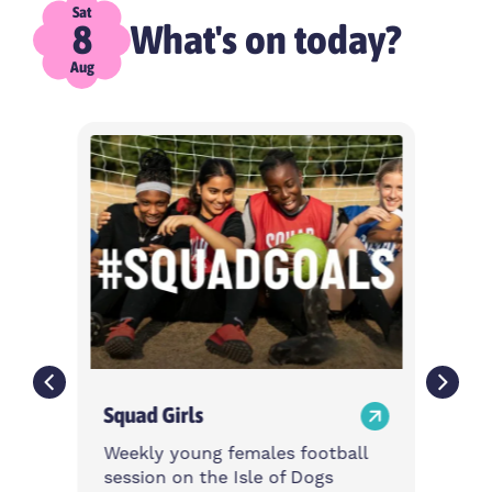
Sat
What's on today?
8
Aug
Squad Girls
Weekly young females football
session on the Isle of Dogs