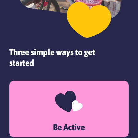
Three simple ways to get
started
Be Active