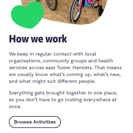
How we work
We keep in regular contact with local
organisations, community groups and health
services across east Tower Hamlets. That means
we usually know what’s coming up, what’s new,
and what might suit different people.
Everything gets brought together in one place,
so you don’t have to go looking everywhere at
once.
Browse Activities