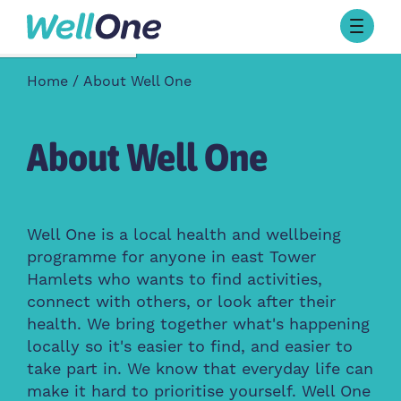
Skip to content
Browse Activities
Home
About Well One
What’s On Today
About Well One
Our Projects
About Well One
About
Stories
Our Partners
Well One is a local health and wellbeing
programme for anyone in east Tower
Contact Us
Hamlets who wants to find activities,
connect with others, or look after their
health. We bring together what's happening
locally so it's easier to find, and easier to
take part in. We know that everyday life can
make it hard to prioritise yourself. Well One