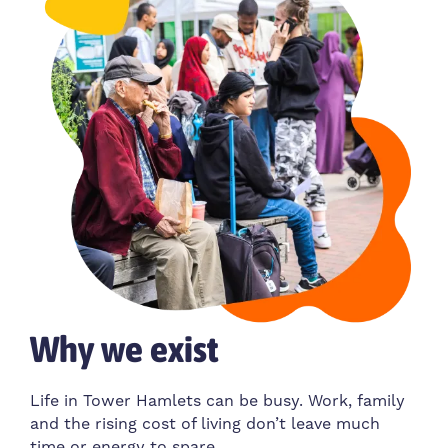
Why we exist
Life in Tower Hamlets can be busy. Work, family
and the rising cost of living don’t leave much
time or energy to spare.