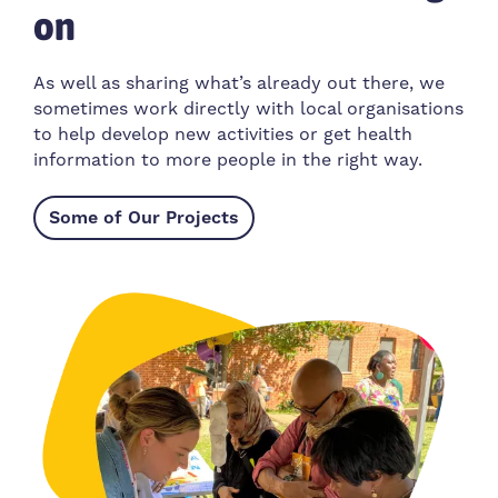
on
As well as sharing what’s already out there, we
sometimes work directly with local organisations
to help develop new activities or get health
information to more people in the right way.
Some of Our Projects