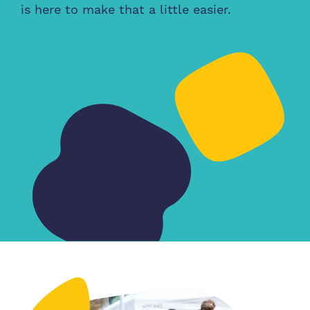
is here to make that a little easier.