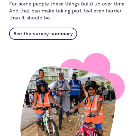
For some people these things build up over time.
And that can make taking part feel even harder
than it should be.
See the survey summary