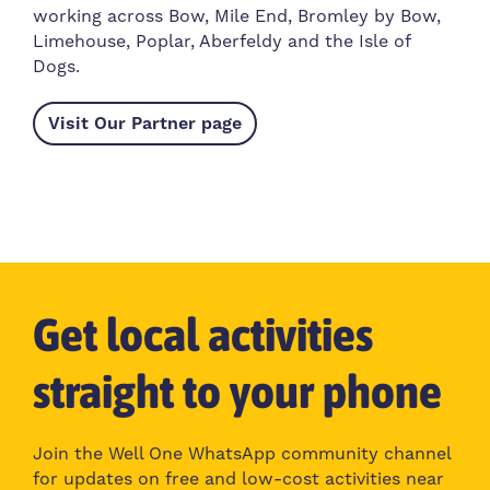
working across Bow, Mile End, Bromley by Bow,
Limehouse, Poplar, Aberfeldy and the Isle of
Dogs.
Visit Our Partner page
Get local activities
straight to your phone
Join the Well One WhatsApp community channel
for updates on free and low-cost activities near