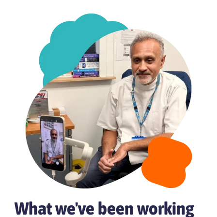
What we've been working