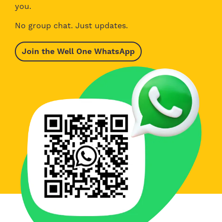
you.
No group chat. Just updates.
Join the Well One WhatsApp