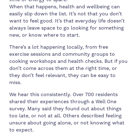
When that happens, health and wellbeing can
easily slip down the list. It’s not that you don’t
want to feel good. It’s that everyday life doesn’t
always leave space to go looking for something
new, or know where to start.
There’s a lot happening locally, from free
exercise sessions and community groups to
cooking workshops and health checks. But if you
don’t come across them at the right time, or
they don’t feel relevant, they can be easy to
miss.
We hear this consistently. Over 700 residents
shared their experiences through a Well One
survey. Many said they found out about things
too late, or not at all. Others described feeling
unsure about going alone, or not knowing what
to expect.