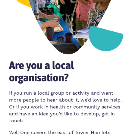
Are you a local
organisation?
If you run a local group or activity and want
more people to hear about it, we’d love to help.
Or if you work in health or community services
and have an idea you’d like to develop, get in
touch.
Well One covers the east of Tower Hamlets,