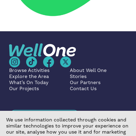
Browse Activities
About Well One
Explore the Area
Stories
What’s On Today
Our Partners
Our Projects
Contact Us
Become a Partner
We use information collected through cookies and
similar technologies to improve your experience on
our site, analyse how you use it and for marketing