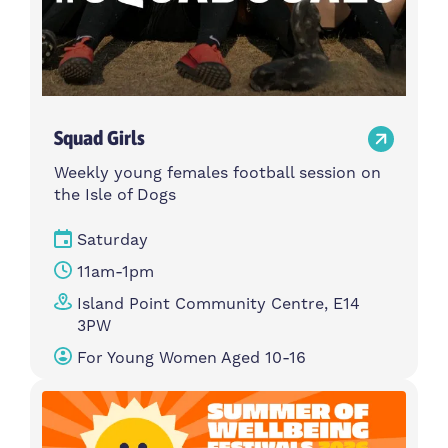
Squad Girls
Weekly young females football session on
the Isle of Dogs
Saturday
11am-1pm
Island Point Community Centre, E14
3PW
For Young Women Aged 10-16