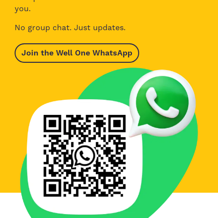
you.
No group chat. Just updates.
Join the Well One WhatsApp