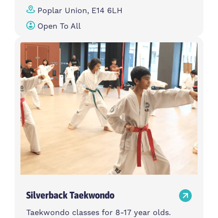
Poplar Union, E14 6LH
Open To All
Silverback Taekwondo
Taekwondo classes for 8-17 year olds.