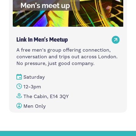
Link In Men’s Meetup
A free men's group offering connection,
conversation and trips out across London.
No pressure, just good company.
Saturday
12-3pm
The Cabin, E14 3QY
Men Only