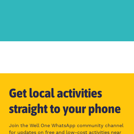
Get local activities
straight to your phone
Join the Well One WhatsApp community channel
for updates on free and low-cost activities near