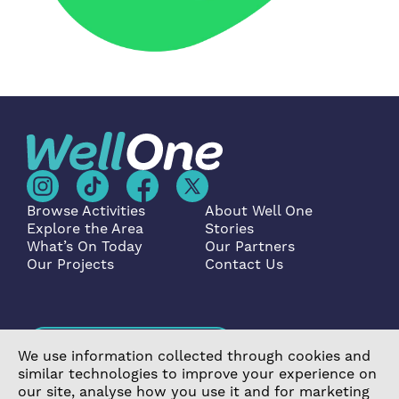
Browse Activities
About Well One
Explore the Area
Stories
What’s On Today
Our Partners
Our Projects
Contact Us
Become a Partner
We use information collected through cookies and
similar technologies to improve your experience on
our site, analyse how you use it and for marketing