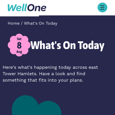
Skip to content
Browse Activities
Home
What's On Today
What’s On Today
About Well One
Our Projects
Sat
What's On Today
8
About
Stories
Aug
Our Partners
Here's what's happening today across east
Tower Hamlets. Have a look and find
Contact Us
something that fits into your plans.