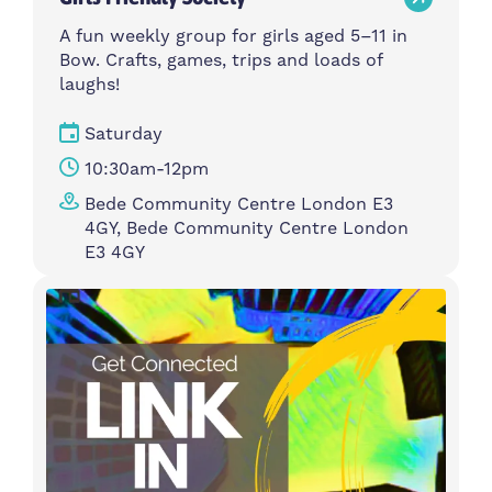
A fun weekly group for girls aged 5–11 in
Bow. Crafts, games, trips and loads of
laughs!
Saturday
10:30am-12pm
Bede Community Centre London E3
4GY, Bede Community Centre London
E3 4GY