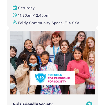
Saturday
11:30am-12:45pm
Feldy Community Space, E14 0XA
Girls Friendly Society