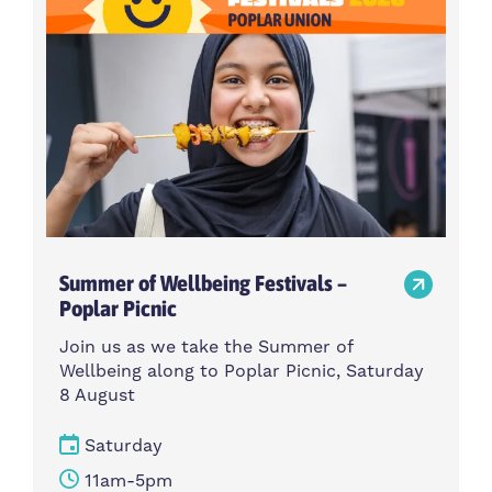
Summer of Wellbeing Festivals –
Poplar Picnic
Join us as we take the Summer of
Wellbeing along to Poplar Picnic, Saturday
8 August
Saturday
11am-5pm