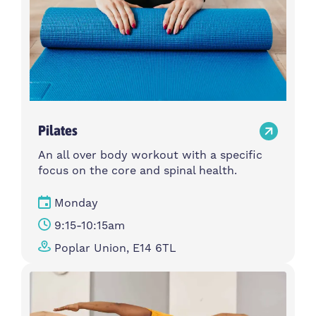
Pilates
An all over body workout with a specific
focus on the core and spinal health.
Monday
9:15-10:15am
Poplar Union, E14 6TL