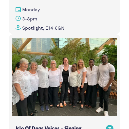
Monday
3-8pm
Spotlight, E14 6GN
Isle Of Dogs Voices – Singing