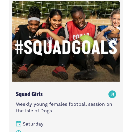
Activity type
Time
Choose activity type
Choose time
Intensity
Age group
Choose intensity
Choose age group
Cost per session
Choose cost per session
Weekday
Locations
Choose weekday
Choose locations
Squad Girls
Apply Filters
Weekly young females football session on
the Isle of Dogs
Saturday