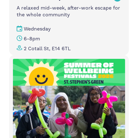
A relaxed mid-week, after-work escape for
the whole community
Wednesday
6-8pm
2 Cotall St, E14 6TL