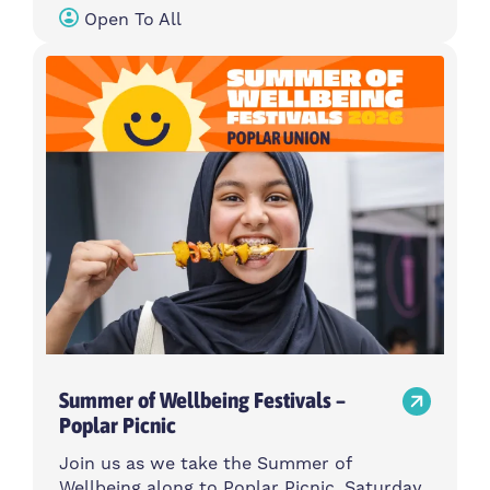
Open To All
Summer of Wellbeing Festivals –
Poplar Picnic
Join us as we take the Summer of
Wellbeing along to Poplar Picnic, Saturday