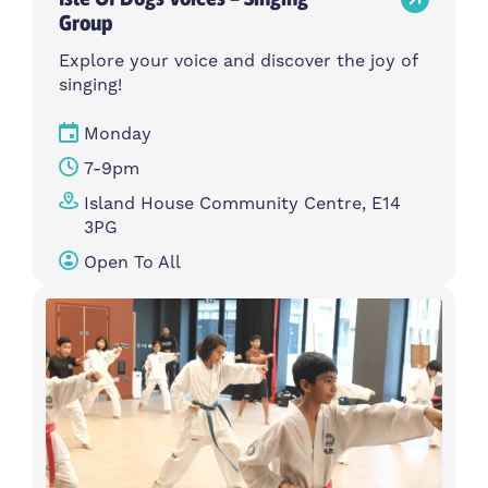
Group
Explore your voice and discover the joy of
singing!
Monday
7-9pm
Island House Community Centre, E14
3PG
Open To All