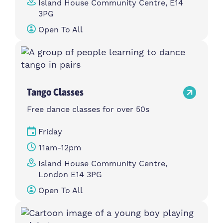
Island House Community Centre, E14
3PG
Open To All
Tango Classes
Free dance classes for over 50s
Friday
11am-12pm
Island House Community Centre,
London E14 3PG
Open To All