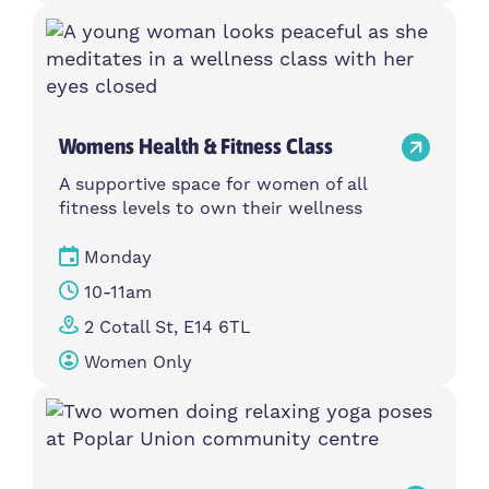
Womens Health & Fitness Class
A supportive space for women of all
fitness levels to own their wellness
Monday
10-11am
2 Cotall St, E14 6TL
Women Only