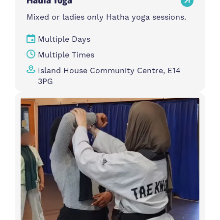
Mixed or ladies only Hatha yoga sessions.
Multiple Days
Multiple Times
Island House Community Centre, E14
3PG