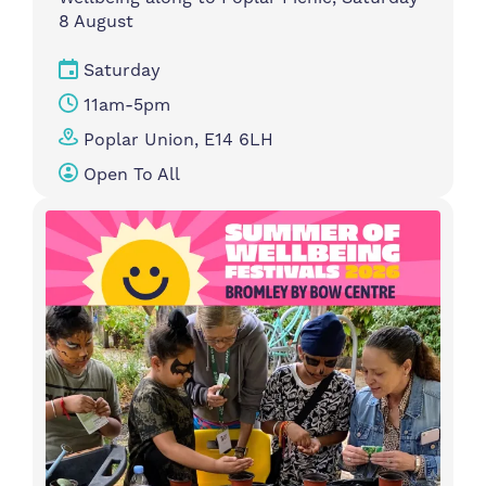
8 August
Saturday
11am-5pm
Poplar Union, E14 6LH
Open To All