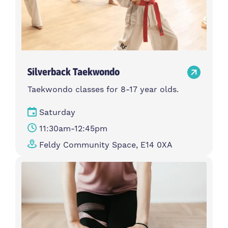
Silverback Taekwondo
Taekwondo classes for 8-17 year olds.
Saturday
11:30am-12:45pm
Feldy Community Space, E14 0XA