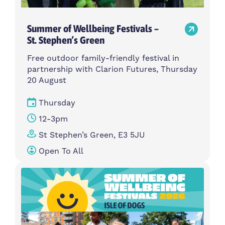
Summer of Wellbeing Festivals –
St. Stephen’s Green
Free outdoor family-friendly festival in
partnership with Clarion Futures, Thursday
20 August
Thursday
12-3pm
St Stephen’s Green, E3 5JU
Open To All