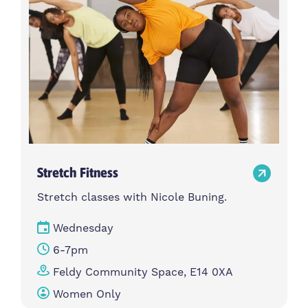
Stretch Fitness
Stretch classes with Nicole Buning.
Wednesday
6-7pm
Feldy Community Space, E14 0XA
Women Only