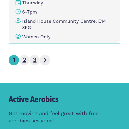
Thursday
6-7pm
Island House Community Centre, E14
3PG
Women Only
Next page
1
2
3
Active Aerobics
Ac
Cl
Get moving and feel great with free
aerobics sessions!
Whe