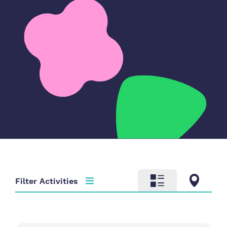
Filter Activities