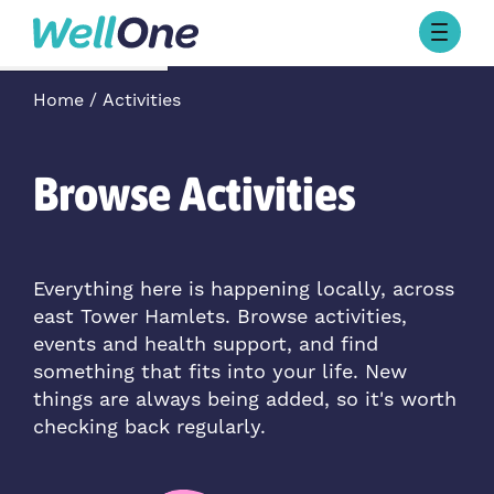
Skip to content
Browse Activities
Home
Activities
What’s On Today
About Well One
Our Projects
Browse Activities
About
Stories
Our Partners
Everything here is happening locally, across
east Tower Hamlets. Browse activities,
Contact Us
events and health support, and find
something that fits into your life. New
things are always being added, so it's worth
checking back regularly.