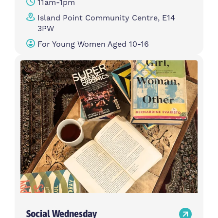
11am-1pm
Island Point Community Centre, E14
3PW
For Young Women Aged 10-16
Social Wednesday