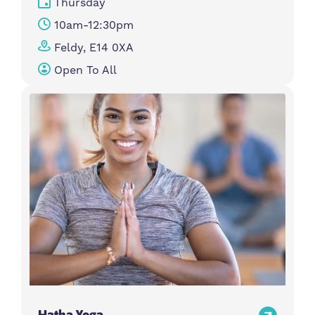
Thursday
10am-12:30pm
Feldy, E14 0XA
Open To All
Hatha Yoga