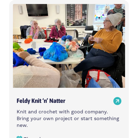
Feldy Knit ‘n’ Natter
Knit and crochet with good company.
Bring your own project or start something
new.