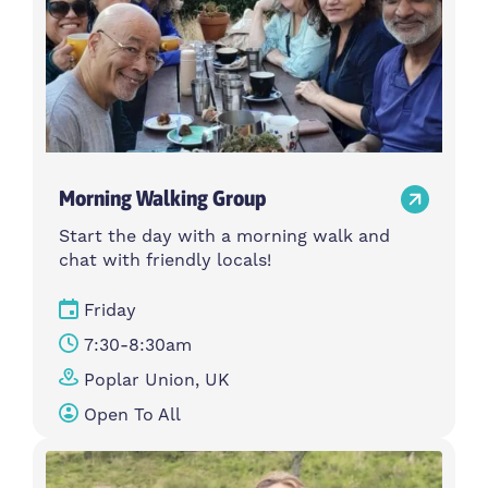
Morning Walking Group
Start the day with a morning walk and
chat with friendly locals!
Friday
7:30-8:30am
Poplar Union, UK
Open To All