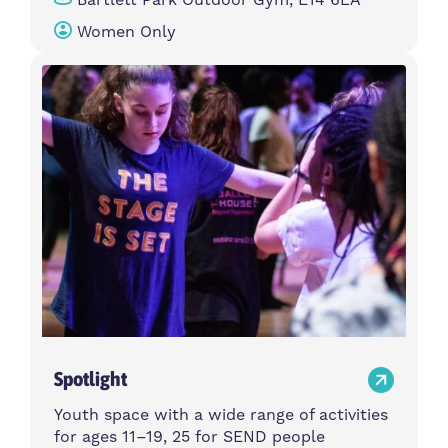
Women Only
Spotlight
Youth space with a wide range of activities
for ages 11–19, 25 for SEND people