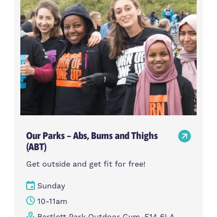
Our Parks – Abs, Bums and Thighs
(ABT)
Get outside and get fit for free!
Sunday
10-11am
Bartlett Park Outdoor Gym, E14 6LA