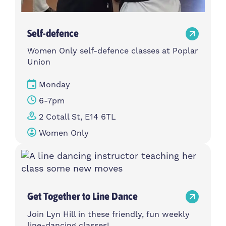
Self-defence
Women Only self-defence classes at Poplar
Union
Monday
6-7pm
2 Cotall St, E14 6TL
Women Only
Get Together to Line Dance
Join Lyn Hill in these friendly, fun weekly
line-dancing classes!