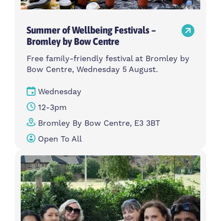
Summer of Wellbeing Festivals –
Bromley by Bow Centre
Free family-friendly festival at Bromley by
Bow Centre, Wednesday 5 August.
Wednesday
12-3pm
Bromley By Bow Centre, E3 3BT
Open To All