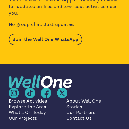
for updates on free and low-cost activities near
you.
No group chat. Just updates.
Join the Well One WhatsApp
Browse Activities
About Well One
Explore the Area
Stories
What’s On Today
Our Partners
Our Projects
Contact Us