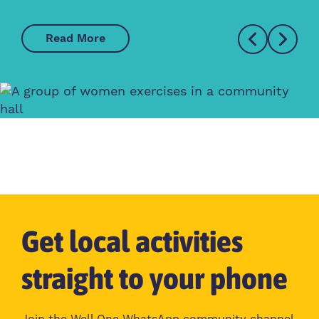
Read More
Get local activities
straight to your phone
Join the Well One WhatsApp community channel