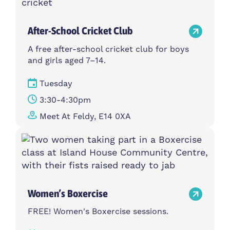
After-School Cricket Club
A free after-school cricket club for boys
and girls aged 7–14.
Tuesday
3:30-4:30pm
Meet At Feldy, E14 0XA
Women’s Boxercise
FREE! Women's Boxercise sessions.