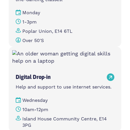
Monday
1-3pm
Poplar Union, E14 6TL
Over 50's
Digital Drop-in
Help and support to use internet services.
Wednesday
10am-12pm
Island House Community Centre, E14
3PG