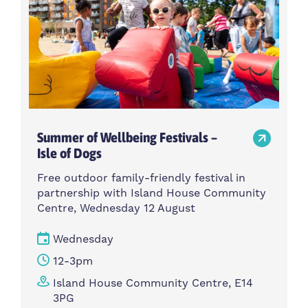
Summer of Wellbeing Festivals –
Isle of Dogs
Free outdoor family-friendly festival in
partnership with Island House Community
Centre, Wednesday 12 August
Wednesday
12-3pm
Island House Community Centre, E14
3PG