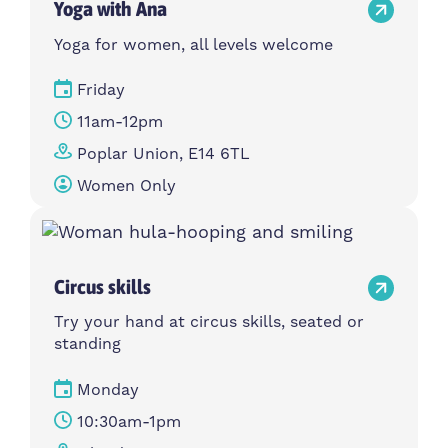
Yoga with Ana
Yoga for women, all levels welcome
Friday
11am-12pm
Poplar Union, E14 6TL
Women Only
Circus skills
Try your hand at circus skills, seated or
standing
Monday
10:30am-1pm