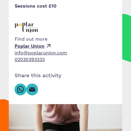
Sessions cost £10
Find out more
Poplar Union
info@poplarunion.com
02030393333
Share this activity