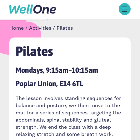
Skip to content
Browse Activities
Home
Activities
Pilates
What’s On Today
About Well One
Our Projects
Pilates
About
Stories
Mondays, 9:15am–10:15am
Our Partners
Poplar Union, E14 6TL
Contact Us
The lesson involves standing sequences for
balance and posture, we then move to the
mat for a series of sequences targeting the
abdominals, spinal stability and gluteal
strength. We end the class with a deep
relaxing stretch and some breath work.