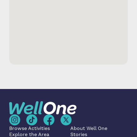
Browse Activities
About Well One
Explore the Area
Stories