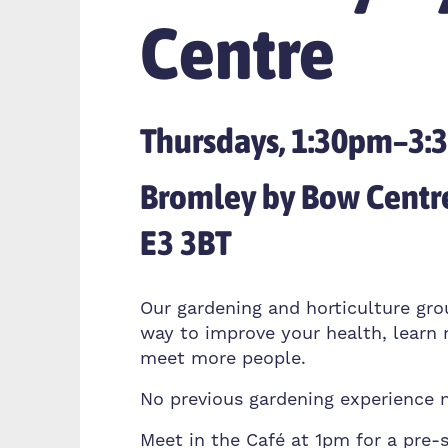
Centre
Thursdays, 1:30pm–3
Bromley by Bow Centr
E3 3BT
Our gardening and horticulture gro
way to improve your health, learn 
meet more people.
No previous gardening experience 
Meet in the Café at 1pm for a pre-