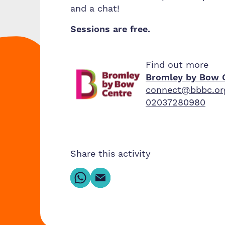
and a chat!
Sessions are free.
Find out more
Bromley by Bow 
connect@bbbc.or
02037280980
Share this activity