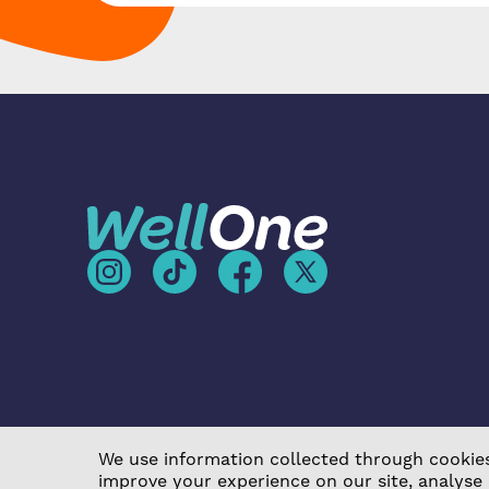
We use information collected through cookies
improve your experience on our site, analyse