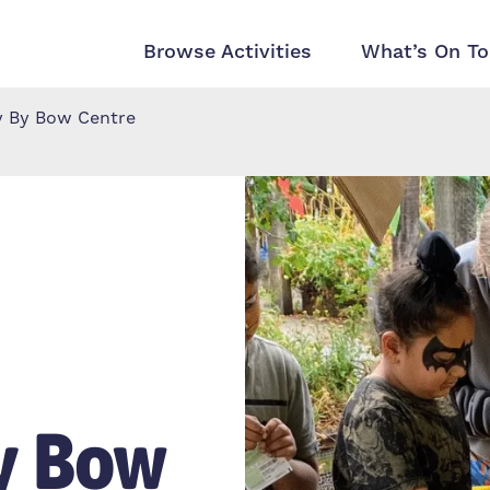
Browse Activities
What’s On To
y By Bow Centre
y Bow