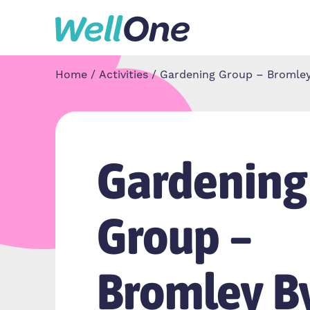
Skip to content
Home
Activities
Gardening Group – Bromle
Gardening
Group –
Bromley B