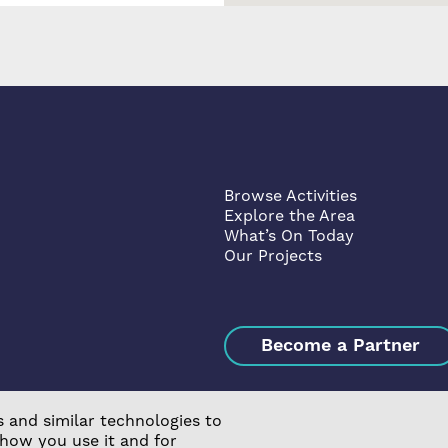
Browse Activities
Explore the Area
What’s On Today
Our Projects
Become a Partner
 and similar technologies to
 how you use it and for