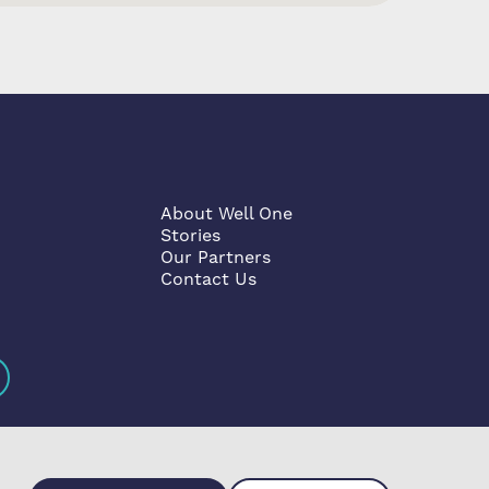
About Well One
Stories
Our Partners
Contact Us