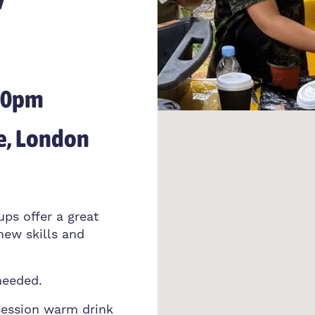
:30pm
e, London
ups offer a great
new skills and
needed.
session warm drink