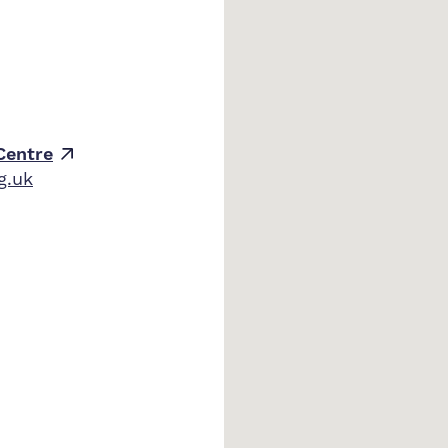
Centre
g.uk