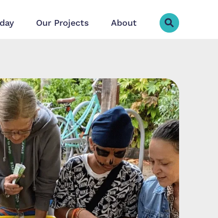
day
Our Projects
About