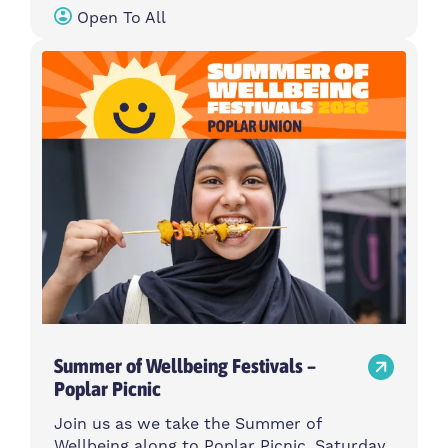
Open To All
Summer of Wellbeing Festivals –
Poplar Picnic
Join us as we take the Summer of
Wellbeing along to Poplar Picnic, Saturday