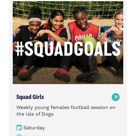
Activity type
Time
Choose activity type
Choose time
Intensity
Age group
Choose intensity
Choose age group
Cost per session
Choose cost per session
Weekday
Locations
Choose weekday
Choose locations
Squad Girls
Apply Filters
Weekly young females football session on
the Isle of Dogs
Saturday