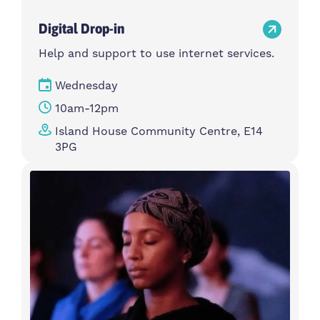
Digital Drop-in
Help and support to use internet services.
Wednesday
10am-12pm
Island House Community Centre, E14
3PG