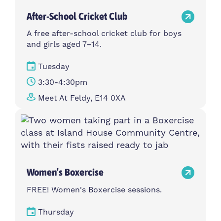
After-School Cricket Club
A free after-school cricket club for boys
and girls aged 7–14.
Tuesday
3:30-4:30pm
Meet At Feldy, E14 0XA
Women’s Boxercise
FREE! Women's Boxercise sessions.
Thursday