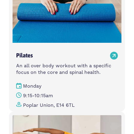
Pilates
An all over body workout with a specific
focus on the core and spinal health.
Monday
9:15-10:15am
Poplar Union, E14 6TL