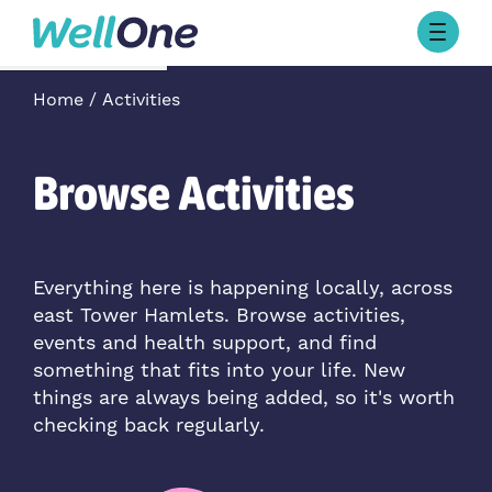
Skip to content
Browse Activities
Home
Activities
What’s On Today
About Well One
Our Projects
Browse Activities
About
Stories
Our Partners
Everything here is happening locally, across
east Tower Hamlets. Browse activities,
Contact Us
events and health support, and find
something that fits into your life. New
things are always being added, so it's worth
checking back regularly.