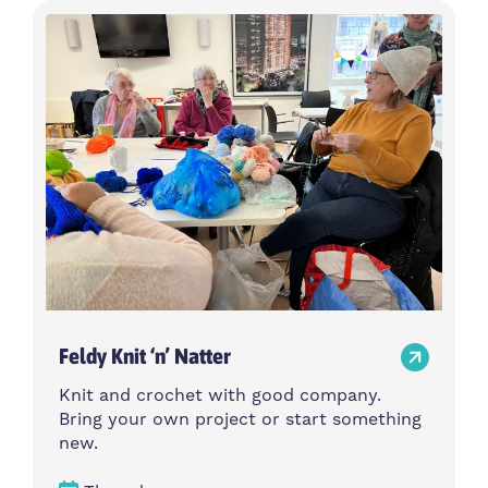
Feldy Knit ‘n’ Natter
Knit and crochet with good company.
Bring your own project or start something
new.