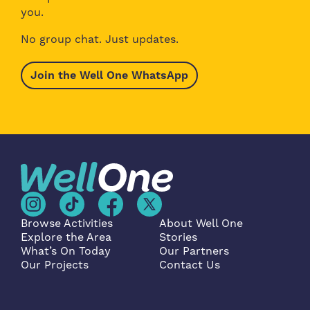
you.
No group chat. Just updates.
Join the Well One WhatsApp
Browse Activities
About Well One
Explore the Area
Stories
What’s On Today
Our Partners
Our Projects
Contact Us