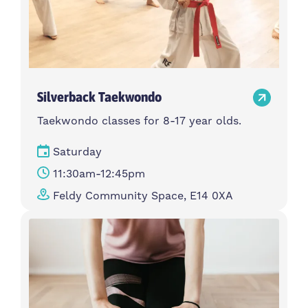
Silverback Taekwondo
Taekwondo classes for 8-17 year olds.
Saturday
11:30am-12:45pm
Feldy Community Space, E14 0XA