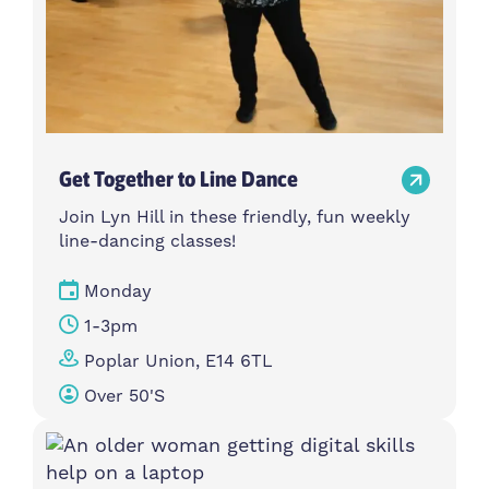
Get Together to Line Dance
Join Lyn Hill in these friendly, fun weekly
line-dancing classes!
Monday
1-3pm
Poplar Union, E14 6TL
Over 50's