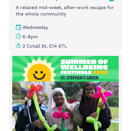
A relaxed mid-week, after-work escape for
the whole community
Wednesday
6-8pm
2 Cotall St, E14 6TL