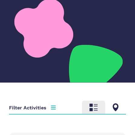
Filter Activities