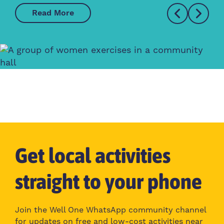
Read More
Get local activities
straight to your phone
Join the Well One WhatsApp community channel
for updates on free and low-cost activities near