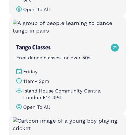
Open To All
Tango Classes
Free dance classes for over 50s
Friday
11am-12pm
Island House Community Centre,
London E14 3PG
Open To All