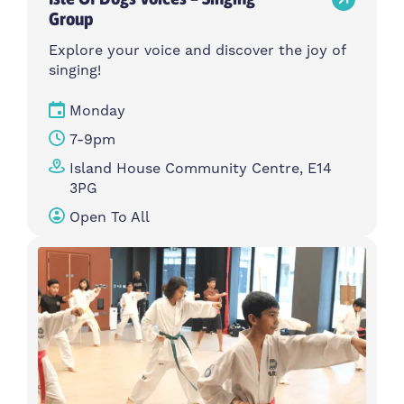
Group
Explore your voice and discover the joy of
singing!
Monday
7-9pm
Island House Community Centre, E14
3PG
Open To All