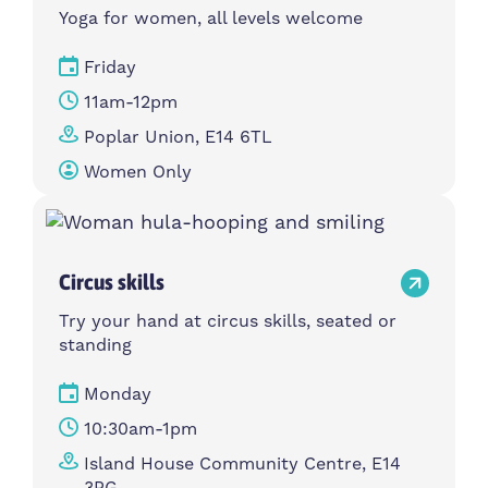
Yoga for women, all levels welcome
Friday
11am-12pm
Poplar Union, E14 6TL
Women Only
Circus skills
Try your hand at circus skills, seated or
standing
Monday
10:30am-1pm
Island House Community Centre, E14
3PG