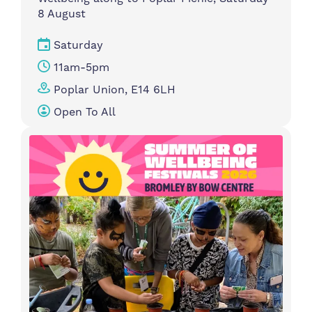
8 August
Saturday
11am-5pm
Poplar Union, E14 6LH
Open To All