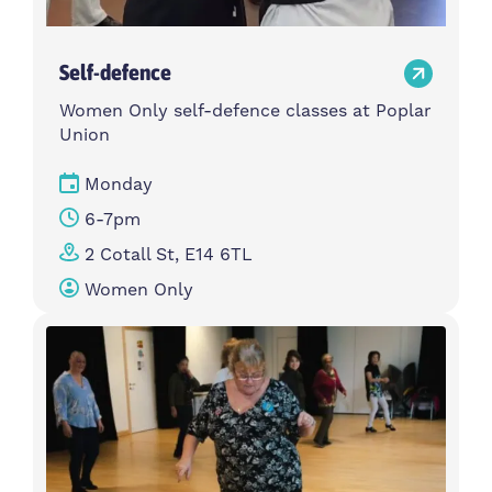
Self-defence
Women Only self-defence classes at Poplar
Union
Monday
6-7pm
2 Cotall St, E14 6TL
Women Only