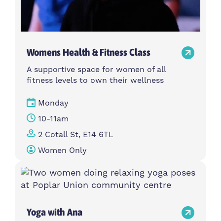
Womens Health & Fitness Class
A supportive space for women of all
fitness levels to own their wellness
Monday
10-11am
2 Cotall St, E14 6TL
Women Only
Yoga with Ana