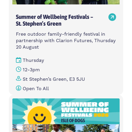
Summer of Wellbeing Festivals –
St. Stephen’s Green
Free outdoor family-friendly festival in
partnership with Clarion Futures, Thursday
20 August
Thursday
12-3pm
St Stephen’s Green, E3 5JU
Open To All