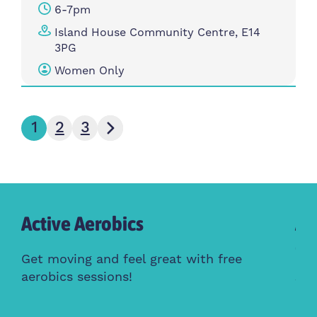
6-7pm
Island House Community Centre, E14
3PG
Women Only
Next page
1
2
3
Active Aerobics
Ac
Cl
Get moving and feel great with free
aerobics sessions!
Whe