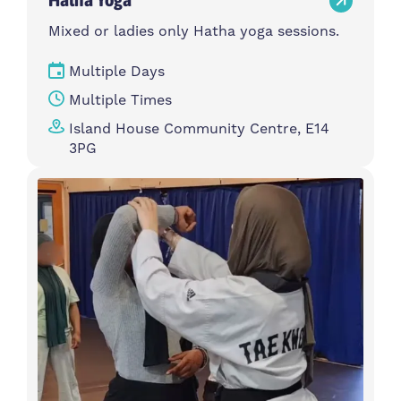
Mixed or ladies only Hatha yoga sessions.
Multiple Days
Multiple Times
Island House Community Centre, E14
3PG