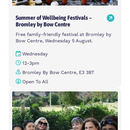
Summer of Wellbeing Festivals –
Bromley by Bow Centre
Free family-friendly festival at Bromley by
Bow Centre, Wednesday 5 August.
Wednesday
12-3pm
Bromley By Bow Centre, E3 3BT
Open To All