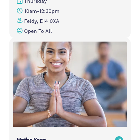
Thursday
10am-12:30pm
Feldy, E14 0XA
Open To All
Hatha Yoga