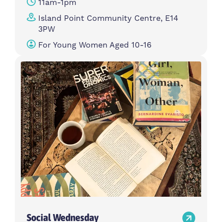
11am-1pm
Island Point Community Centre, E14
3PW
For Young Women Aged 10-16
Social Wednesday