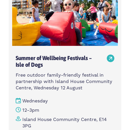
Summer of Wellbeing Festivals –
Isle of Dogs
Free outdoor family-friendly festival in
partnership with Island House Community
Centre, Wednesday 12 August
Wednesday
12-3pm
Island House Community Centre, E14
3PG