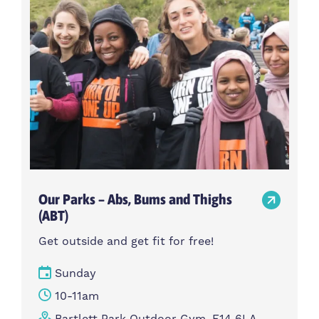
Our Parks – Abs, Bums and Thighs
(ABT)
Get outside and get fit for free!
Sunday
10-11am
Bartlett Park Outdoor Gym, E14 6LA