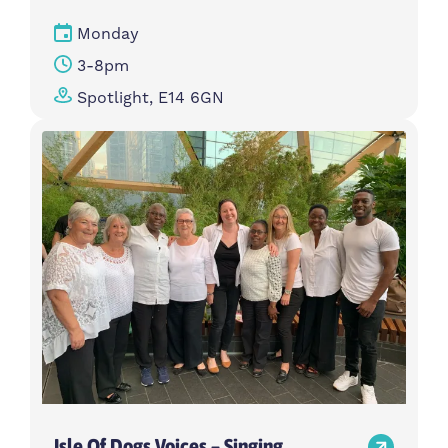
Monday
3-8pm
Spotlight, E14 6GN
Isle Of Dogs Voices – Singing