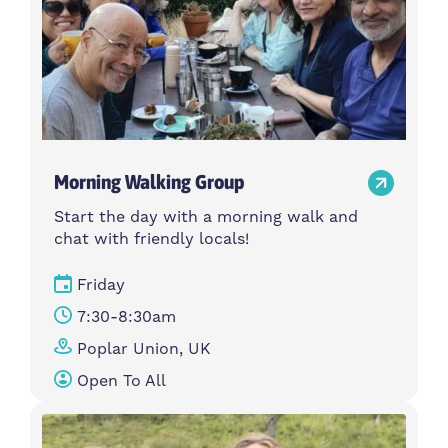
Morning Walking Group
Start the day with a morning walk and
chat with friendly locals!
Friday
7:30-8:30am
Poplar Union, UK
Open To All