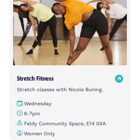
Stretch Fitness
Stretch classes with Nicole Buning.
Wednesday
6-7pm
Feldy Community Space, E14 0XA
Women Only