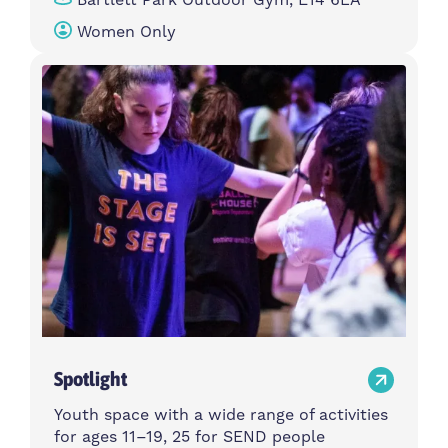
Women Only
Spotlight
Youth space with a wide range of activities
for ages 11–19, 25 for SEND people