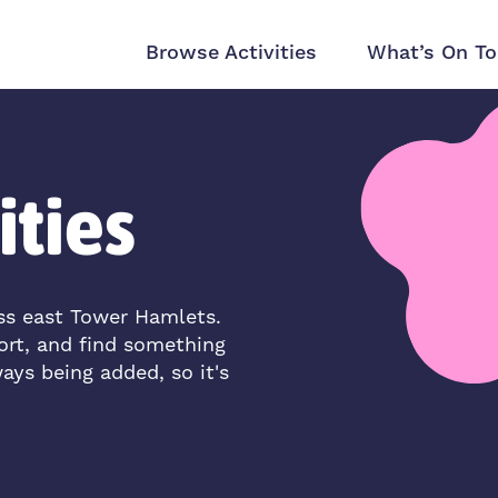
Browse Activities
What’s On To
ities
oss east Tower Hamlets.
ort, and find something
ways being added, so it's