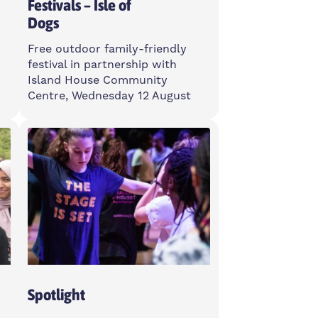
Festivals – Isle of
Dogs
Free outdoor family-friendly
festival in partnership with
Island House Community
Centre, Wednesday 12 August
Wednesday
12-3pm
Island House Community
Centre, E14 3PG
Open To All
Spotlight