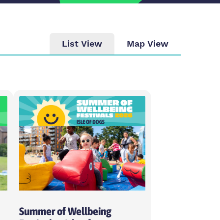
List View
Map View
ity
se intensity
day
ose weekday
Summer of Wellbeing