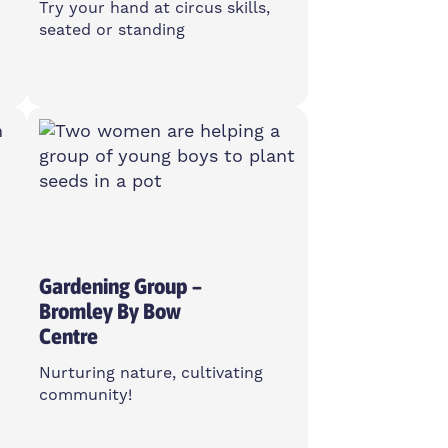
Try your hand at circus skills,
seated or standing
Monday
10:30am-1pm
Island House Community
Centre, E14 3PG
Open To All
Gardening Group –
Bromley By Bow
Centre
Nurturing nature, cultivating
community!