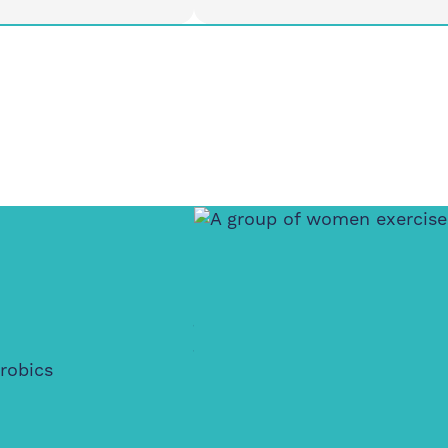
ay
Thursday
4:30pm
6-7pm
t Feldy, E14 0XA
Island House Community
Centre, E14 3PG
Women Only
Active Wellbein
Walking Club
robics
Where movement meets creat