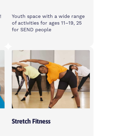
!
Youth space with a wide range
of activities for ages 11–19, 25
for SEND people
Monday
3-8pm
Spotlight, E14 6GN
Stretch Fitness