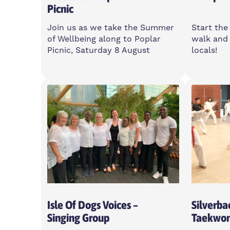
Picnic
Join us as we take the Summer
Start the
of Wellbeing along to Poplar
walk and 
Picnic, Saturday 8 August
locals!
Saturday
Friday
11am-5pm
7:30-
Poplar Union, E14 6LH
Poplar
Open To All
Open T
Isle Of Dogs Voices –
Silverba
Singing Group
Taekwo