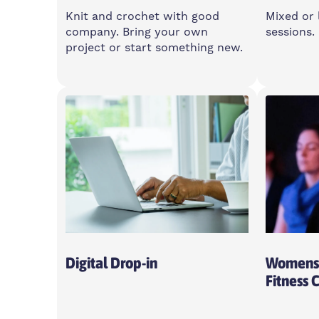
Knit and crochet with good
Mixed or 
company. Bring your own
sessions.
project or start something new.
Thursday
Multip
10am-12:30pm
Multip
Feldy, E14 0XA
Islan
Centre
Open To All
Digital Drop-in
Womens 
Fitness 