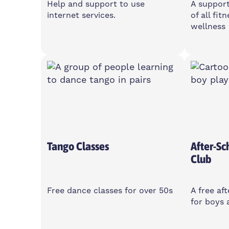
Help and support to use
A suppor
internet services.
of all fit
wellness
Wednesday
Monda
10am-12pm
10-11
Island House Community
2 Cota
Centre, E14 3PG
Women
Tango Classes
After-Sc
Club
Free dance classes for over 50s
A free af
for boys 