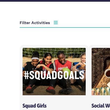
Filter Activities
Activity type
Choose activity type
Age group
Choose age group
Locations
Choose locations
Squad Girls
Social 
Apply Filters