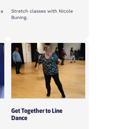
 a
Stretch classes with Nicole
Buning.
Wednesday
6-7pm
Feldy Community Space, E14
0XA
Women Only
Get Together to Line
Dance