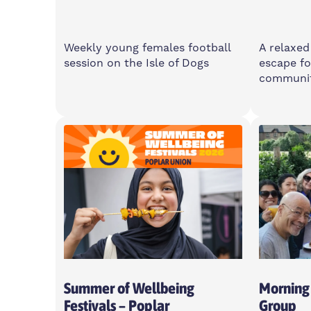
Weekly young females football
A relaxed
session on the Isle of Dogs
escape fo
communi
Saturday
Wedne
11am-1pm
6-8p
Island Point Community
2 Cota
Centre, E14 3PW
For Young Women Aged 10-16
Summer of Wellbeing
Morning
Festivals – Poplar
Group