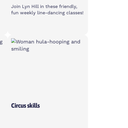
Join Lyn Hill in these friendly,
fun weekly line-dancing classes!
Monday
1-3pm
Poplar Union, E14 6TL
Over 50's
Circus skills