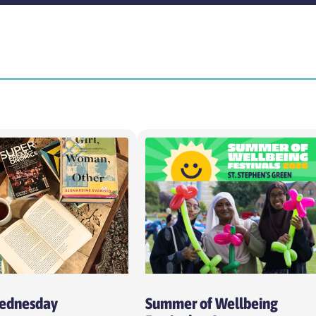
Time
Intens
Choose time
Choo
Cost per session
Week
Choose cost per session
Cho
Wednesday
Summer of Wellbeing