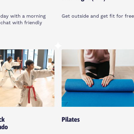
 day with a morning
Get outside and get fit for free
chat with friendly
Sunday
8:30am
10-11am
 Union, UK
Bartlett Park Outdoor Gym,
E14 6LA
o All
Women Only
ck
Pilates
ndo