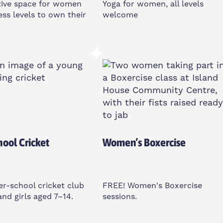
tive space for women
Yoga for women, all levels
ness levels to own their
welcome
y
Friday
am
11am-12pm
ll St, E14 6TL
Poplar Union, E14 6TL
 Only
Women Only
hool Cricket
Women’s Boxercise
ter-school cricket club
FREE! Women's Boxercise
and girls aged 7–14.
sessions.