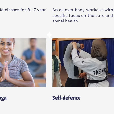
 classes for 8-17 year
An all over body workout with
specific focus on the core and
spinal health.
day
Monday
am-12:45pm
9:15-10:15am
 Community Space, E14
Poplar Union, E14 6TL
oga
Self-defence