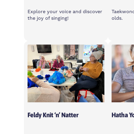
Explore your voice and discover
Taekwondo
the joy of singing!
olds.
Monday
Satur
7-9pm
11:30
Island House Community
Feldy
Centre, E14 3PG
0XA
Open To All
Feldy Knit ‘n’ Natter
Hatha Y