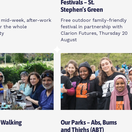
Festivals – St.
Stephen’s Green
 mid-week, after-work
Free outdoor family-friendly
r the whole
festival in partnership with
ty
Clarion Futures, Thursday 20
August
sday
Thursday
m
12-3pm
ll St, E14 6TL
St Stephen’s Green, E3 5JU
Open To All
 Walking
Our Parks – Abs, Bums
and Thighs (ABT)