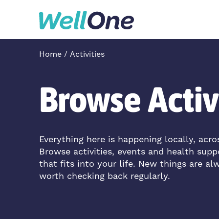
Skip to content
Home
Activities
Browse Activ
Everything here is happening locally, acr
Browse activities, events and health supp
that fits into your life. New things are al
worth checking back regularly.