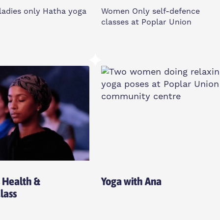
ladies only Hatha yoga
Women Only self-defence
classes at Poplar Union
le Days
Monday
le Times
6-7pm
d House Community
2 Cotall St, E14 6TL
, E14 3PG
Women Only
Health &
Yoga with Ana
Class