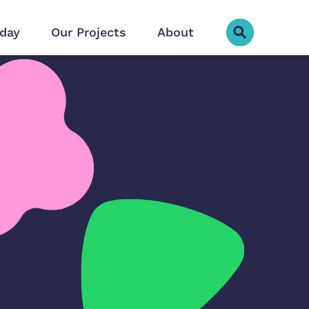
day
Our Projects
About