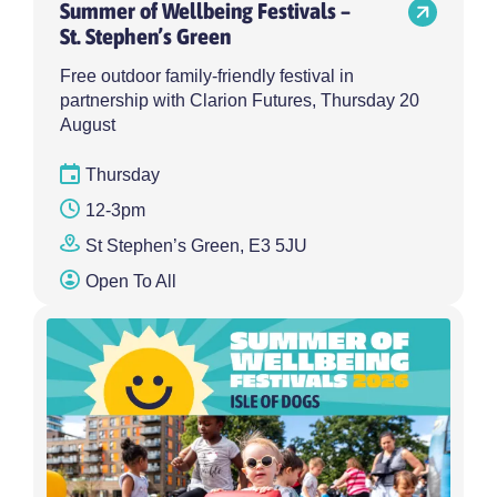
Summer of Wellbeing Festivals –
St. Stephen’s Green
Free outdoor family-friendly festival in
partnership with Clarion Futures, Thursday 20
August
Thursday
12-3pm
St Stephen’s Green, E3 5JU
Open To All