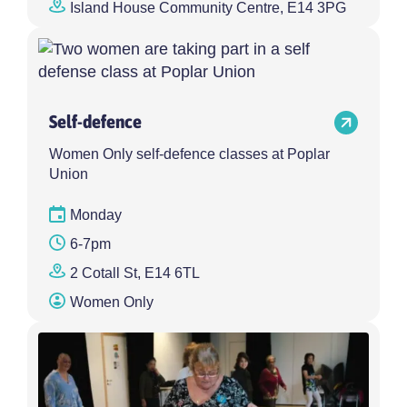
Island House Community Centre, E14 3PG
Self-defence
Women Only self-defence classes at Poplar
Union
Monday
6-7pm
2 Cotall St, E14 6TL
Women Only