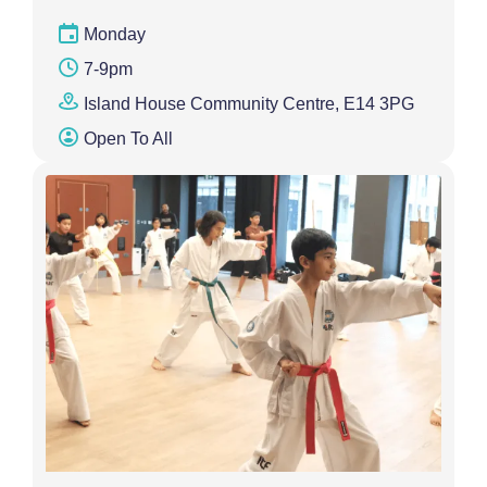
Monday
7-9pm
Island House Community Centre, E14 3PG
Open To All