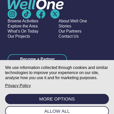
Browse Activities
About Well One
Explore the Area
Stories
What’s On Today
Our Partners
Our Projects
Contact Us
Become a Partner
We use information collected through cookies and similar
technologies to improve your experience on our site,
analyse how you use it and for marketing purposes.
Privacy Policy
©2026 Poplar Housing and Regeneration Community
Association Limited is a Charitable Registered Society under
MORE OPTIONS
the Co-operative and Community Benefit Societies Act 2014
(7726) |
Privacy Policy
|
Cookie Policy
|
Terms & Conditions
|
Manage Consent
|
Website
ALLOW ALL