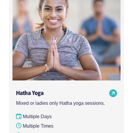
Hatha Yoga
Mixed or ladies only Hatha yoga sessions.
Multiple Days
Multiple Times