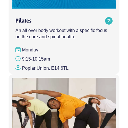
Pilates
An all over body workout with a specific focus
on the core and spinal health.
Monday
9:15-10:15am
Poplar Union, E14 6TL