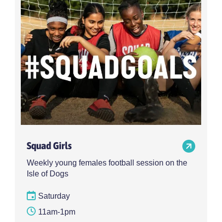
Choose activity type
Choose time
Intensity
Age group
Choose intensity
Choose age group
Cost per session
Choose cost per session
Weekday
Locations
Choose weekday
Choose locations
Squad Girls
Apply Filters
Weekly young females football session on the
Isle of Dogs
Saturday
11am-1pm