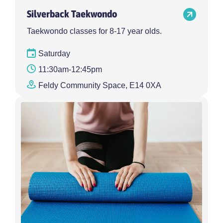
Silverback Taekwondo
Taekwondo classes for 8-17 year olds.
Saturday
11:30am-12:45pm
Feldy Community Space, E14 0XA