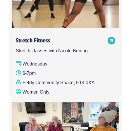
Stretch Fitness
Stretch classes with Nicole Buning.
Wednesday
6-7pm
Feldy Community Space, E14 0XA
Women Only