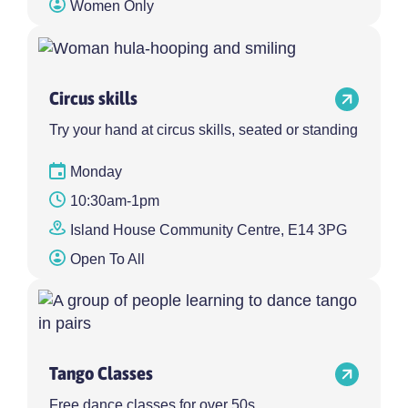
Women Only
Circus skills
Try your hand at circus skills, seated or standing
Monday
10:30am-1pm
Island House Community Centre, E14 3PG
Open To All
Tango Classes
Free dance classes for over 50s