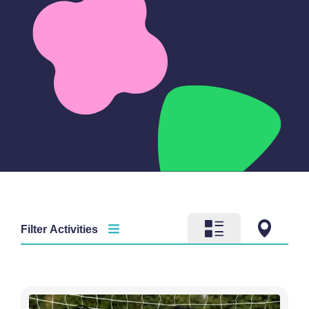
Filter Activities
Activity type
Time