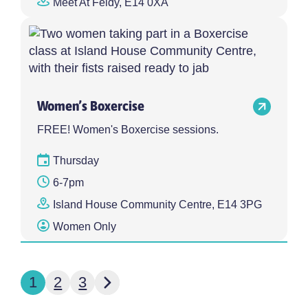
Meet At Feldy, E14 0XA
Women’s Boxercise
FREE! Women's Boxercise sessions.
Thursday
6-7pm
Island House Community Centre, E14 3PG
Women Only
Next page
1
2
3