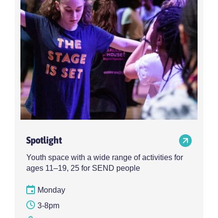
Spotlight
Youth space with a wide range of activities for
ages 11–19, 25 for SEND people
Monday
3-8pm