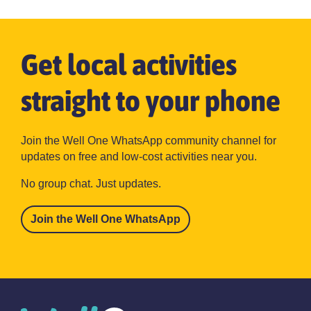
Get local activities
straight to your phone
Join the Well One WhatsApp community channel for
updates on free and low-cost activities near you.
No group chat. Just updates.
Join the Well One WhatsApp