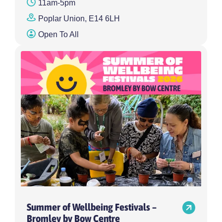
11am-5pm
Poplar Union, E14 6LH
Open To All
Summer of Wellbeing Festivals –
Bromley by Bow Centre