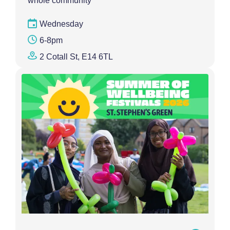
whole community
Wednesday
6-8pm
2 Cotall St, E14 6TL