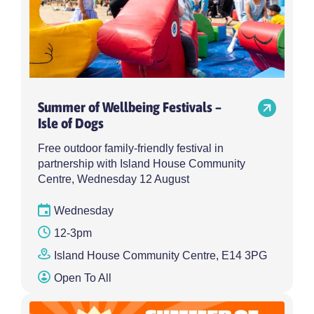
Summer of Wellbeing Festivals –
Isle of Dogs
Free outdoor family-friendly festival in
partnership with Island House Community
Centre, Wednesday 12 August
Wednesday
12-3pm
Island House Community Centre, E14 3PG
Open To All