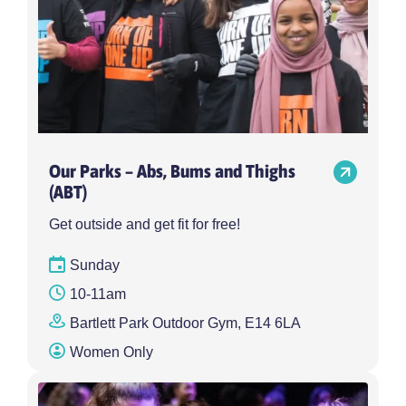
Our Parks – Abs, Bums and Thighs
(ABT)
Get outside and get fit for free!
Sunday
10-11am
Bartlett Park Outdoor Gym, E14 6LA
Women Only