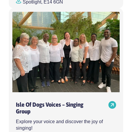
Spotlight, E14 6GN
Isle Of Dogs Voices – Singing
Group
Explore your voice and discover the joy of
singing!