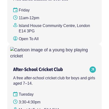
Friday
11am-12pm
Island House Community Centre, London
E14 3PG
Open To All
After-School Cricket Club
A free after-school cricket club for boys and girls
aged 7–14.
Tuesday
3:30-4:30pm