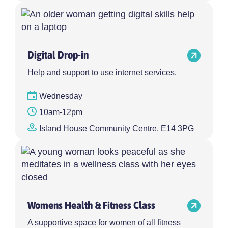
Digital Drop-in
Help and support to use internet services.
Wednesday
10am-12pm
Island House Community Centre, E14 3PG
Womens Health & Fitness Class
A supportive space for women of all fitness