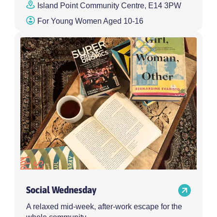
Island Point Community Centre, E14 3PW
For Young Women Aged 10-16
Social Wednesday
A relaxed mid-week, after-work escape for the