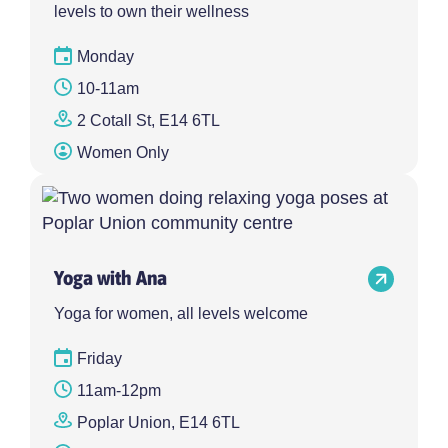
levels to own their wellness
Monday
10-11am
2 Cotall St, E14 6TL
Women Only
Yoga with Ana
Yoga for women, all levels welcome
Friday
11am-12pm
Poplar Union, E14 6TL