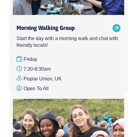
Morning Walking Group
Start the day with a morning walk and chat with
friendly locals!
Friday
7:30-8:30am
Poplar Union, UK
Open To All