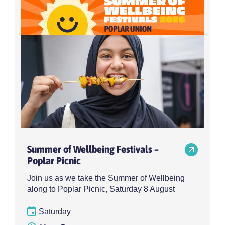
Summer of Wellbeing Festivals –
Poplar Picnic
Join us as we take the Summer of Wellbeing
along to Poplar Picnic, Saturday 8 August
Saturday