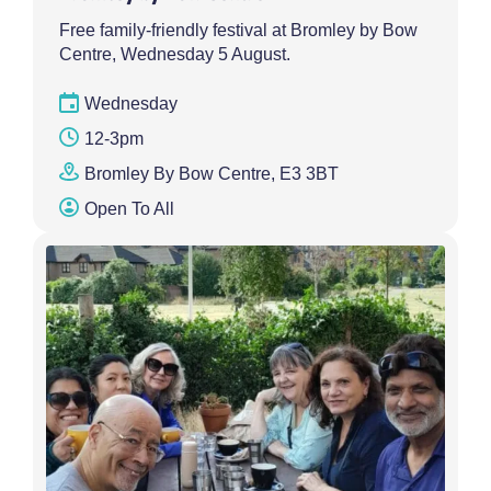
Free family-friendly festival at Bromley by Bow
Centre, Wednesday 5 August.
Wednesday
12-3pm
Bromley By Bow Centre, E3 3BT
Open To All