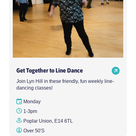
Get Together to Line Dance
Join Lyn Hill in these friendly, fun weekly line-
dancing classes!
Monday
1-3pm
Poplar Union, E14 6TL
Over 50's