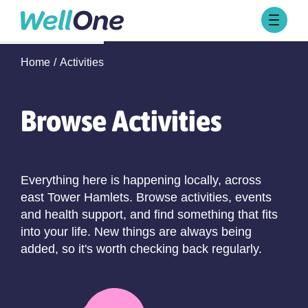
Skip to content
Browse Activities
Home
Activities
What’s On Today
About Well One
Our Projects
Browse Activities
About
Stories
Our Partners
Everything here is happening locally, across
east Tower Hamlets. Browse activities, events
Contact Us
and health support, and find something that fits
into your life. New things are always being
added, so it's worth checking back regularly.