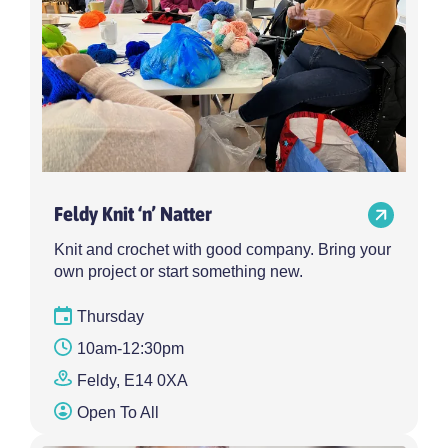
Feldy Knit ‘n’ Natter
Knit and crochet with good company. Bring your
own project or start something new.
Thursday
10am-12:30pm
Feldy, E14 0XA
Open To All