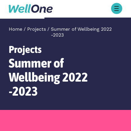
Skip to content
Browse Activities
What’s On Today
Home
Projects
Summer of Wellbeing 2022
-2023
About Well One
Our Projects
Projects
About
Stories
Summer of
Our Partners
Wellbeing 2022
-2023
Contact Us