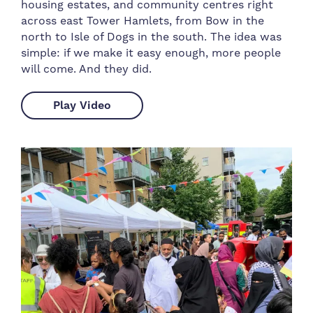
housing estates, and community centres right
across east Tower Hamlets, from Bow in the
north to Isle of Dogs in the south. The idea was
simple: if we make it easy enough, more people
will come. And they did.
Play Video