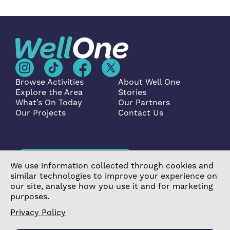
Browse Activities
About Well One
Explore the Area
Stories
What’s On Today
Our Partners
Our Projects
Contact Us
Become a Partner
We use information collected through cookies and
similar technologies to improve your experience on
our site, analyse how you use it and for marketing
purposes.
Privacy Policy
©2026 Poplar Housing and Regeneration Community
Association Limited is a Charitable Registered Society