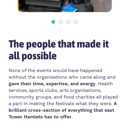
The people that made it
all possible
None of the events would have happened
without the organisations who came along and
gave their time, expertise, and energy
. Health
services, sports clubs, arts organisations,
community groups, and food charities all played
a part in making the festivals what they were.
A
brilliant cross-section of everything that east
Tower Hamlets has to offer
.