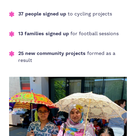
37 people signed up
to cycling projects
13 families signed up
for football sessions
25 new community projects
formed as a
result