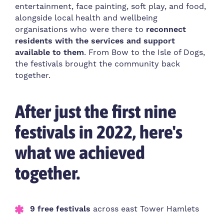
entertainment, face painting, soft play, and food,
alongside local health and wellbeing
organisations who were there to
reconnect
residents with the services and support
available to them
. From Bow to the Isle of Dogs,
the festivals brought the community back
together.
After just the first nine
festivals in 2022, here's
what we achieved
together.
9 free festivals
across east Tower Hamlets