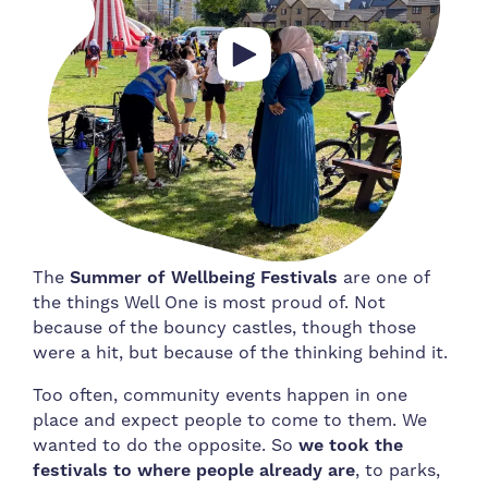
The
Summer of Wellbeing Festivals
are one of
the things Well One is most proud of. Not
because of the bouncy castles, though those
were a hit, but because of the thinking behind it.
Too often, community events happen in one
place and expect people to come to them. We
wanted to do the opposite. So
we took the
festivals to where people already are
, to parks,