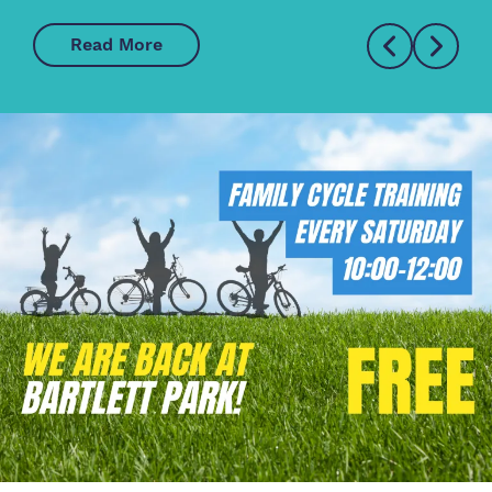
Read More