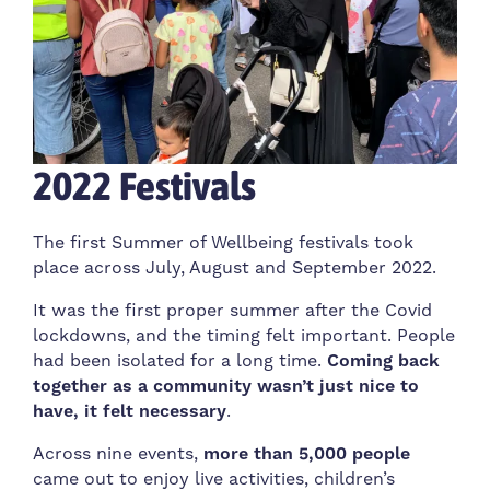
2022 Festivals
The first Summer of Wellbeing festivals took
place across July, August and September 2022.
It was the first proper summer after the Covid
lockdowns, and the timing felt important. People
had been isolated for a long time.
Coming back
together as a community wasn’t just nice to
have, it felt necessary
.
Across nine events,
more than 5,000 people
came out to enjoy live activities, children’s