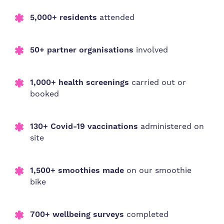
5,000+
residents
attended
50+ partner organisations
involved
1,000+ health screenings
carried out or
booked
130+ Covid-19 vaccinations
administered on
site
1,500+ smoothies made
on our smoothie
bike
700+ wellbeing surveys
completed