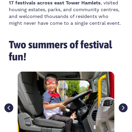
17 festivals across east Tower Hamlets
, visited
housing estates, parks, and community centres,
and welcomed thousands of residents who
might never have come to a single central event.
Two summers of festival
fun!