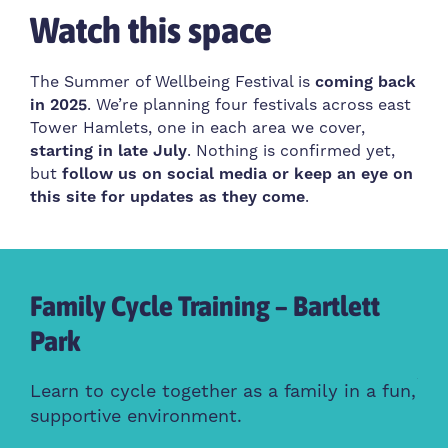
Watch this space
The Summer of Wellbeing Festival is
coming back
in 2025
. We’re planning four festivals across east
Tower Hamlets, one in each area we cover,
starting in late July
. Nothing is confirmed yet,
but
follow us on social media or keep an eye on
this site for updates as they come
.
Family Cycle Training – Bartlett
Ha
Park
t
Cre
wel
Learn to cycle together as a family in a fun,
supportive environment.