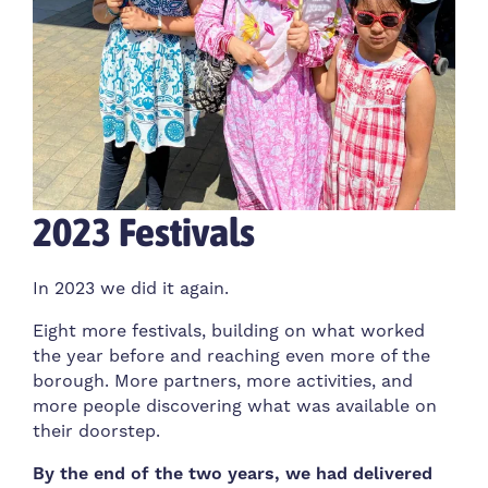
2023 Festivals
In 2023 we did it again.
Eight more festivals, building on what worked
the year before and reaching even more of the
borough. More partners, more activities, and
more people discovering what was available on
their doorstep.
By the end of the two years, we had delivered