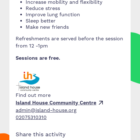
Increase mobility and flexibility
Reduce stress
Improve lung function
Sleep better
Make new friends
Refreshments are served before the session
from 12 -1pm
Sessions are free.
Find out more
Island House Community Centre
admin@island-house.org
02075310310
Share this activity