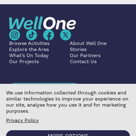
Browse Activities
About Well One
Explore the Area
Stories
What’s On Today
Our Partners
Our Projects
Contact Us
Become a Partner
We use information collected through cookies and
similar technologies to improve your experience on
our site, analyse how you use it and for marketing
purposes.
Privacy Policy
©2026 Poplar Housing and Regeneration Community
Association Limited is a Charitable Registered Society