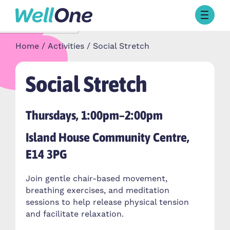
Skip to content
Browse Activities
Home
Activities
Social Stretch
What’s On Today
About Well One
Our Projects
Social Stretch
About
Stories
Thursdays, 1:00pm–2:00pm
Our Partners
Island House Community Centre,
E14 3PG
Contact Us
Join gentle chair-based movement,
breathing exercises, and meditation
sessions to help release physical tension
and facilitate relaxation.