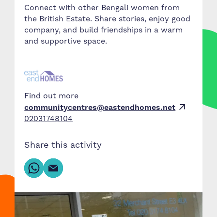
Connect with other Bengali women from
the British Estate. Share stories, enjoy good
company, and build friendships in a warm
and supportive space.
Find out more
communitycentres@eastendhomes.net
02031748104
Share this activity