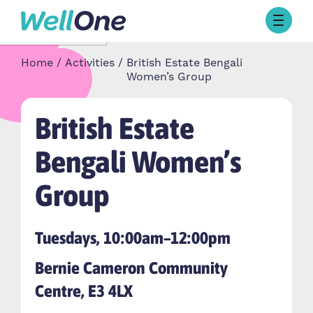
Skip to content
Browse Activities
Home
Activities
British Estate Bengali
What’s On Today
Women’s Group
About Well One
Our Projects
British Estate
About
Stories
Bengali Women’s
Our Partners
Group
Contact Us
Tuesdays, 10:00am–12:00pm
Bernie Cameron Community
Centre, E3 4LX