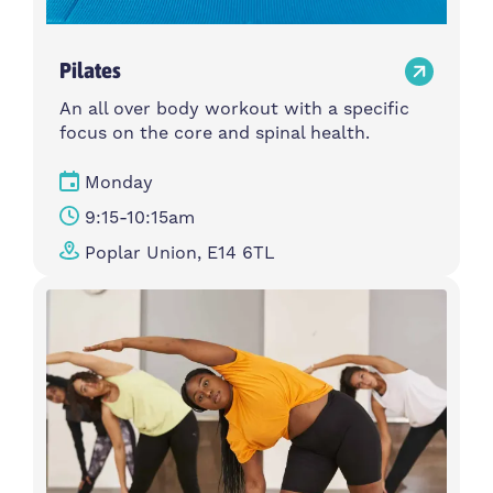
Pilates
An all over body workout with a specific
focus on the core and spinal health.
Monday
9:15-10:15am
Poplar Union, E14 6TL