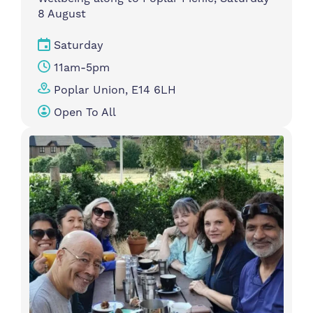
8 August
Saturday
11am-5pm
Poplar Union, E14 6LH
Open To All