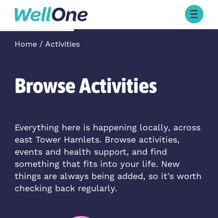
Skip to content
Browse Activities
Home
Activities
What’s On Today
About Well One
Our Projects
Browse Activities
About
Stories
Our Partners
Everything here is happening locally, across
east Tower Hamlets. Browse activities,
Contact Us
events and health support, and find
something that fits into your life. New
things are always being added, so it's worth
checking back regularly.