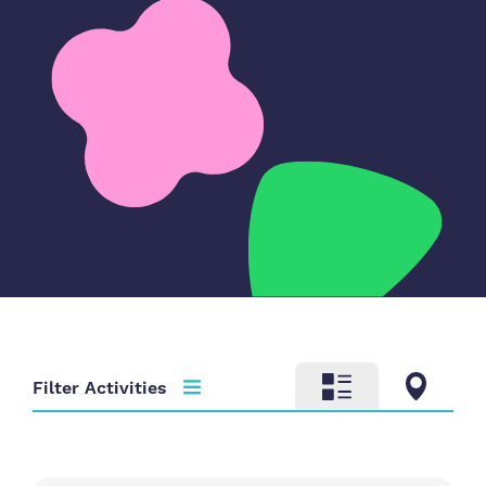
Filter Activities