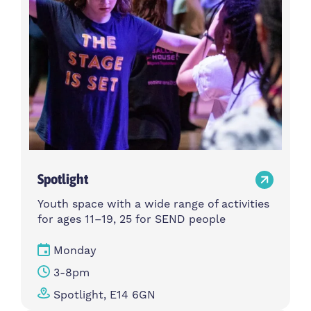
Spotlight
Youth space with a wide range of activities
for ages 11–19, 25 for SEND people
Monday
3-8pm
Spotlight, E14 6GN