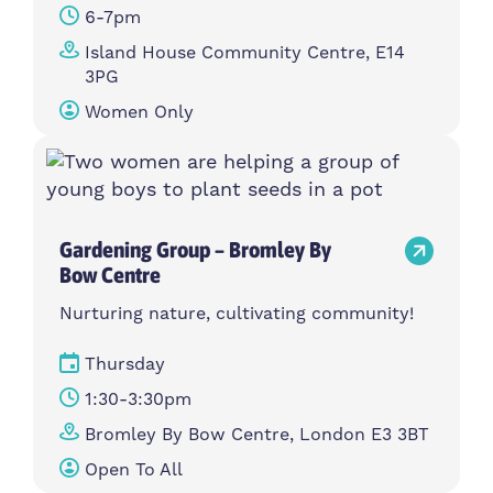
6-7pm
Island House Community Centre, E14
3PG
Women Only
Gardening Group – Bromley By
Bow Centre
Nurturing nature, cultivating community!
Thursday
1:30-3:30pm
Bromley By Bow Centre, London E3 3BT
Open To All