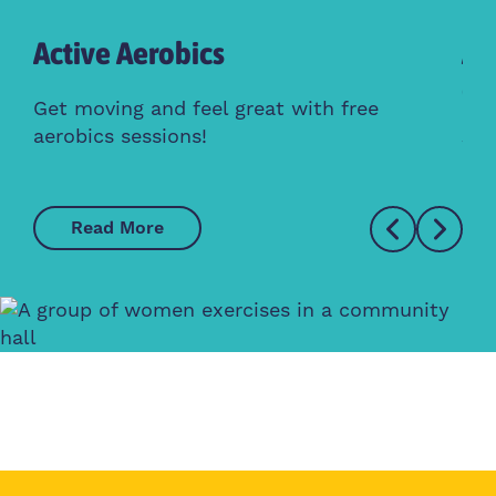
Active Aerobics
Ac
Cl
Get moving and feel great with free
aerobics sessions!
Whe
Read More