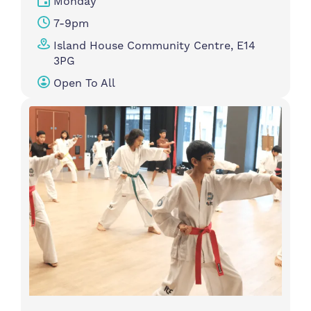
Monday
7-9pm
Island House Community Centre, E14
3PG
Open To All