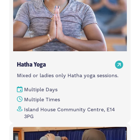
Hatha Yoga
Mixed or ladies only Hatha yoga sessions.
Multiple Days
Multiple Times
Island House Community Centre, E14
3PG