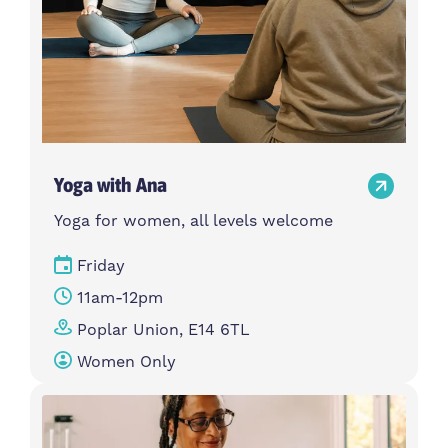
Yoga with Ana
Yoga for women, all levels welcome
Friday
11am-12pm
Poplar Union, E14 6TL
Women Only