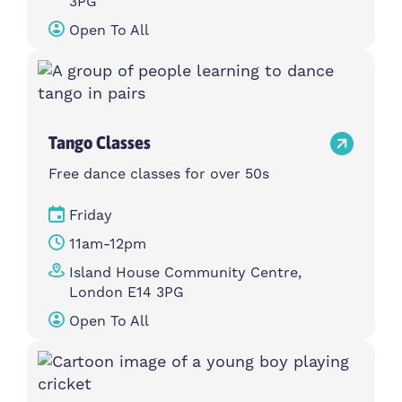
3PG
Open To All
Tango Classes
Free dance classes for over 50s
Friday
11am-12pm
Island House Community Centre,
London E14 3PG
Open To All