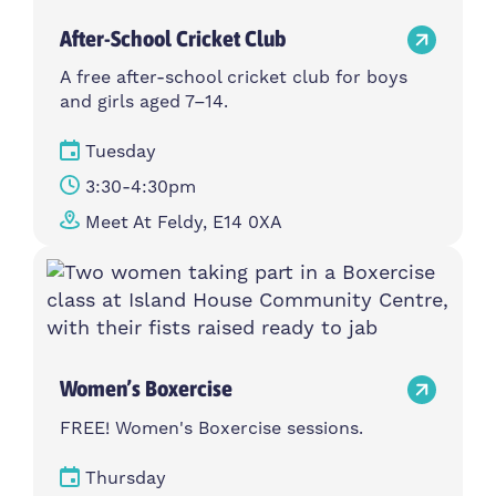
After-School Cricket Club
A free after-school cricket club for boys
and girls aged 7–14.
Tuesday
3:30-4:30pm
Meet At Feldy, E14 0XA
Women’s Boxercise
FREE! Women's Boxercise sessions.
Thursday