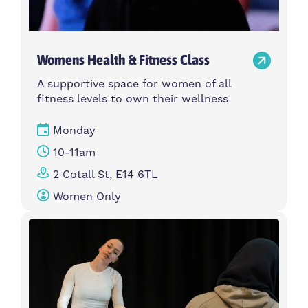
Womens Health & Fitness Class
A supportive space for women of all
fitness levels to own their wellness
Monday
10-11am
2 Cotall St, E14 6TL
Women Only