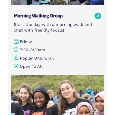
Morning Walking Group
Start the day with a morning walk and
chat with friendly locals!
Friday
7:30-8:30am
Poplar Union, UK
Open To All