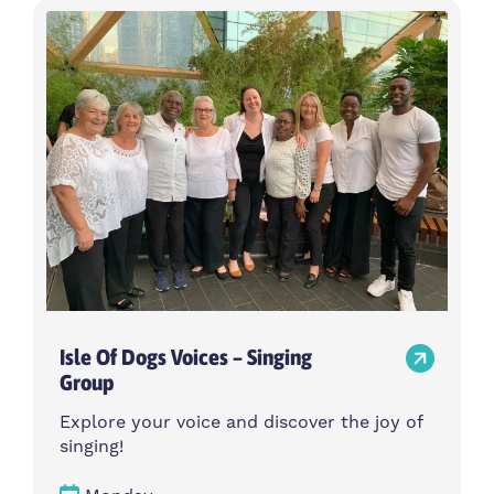
Isle Of Dogs Voices – Singing
Group
Explore your voice and discover the joy of
singing!