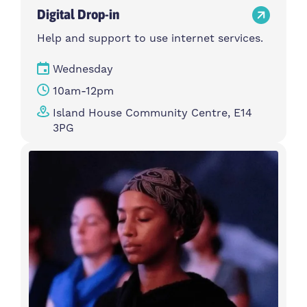
Digital Drop-in
Help and support to use internet services.
Wednesday
10am-12pm
Island House Community Centre, E14
3PG