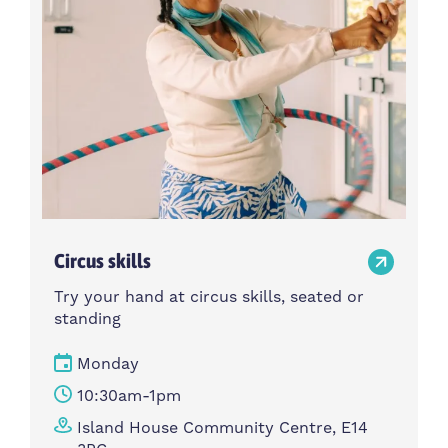
Circus skills
Try your hand at circus skills, seated or
standing
Monday
10:30am-1pm
Island House Community Centre, E14