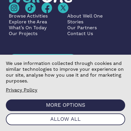
Browse Activities
About Well One
Explore the Area
Stories
What’s On Today
Our Partners
Our Projects
Contact Us
Become a Partner
We use information collected through cookies and
similar technologies to improve your experience on
our site, analyse how you use it and for marketing
purposes.
Privacy Policy
©2026 Poplar Housing and Regeneration Community
Association Limited is a Charitable Registered Society
MORE OPTIONS
under the Co-operative and Community Benefit
Societies Act 2014 (7726) |
Privacy Policy
|
Cookie
ALLOW ALL
Policy
|
Terms & Conditions
|
Manage Consent
|
Website