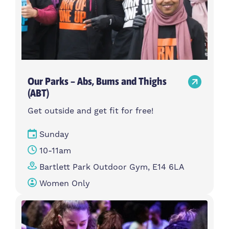
Our Parks – Abs, Bums and Thighs
(ABT)
Get outside and get fit for free!
Sunday
10-11am
Bartlett Park Outdoor Gym, E14 6LA
Women Only