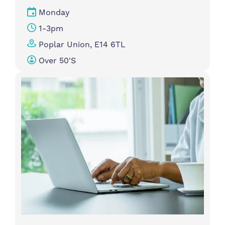
Monday
1-3pm
Poplar Union, E14 6TL
Over 50's