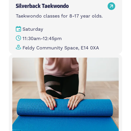
Silverback Taekwondo
Taekwondo classes for 8-17 year olds.
Saturday
11:30am-12:45pm
Feldy Community Space, E14 0XA