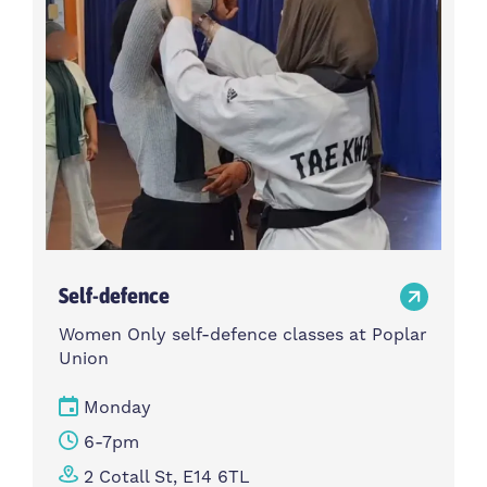
Self-defence
Women Only self-defence classes at Poplar
Union
Monday
6-7pm
2 Cotall St, E14 6TL