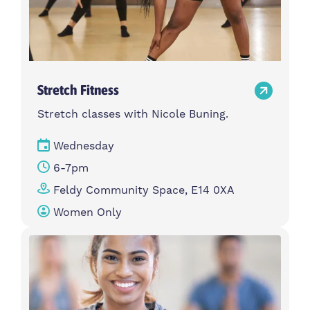
Stretch Fitness
Stretch classes with Nicole Buning.
Wednesday
6-7pm
Feldy Community Space, E14 0XA
Women Only