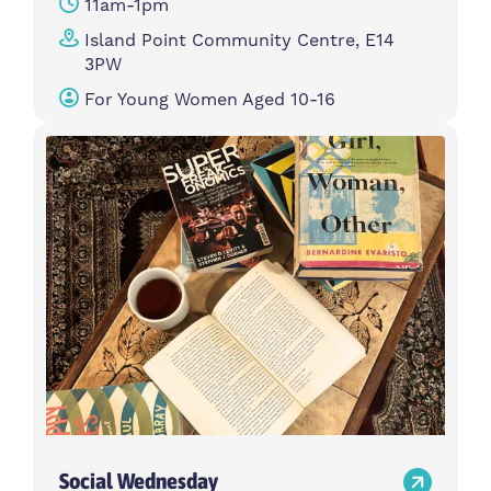
11am-1pm
Island Point Community Centre, E14
3PW
For Young Women Aged 10-16
Social Wednesday