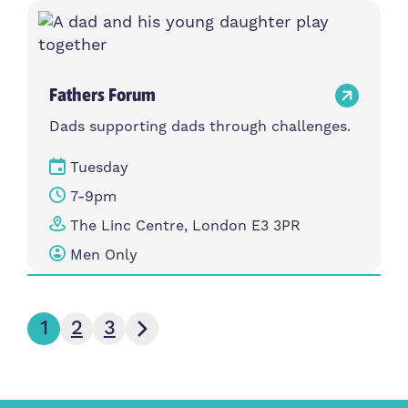
Fathers Forum
Dads supporting dads through challenges.
Tuesday
7-9pm
The Linc Centre, London E3 3PR
Men Only
Next page
1
2
3