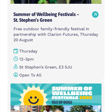
Summer of Wellbeing Festivals –
St. Stephen’s Green
Free outdoor family-friendly festival in
partnership with Clarion Futures, Thursday
20 August
Thursday
12-3pm
St Stephen’s Green, E3 5JU
Open To All