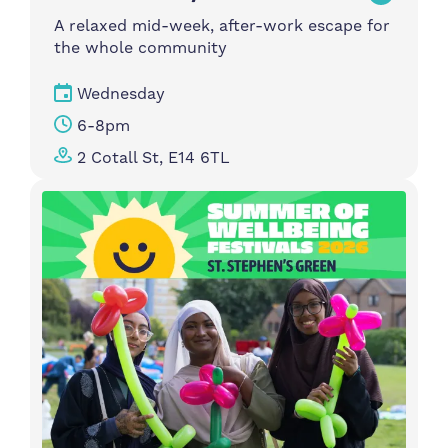
A relaxed mid-week, after-work escape for
the whole community
Wednesday
6-8pm
2 Cotall St, E14 6TL