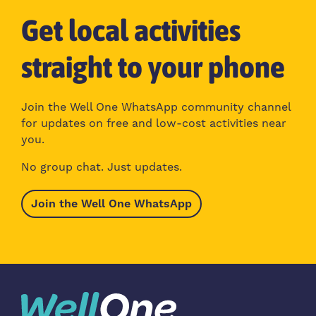
Get local activities
straight to your phone
Join the Well One WhatsApp community channel
for updates on free and low-cost activities near
you.
No group chat. Just updates.
Join the Well One WhatsApp