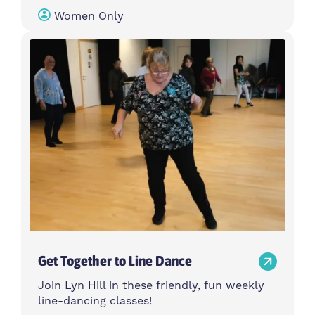
Women Only
Get Together to Line Dance
Join Lyn Hill in these friendly, fun weekly
line-dancing classes!