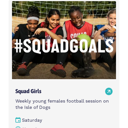
Activity type
Time
Choose activity type
Choose time
Intensity
Age group
Choose intensity
Choose age group
Cost per session
Choose cost per session
Weekday
Locations
Choose weekday
Choose locations
Squad Girls
Apply Filters
Weekly young females football session on
the Isle of Dogs
Saturday