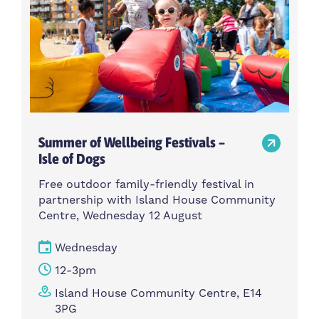
Summer of Wellbeing Festivals –
Isle of Dogs
Free outdoor family-friendly festival in
partnership with Island House Community
Centre, Wednesday 12 August
Wednesday
12-3pm
Island House Community Centre, E14
3PG