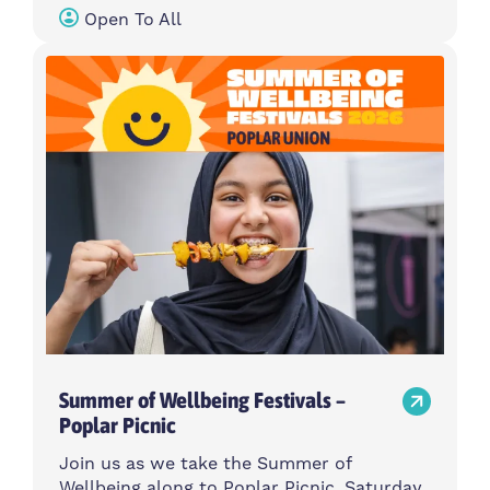
Open To All
Summer of Wellbeing Festivals –
Poplar Picnic
Join us as we take the Summer of
Wellbeing along to Poplar Picnic, Saturday