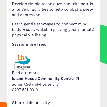
Develop simple techniques and take part in
a range of activities to help combat anxiety
and depression.
Learn gentle strategies to connect mind,
body & soul, whilst improving your mental &
physical wellbeing.
Sessions are free.
Find out more
Island House Community Centre
admin@island-house.org
0207 531 0310
Share this activity