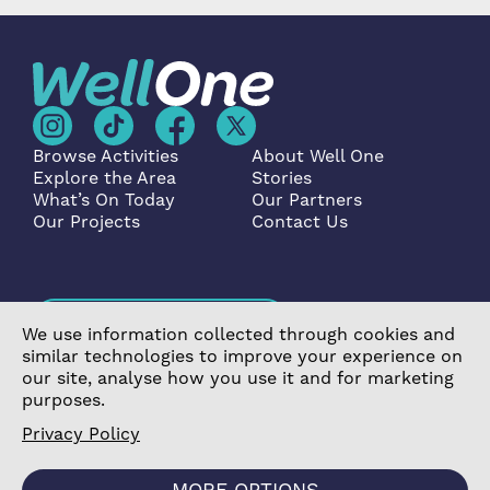
Browse Activities
About Well One
Explore the Area
Stories
What’s On Today
Our Partners
Our Projects
Contact Us
Become a Partner
We use information collected through cookies and
similar technologies to improve your experience on
our site, analyse how you use it and for marketing
purposes.
Privacy Policy
©2026 Poplar Housing and Regeneration Community
Association Limited is a Charitable Registered Society