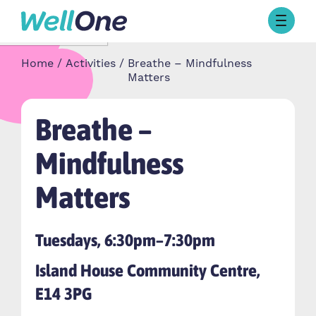
Skip to content
Browse Activities
Home
Activities
Breathe – Mindfulness
What’s On Today
Matters
About Well One
Our Projects
Breathe –
About
Stories
Mindfulness
Our Partners
Matters
Contact Us
Tuesdays, 6:30pm–7:30pm
Island House Community Centre,
E14 3PG