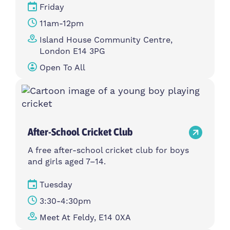
Friday
11am-12pm
Island House Community Centre,
London E14 3PG
Open To All
After-School Cricket Club
A free after-school cricket club for boys
and girls aged 7–14.
Tuesday
3:30-4:30pm
Meet At Feldy, E14 0XA