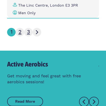
The Linc Centre, London E3 3PR
Men Only
Next page
1
2
3
Active Aerobics
Ac
Cl
Get moving and feel great with free
aerobics sessions!
Whe
Read More