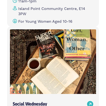
11am-1pm
Island Point Community Centre, E14
3PW
For Young Women Aged 10-16
Social Wednesday