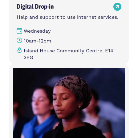
Digital Drop-in
Help and support to use internet services.
Wednesday
10am-12pm
Island House Community Centre, E14
3PG