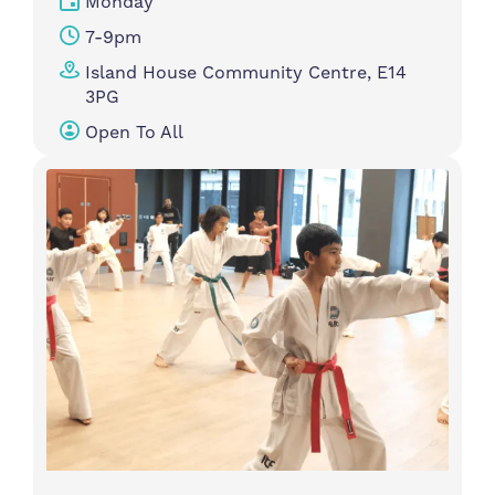
Monday
7-9pm
Island House Community Centre, E14
3PG
Open To All