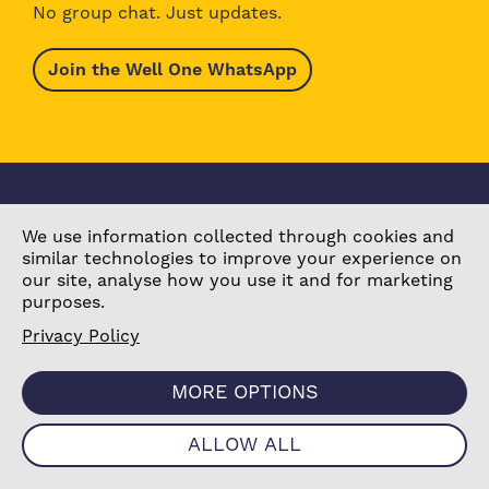
No group chat. Just updates.
Join the Well One WhatsApp
We use information collected through cookies and
similar technologies to improve your experience on
our site, analyse how you use it and for marketing
purposes.
Browse Activities
About Well One
Explore the Area
Stories
Privacy Policy
What’s On Today
Our Partners
Our Projects
Contact Us
MORE OPTIONS
ALLOW ALL
Become a Partner