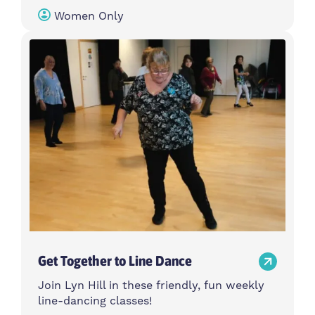
Women Only
Get Together to Line Dance
Join Lyn Hill in these friendly, fun weekly
line-dancing classes!