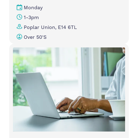
Monday
1-3pm
Poplar Union, E14 6TL
Over 50's