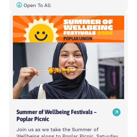
Open To All
Summer of Wellbeing Festivals –
Poplar Picnic
Join us as we take the Summer of
Wellbeing along to Poplar Picnic, Saturday