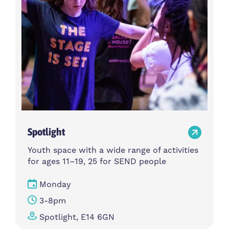
Spotlight
Youth space with a wide range of activities
for ages 11–19, 25 for SEND people
Monday
3-8pm
Spotlight, E14 6GN