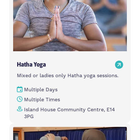
Hatha Yoga
Mixed or ladies only Hatha yoga sessions.
Multiple Days
Multiple Times
Island House Community Centre, E14
3PG