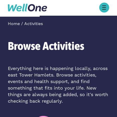
Skip to content
Browse Activities
Home
Activities
What’s On Today
About Well One
Our Projects
Browse Activities
About
Stories
Our Partners
Everything here is happening locally, across
east Tower Hamlets. Browse activities,
Contact Us
events and health support, and find
something that fits into your life. New
things are always being added, so it's worth
checking back regularly.