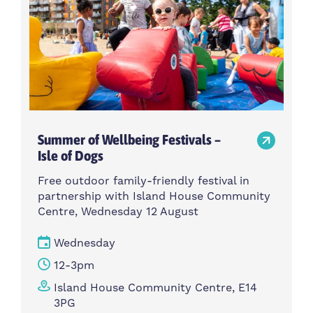
Summer of Wellbeing Festivals –
Isle of Dogs
Free outdoor family-friendly festival in
partnership with Island House Community
Centre, Wednesday 12 August
Wednesday
12-3pm
Island House Community Centre, E14
3PG