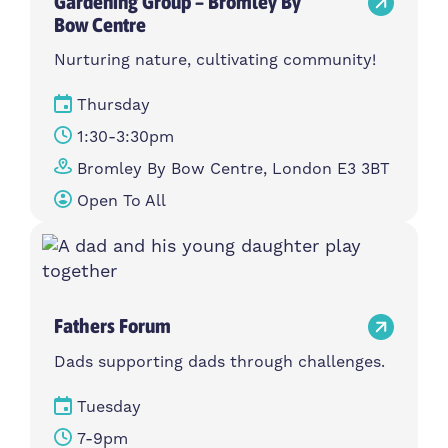
Gardening Group – Bromley By
Bow Centre
Nurturing nature, cultivating community!
Thursday
1:30-3:30pm
Bromley By Bow Centre, London E3 3BT
Open To All
Fathers Forum
Dads supporting dads through challenges.
Tuesday
7-9pm