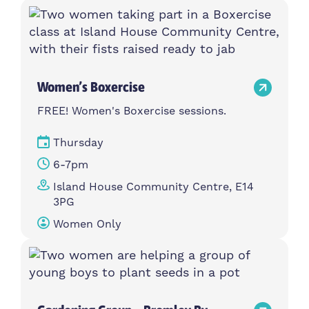
Women’s Boxercise
FREE! Women's Boxercise sessions.
Thursday
6-7pm
Island House Community Centre, E14
3PG
Women Only