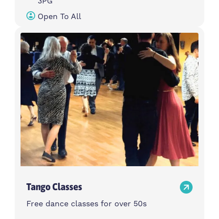
3PG
Open To All
Tango Classes
Free dance classes for over 50s