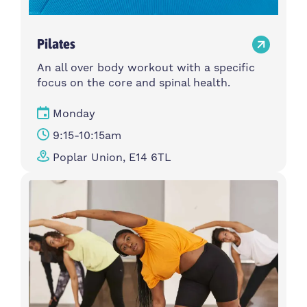
Pilates
An all over body workout with a specific
focus on the core and spinal health.
Monday
9:15-10:15am
Poplar Union, E14 6TL