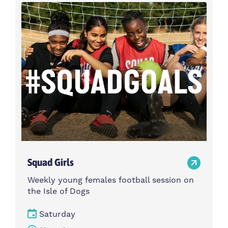
Activity type
Time
Choose activity type
Choose time
Intensity
Age group
Choose intensity
Choose age group
Cost per session
Choose cost per session
Weekday
Locations
Choose weekday
Choose locations
Squad Girls
Apply Filters
Weekly young females football session on
the Isle of Dogs
Saturday