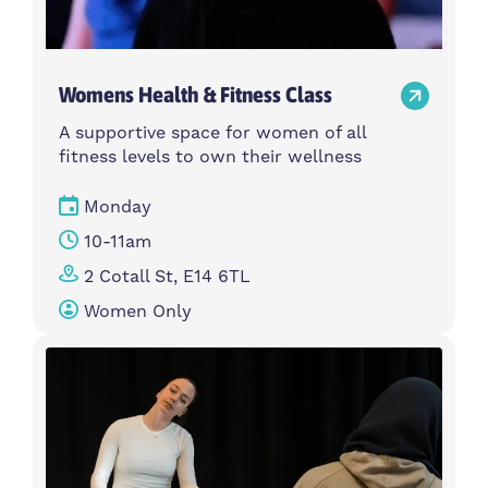
Womens Health & Fitness Class
A supportive space for women of all
fitness levels to own their wellness
Monday
10-11am
2 Cotall St, E14 6TL
Women Only