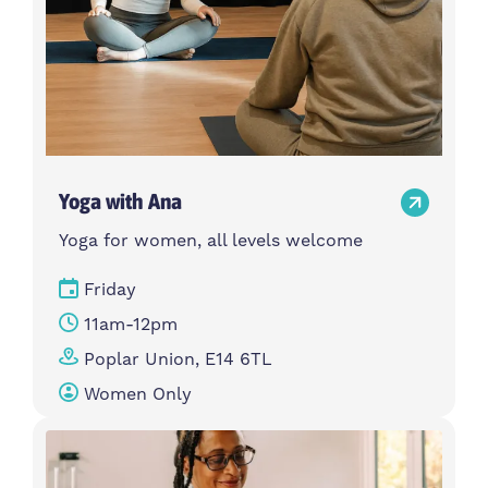
Yoga with Ana
Yoga for women, all levels welcome
Friday
11am-12pm
Poplar Union, E14 6TL
Women Only