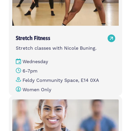
Stretch Fitness
Stretch classes with Nicole Buning.
Wednesday
6-7pm
Feldy Community Space, E14 0XA
Women Only