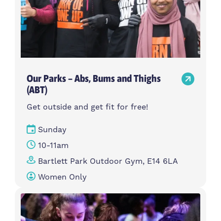
Our Parks – Abs, Bums and Thighs
(ABT)
Get outside and get fit for free!
Sunday
10-11am
Bartlett Park Outdoor Gym, E14 6LA
Women Only