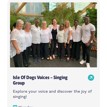
Isle Of Dogs Voices – Singing
Group
Explore your voice and discover the joy of
singing!