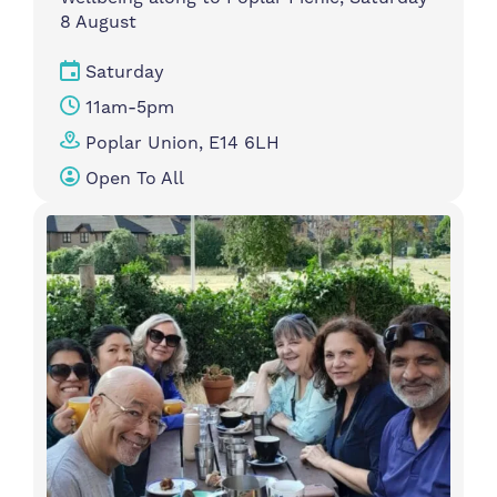
8 August
Saturday
11am-5pm
Poplar Union, E14 6LH
Open To All