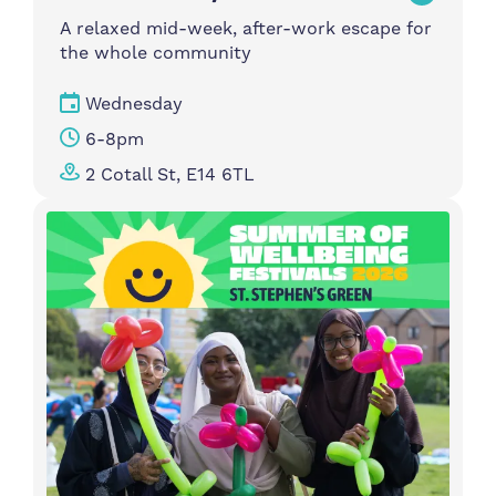
A relaxed mid-week, after-work escape for
the whole community
Wednesday
6-8pm
2 Cotall St, E14 6TL