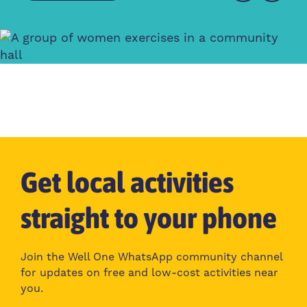
Get local activities
straight to your phone
Join the Well One WhatsApp community channel
for updates on free and low-cost activities near
you.