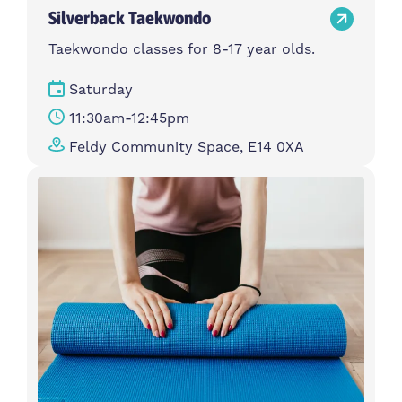
Silverback Taekwondo
Taekwondo classes for 8-17 year olds.
Saturday
11:30am-12:45pm
Feldy Community Space, E14 0XA