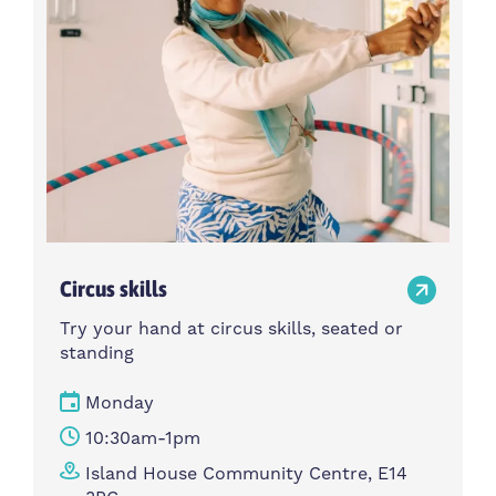
Circus skills
Try your hand at circus skills, seated or
standing
Monday
10:30am-1pm
Island House Community Centre, E14