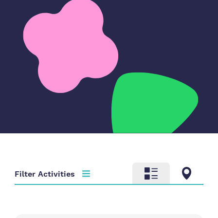
Filter Activities