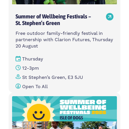
Summer of Wellbeing Festivals –
St. Stephen’s Green
Free outdoor family-friendly festival in
partnership with Clarion Futures, Thursday
20 August
Thursday
12-3pm
St Stephen’s Green, E3 5JU
Open To All