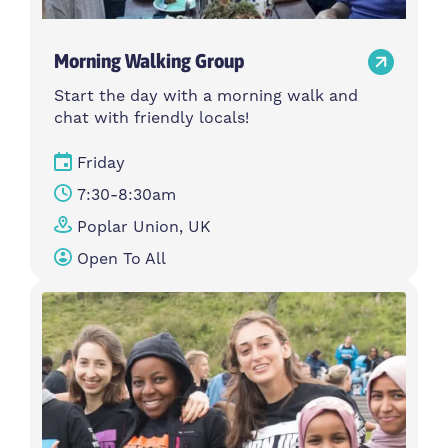
Morning Walking Group
Start the day with a morning walk and
chat with friendly locals!
Friday
7:30-8:30am
Poplar Union, UK
Open To All