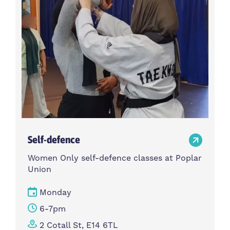
Self-defence
Women Only self-defence classes at Poplar
Union
Monday
6-7pm
2 Cotall St, E14 6TL