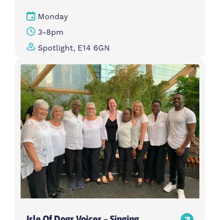
Monday
3-8pm
Spotlight, E14 6GN
Isle Of Dogs Voices – Singing