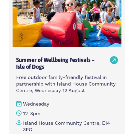
Summer of Wellbeing Festivals –
Isle of Dogs
Free outdoor family-friendly festival in
partnership with Island House Community
Centre, Wednesday 12 August
Wednesday
12-3pm
Island House Community Centre, E14
3PG