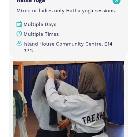
Mixed or ladies only Hatha yoga sessions.
Multiple Days
Multiple Times
Island House Community Centre, E14
3PG