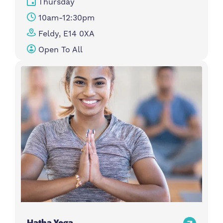
Thursday
10am-12:30pm
Feldy, E14 0XA
Open To All
Hatha Yoga