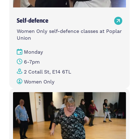
Self-defence
Women Only self-defence classes at Poplar
Union
Monday
6-7pm
2 Cotall St, E14 6TL
Women Only