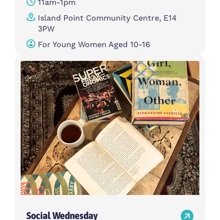
11am-1pm
Island Point Community Centre, E14
3PW
For Young Women Aged 10-16
Social Wednesday