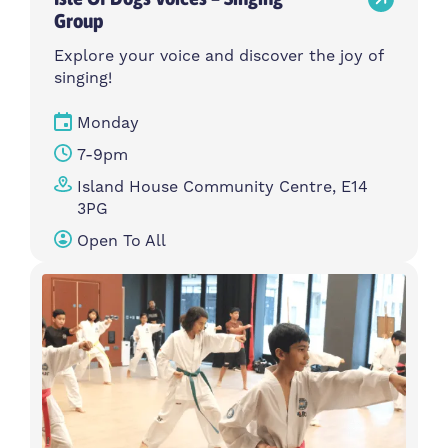
Group
Explore your voice and discover the joy of
singing!
Monday
7-9pm
Island House Community Centre, E14
3PG
Open To All