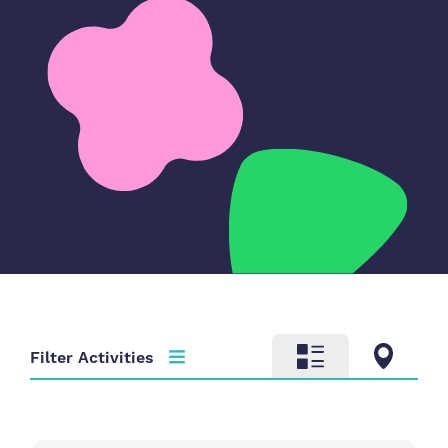
Filter Activities