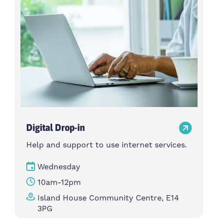
Digital Drop-in
Help and support to use internet services.
Wednesday
10am-12pm
Island House Community Centre, E14
3PG