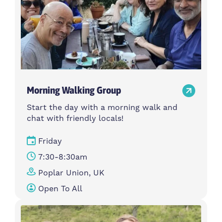
Morning Walking Group
Start the day with a morning walk and
chat with friendly locals!
Friday
7:30-8:30am
Poplar Union, UK
Open To All