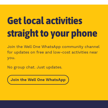
Get local activities
straight to your phone
Join the Well One WhatsApp community channel
for updates on free and low-cost activities near
you.
No group chat. Just updates.
Join the Well One WhatsApp