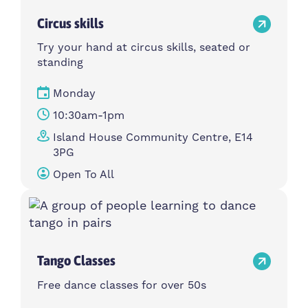
Circus skills
Try your hand at circus skills, seated or
standing
Monday
10:30am-1pm
Island House Community Centre, E14
3PG
Open To All
Tango Classes
Free dance classes for over 50s