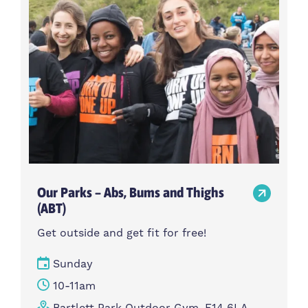
Our Parks – Abs, Bums and Thighs
(ABT)
Get outside and get fit for free!
Sunday
10-11am
Bartlett Park Outdoor Gym, E14 6LA