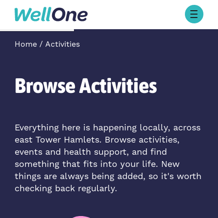
Skip to content
Browse Activities
Home
Activities
What’s On Today
About Well One
Our Projects
Browse Activities
About
Stories
Our Partners
Everything here is happening locally, across
east Tower Hamlets. Browse activities,
Contact Us
events and health support, and find
something that fits into your life. New
things are always being added, so it's worth
checking back regularly.