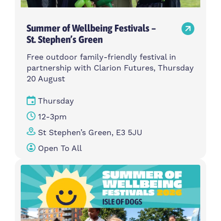
Summer of Wellbeing Festivals –
St. Stephen’s Green
Free outdoor family-friendly festival in
partnership with Clarion Futures, Thursday
20 August
Thursday
12-3pm
St Stephen’s Green, E3 5JU
Open To All