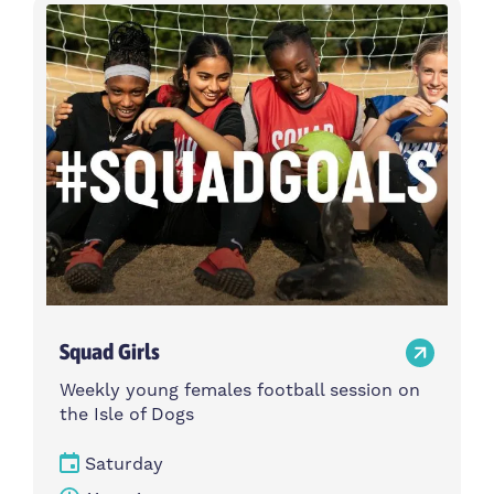
Activity type
Time
Choose activity type
Choose time
Intensity
Age group
Choose intensity
Choose age group
Cost per session
Choose cost per session
Weekday
Locations
Choose weekday
Choose locations
Squad Girls
Apply Filters
Weekly young females football session on
the Isle of Dogs
Saturday