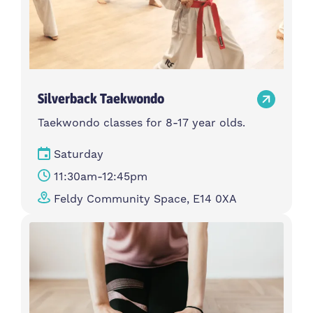
Silverback Taekwondo
Taekwondo classes for 8-17 year olds.
Saturday
11:30am-12:45pm
Feldy Community Space, E14 0XA