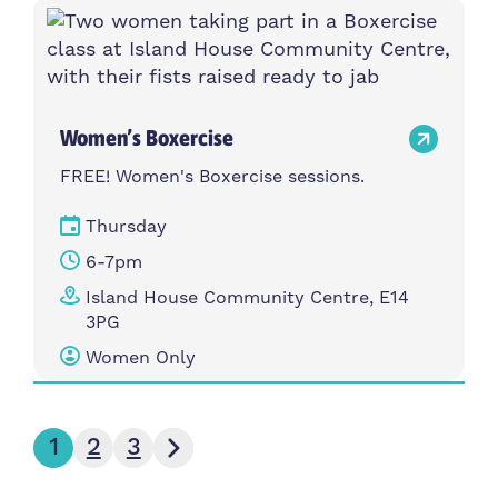
Women’s Boxercise
FREE! Women's Boxercise sessions.
Thursday
6-7pm
Island House Community Centre, E14
3PG
Women Only
Next page
1
2
3