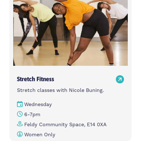
Stretch Fitness
Stretch classes with Nicole Buning.
Wednesday
6-7pm
Feldy Community Space, E14 0XA
Women Only