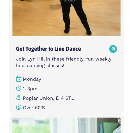
Get Together to Line Dance
Join Lyn Hill in these friendly, fun weekly
line-dancing classes!
Monday
1-3pm
Poplar Union, E14 6TL
Over 50's