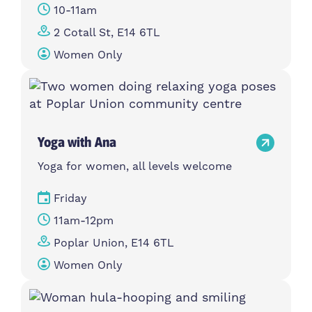
10-11am
2 Cotall St, E14 6TL
Women Only
Yoga with Ana
Yoga for women, all levels welcome
Friday
11am-12pm
Poplar Union, E14 6TL
Women Only