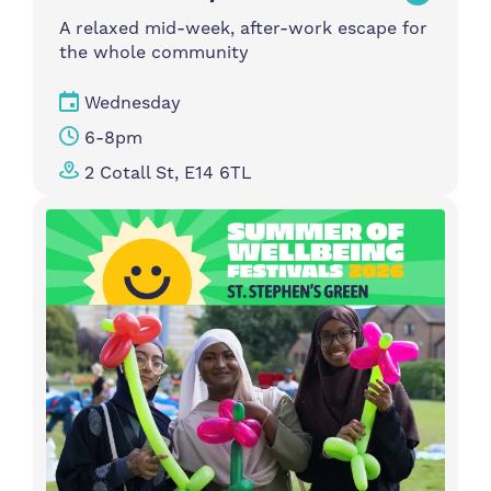
A relaxed mid-week, after-work escape for
the whole community
Wednesday
6-8pm
2 Cotall St, E14 6TL