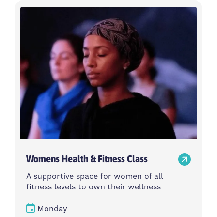
Womens Health & Fitness Class
A supportive space for women of all
fitness levels to own their wellness
Monday