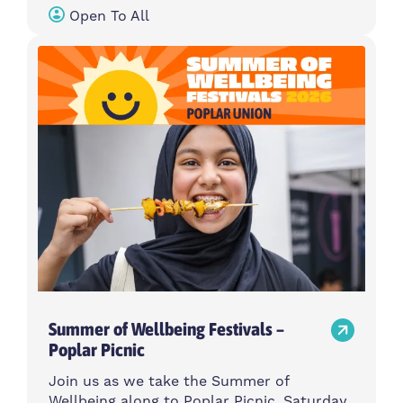
Open To All
Summer of Wellbeing Festivals –
Poplar Picnic
Join us as we take the Summer of
Wellbeing along to Poplar Picnic, Saturday