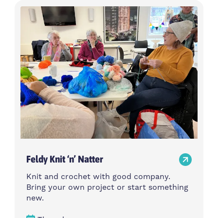
Feldy Knit ‘n’ Natter
Knit and crochet with good company.
Bring your own project or start something
new.