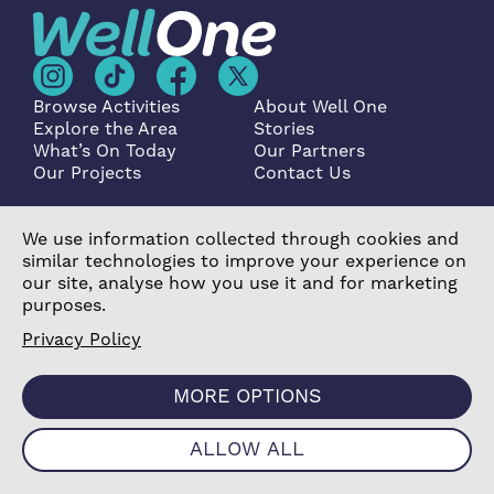
Browse Activities
About Well One
Explore the Area
Stories
What’s On Today
Our Partners
Our Projects
Contact Us
We use information collected through cookies and
similar technologies to improve your experience on
Become a Partner
our site, analyse how you use it and for marketing
purposes.
Privacy Policy
MORE OPTIONS
©2026 Poplar Housing and Regeneration Community
Association Limited is a Charitable Registered Society
under the Co-operative and Community Benefit
ALLOW ALL
Societies Act 2014 (7726) |
Privacy Policy
|
Cookie