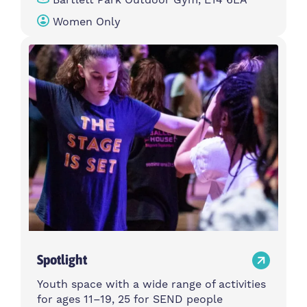
Women Only
Spotlight
Youth space with a wide range of activities
for ages 11–19, 25 for SEND people