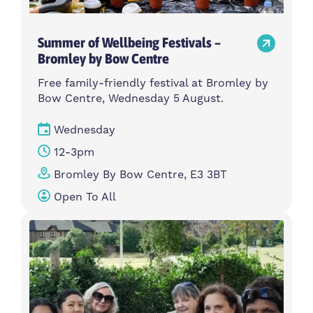
Summer of Wellbeing Festivals –
Bromley by Bow Centre
Free family-friendly festival at Bromley by
Bow Centre, Wednesday 5 August.
Wednesday
12-3pm
Bromley By Bow Centre, E3 3BT
Open To All