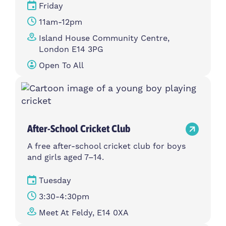
Friday
11am-12pm
Island House Community Centre,
London E14 3PG
Open To All
After-School Cricket Club
A free after-school cricket club for boys
and girls aged 7–14.
Tuesday
3:30-4:30pm
Meet At Feldy, E14 0XA