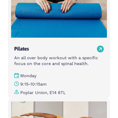
Pilates
An all over body workout with a specific
focus on the core and spinal health.
Monday
9:15-10:15am
Poplar Union, E14 6TL