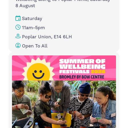
8 August
Saturday
11am-5pm
Poplar Union, E14 6LH
Open To All