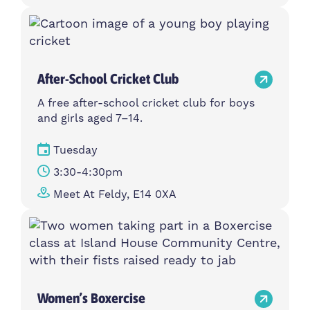
After-School Cricket Club
A free after-school cricket club for boys
and girls aged 7–14.
Tuesday
3:30-4:30pm
Meet At Feldy, E14 0XA
Women’s Boxercise