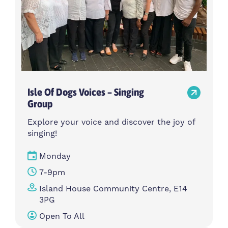
Isle Of Dogs Voices – Singing
Group
Explore your voice and discover the joy of
singing!
Monday
7-9pm
Island House Community Centre, E14
3PG
Open To All