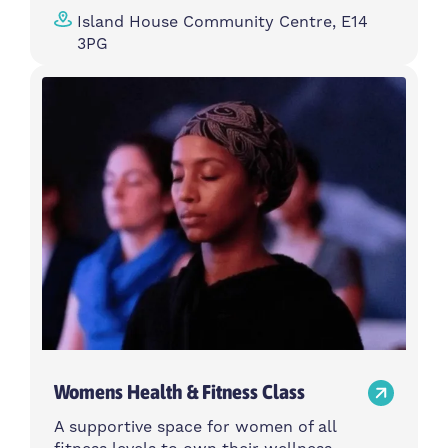
Island House Community Centre, E14
3PG
Womens Health & Fitness Class
A supportive space for women of all