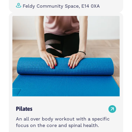
Feldy Community Space, E14 0XA
Pilates
An all over body workout with a specific
focus on the core and spinal health.