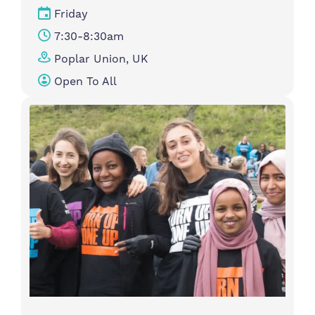
Friday
7:30-8:30am
Poplar Union, UK
Open To All