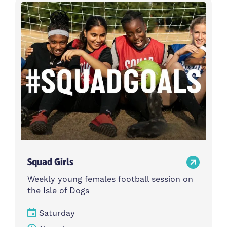
Activity type
Time
Choose activity type
Choose time
Intensity
Age group
Choose intensity
Choose age group
Cost per session
Choose cost per session
Weekday
Locations
Choose weekday
Choose locations
Squad Girls
Apply Filters
Weekly young females football session on
the Isle of Dogs
Saturday