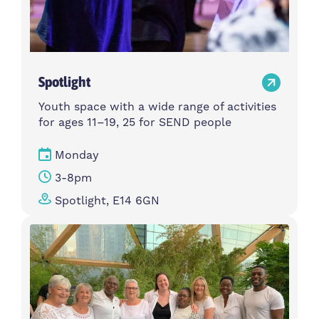
Spotlight
Youth space with a wide range of activities
for ages 11–19, 25 for SEND people
Monday
3-8pm
Spotlight, E14 6GN