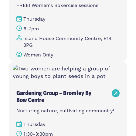
FREE! Women's Boxercise sessions.
Thursday
6-7pm
Island House Community Centre, E14
3PG
Women Only
Gardening Group – Bromley By
Bow Centre
Nurturing nature, cultivating community!
Thursday
1:30-3:30pm