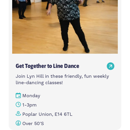
Get Together to Line Dance
Join Lyn Hill in these friendly, fun weekly
line-dancing classes!
Monday
1-3pm
Poplar Union, E14 6TL
Over 50's