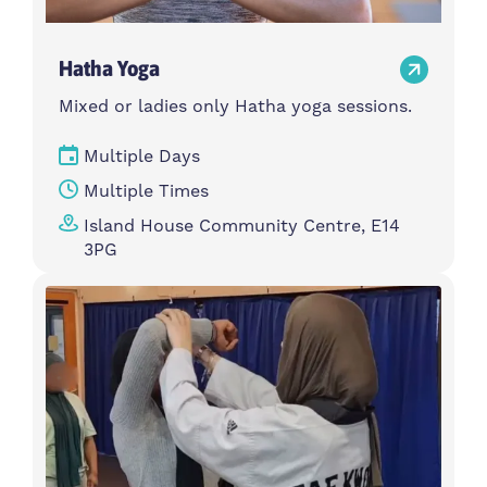
Hatha Yoga
Mixed or ladies only Hatha yoga sessions.
Multiple Days
Multiple Times
Island House Community Centre, E14
3PG