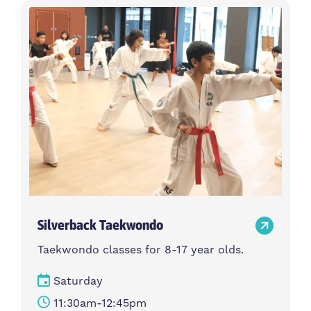
Silverback Taekwondo
Taekwondo classes for 8-17 year olds.
Saturday
11:30am-12:45pm