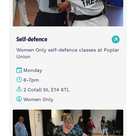
Self-defence
Women Only self-defence classes at Poplar
Union
Monday
6-7pm
2 Cotall St, E14 6TL
Women Only