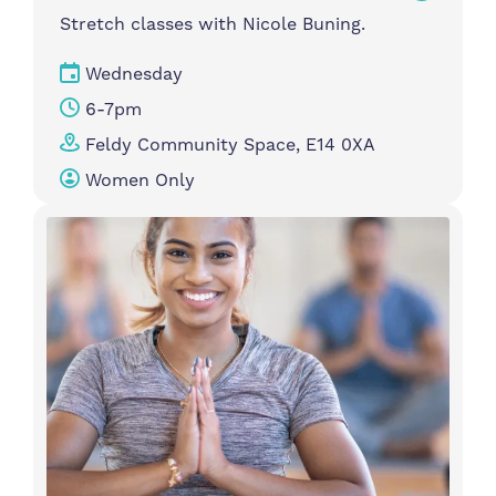
Stretch classes with Nicole Buning.
Wednesday
6-7pm
Feldy Community Space, E14 0XA
Women Only