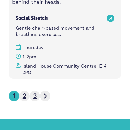
Social Stretch
Gentle chair-based movement and
breathing exercises.
Thursday
1-2pm
Island House Community Centre, E14
3PG
Next page
1
2
3