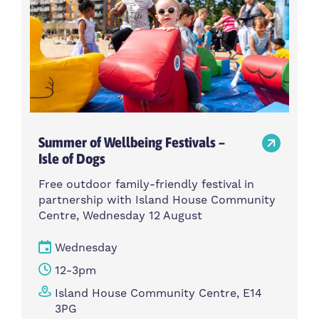
Summer of Wellbeing Festivals –
Isle of Dogs
Free outdoor family-friendly festival in
partnership with Island House Community
Centre, Wednesday 12 August
Wednesday
12-3pm
Island House Community Centre, E14
3PG