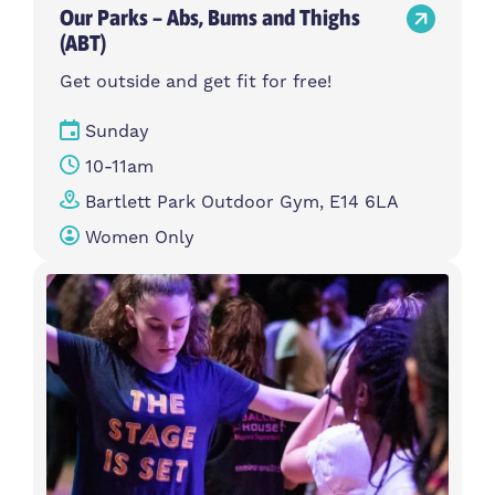
Our Parks – Abs, Bums and Thighs
(ABT)
Get outside and get fit for free!
Sunday
10-11am
Bartlett Park Outdoor Gym, E14 6LA
Women Only