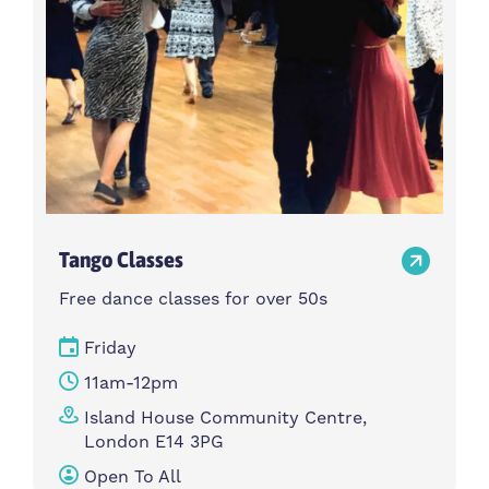
Tango Classes
Free dance classes for over 50s
Friday
11am-12pm
Island House Community Centre,
London E14 3PG
Open To All