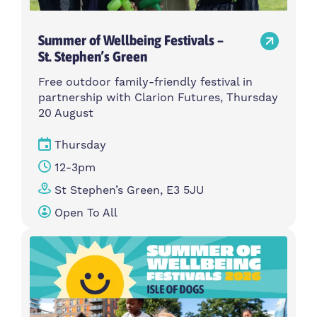
Summer of Wellbeing Festivals –
St. Stephen’s Green
Free outdoor family-friendly festival in
partnership with Clarion Futures, Thursday
20 August
Thursday
12-3pm
St Stephen’s Green, E3 5JU
Open To All