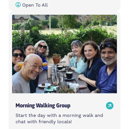
Open To All
Morning Walking Group
Start the day with a morning walk and
chat with friendly locals!