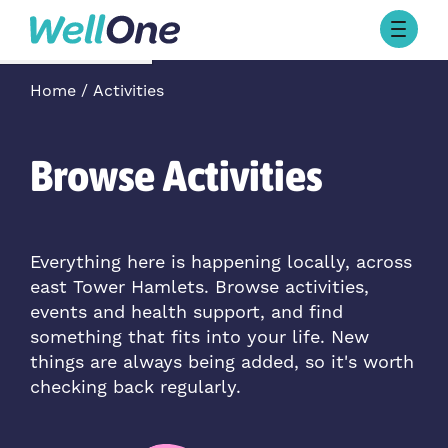
Skip to content
Browse Activities
Home
Activities
What’s On Today
About Well One
Our Projects
Browse Activities
About
Stories
Our Partners
Everything here is happening locally, across
east Tower Hamlets. Browse activities,
Contact Us
events and health support, and find
something that fits into your life. New
things are always being added, so it's worth
checking back regularly.