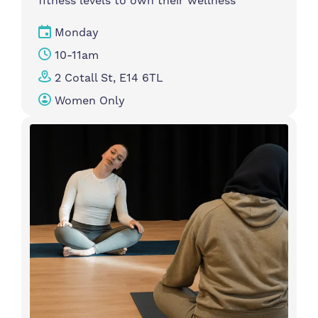
fitness levels to own their wellness
Monday
10-11am
2 Cotall St, E14 6TL
Women Only