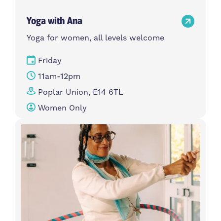
Yoga with Ana
Yoga for women, all levels welcome
Friday
11am-12pm
Poplar Union, E14 6TL
Women Only