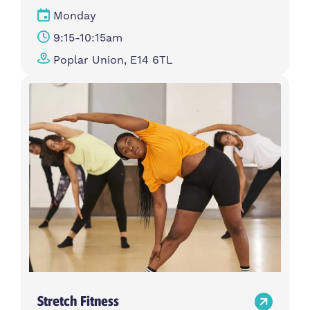
Monday
9:15-10:15am
Poplar Union, E14 6TL
Stretch Fitness