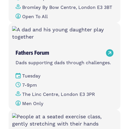
Bromley By Bow Centre, London E3 3BT
Open To All
Fathers Forum
Dads supporting dads through challenges.
Tuesday
7-9pm
The Linc Centre, London E3 3PR
Men Only