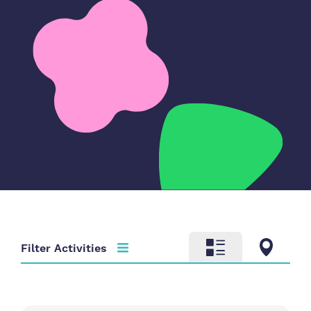
Filter Activities