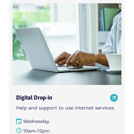
Digital Drop-in
Help and support to use internet services.
Wednesday
10am-12pm