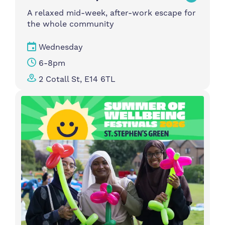
A relaxed mid-week, after-work escape for
the whole community
Wednesday
6-8pm
2 Cotall St, E14 6TL