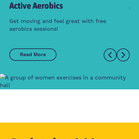
Active Aerobics
Ac
Cl
Get moving and feel great with free
aerobics sessions!
Whe
Read More