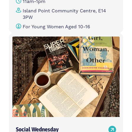
11am-1pm
Island Point Community Centre, E14
3PW
For Young Women Aged 10-16
Social Wednesday