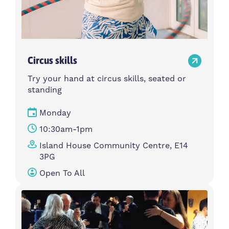
Circus skills
Try your hand at circus skills, seated or
standing
Monday
10:30am-1pm
Island House Community Centre, E14
3PG
Open To All