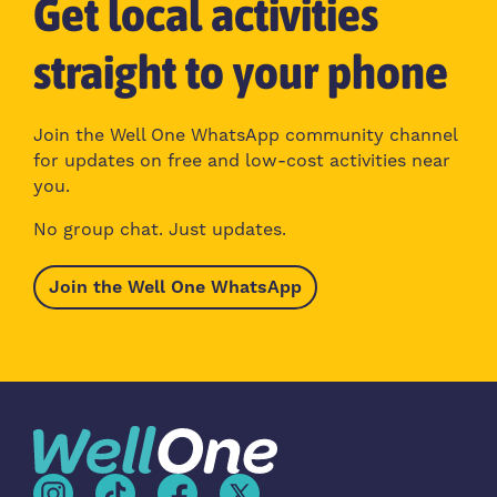
Get local activities
straight to your phone
Join the Well One WhatsApp community channel
for updates on free and low-cost activities near
you.
No group chat. Just updates.
Join the Well One WhatsApp