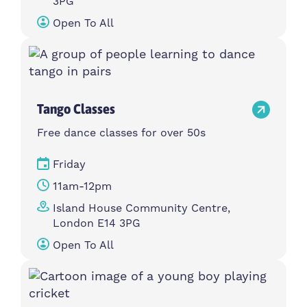
3PG
Open To All
Tango Classes
Free dance classes for over 50s
Friday
11am-12pm
Island House Community Centre,
London E14 3PG
Open To All