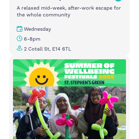
A relaxed mid-week, after-work escape for
the whole community
Wednesday
6-8pm
2 Cotall St, E14 6TL