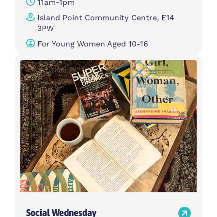
11am-1pm
Island Point Community Centre, E14
3PW
For Young Women Aged 10-16
Social Wednesday