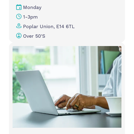
Monday
1-3pm
Poplar Union, E14 6TL
Over 50's