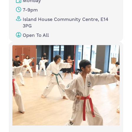
Monday
7-9pm
Island House Community Centre, E14
3PG
Open To All