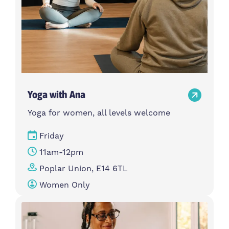
Yoga with Ana
Yoga for women, all levels welcome
Friday
11am-12pm
Poplar Union, E14 6TL
Women Only