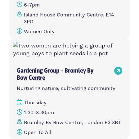
6-7pm
Island House Community Centre, E14
3PG
Women Only
Gardening Group – Bromley By
Bow Centre
Nurturing nature, cultivating community!
Thursday
1:30-3:30pm
Bromley By Bow Centre, London E3 3BT
Open To All