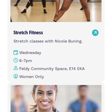
Stretch Fitness
Stretch classes with Nicole Buning.
Wednesday
6-7pm
Feldy Community Space, E14 0XA
Women Only