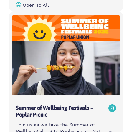
Open To All
Summer of Wellbeing Festivals –
Poplar Picnic
Join us as we take the Summer of
Wellbeing along to Poplar Picnic, Saturday