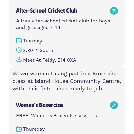
After-School Cricket Club
A free after-school cricket club for boys
and girls aged 7–14.
Tuesday
3:30-4:30pm
Meet At Feldy, E14 0XA
Women’s Boxercise
FREE! Women's Boxercise sessions.
Thursday