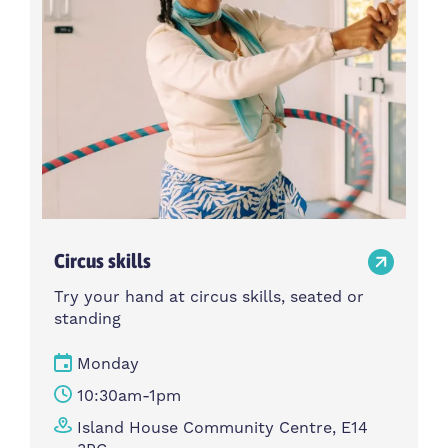
Circus skills
Try your hand at circus skills, seated or
standing
Monday
10:30am-1pm
Island House Community Centre, E14