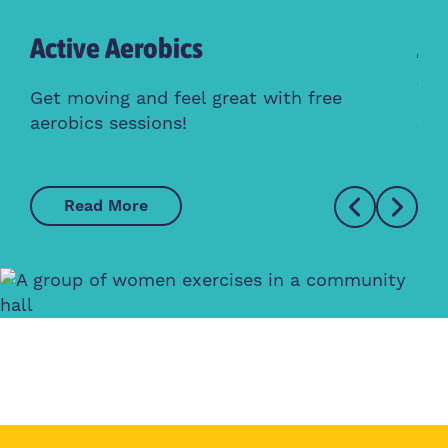
Active Aerobics
Ac
Cl
Get moving and feel great with free
aerobics sessions!
Whe
Read More