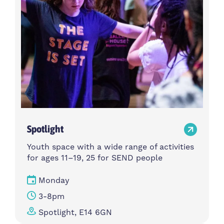
Spotlight
Youth space with a wide range of activities
for ages 11–19, 25 for SEND people
Monday
3-8pm
Spotlight, E14 6GN