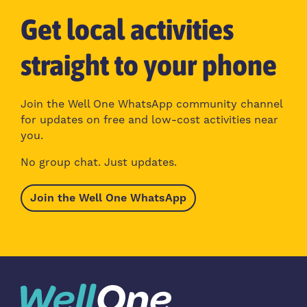
Get local activities
straight to your phone
Join the Well One WhatsApp community channel
for updates on free and low-cost activities near
you.
No group chat. Just updates.
Join the Well One WhatsApp