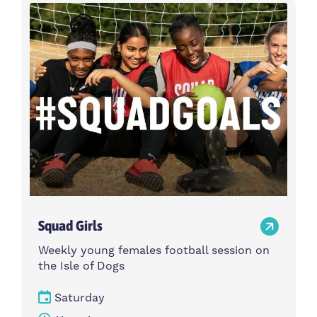
Activity type
Time
Choose activity type
Choose time
Intensity
Age group
Choose intensity
Choose age group
Cost per session
Choose cost per session
Weekday
Locations
Choose weekday
Choose locations
Squad Girls
Apply Filters
Weekly young females football session on
the Isle of Dogs
Saturday