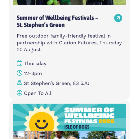
Summer of Wellbeing Festivals –
St. Stephen’s Green
Free outdoor family-friendly festival in
partnership with Clarion Futures, Thursday
20 August
Thursday
12-3pm
St Stephen’s Green, E3 5JU
Open To All