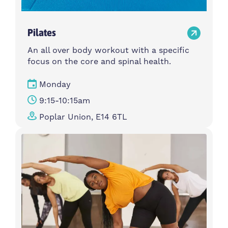
Pilates
An all over body workout with a specific
focus on the core and spinal health.
Monday
9:15-10:15am
Poplar Union, E14 6TL