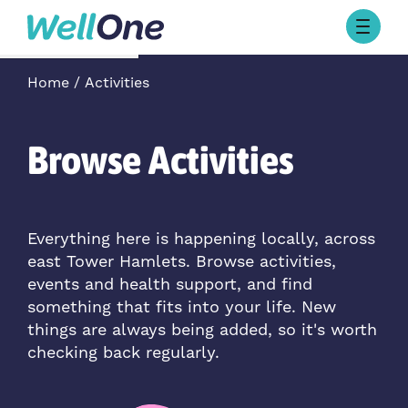
Skip to content
Browse Activities
Home
Activities
What’s On Today
About Well One
Our Projects
Browse Activities
About
Stories
Our Partners
Everything here is happening locally, across
east Tower Hamlets. Browse activities,
Contact Us
events and health support, and find
something that fits into your life. New
things are always being added, so it's worth
checking back regularly.