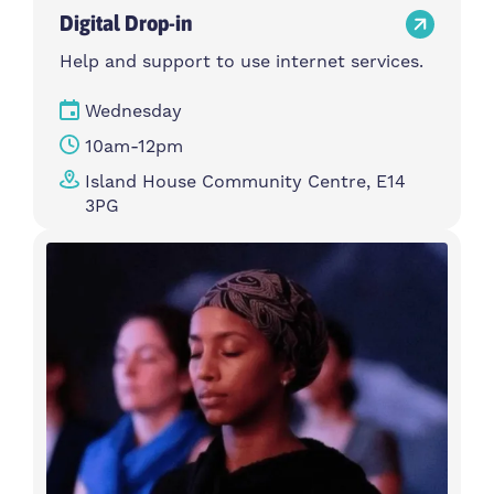
Digital Drop-in
Help and support to use internet services.
Wednesday
10am-12pm
Island House Community Centre, E14
3PG