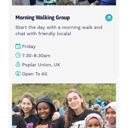
Morning Walking Group
Start the day with a morning walk and
chat with friendly locals!
Friday
7:30-8:30am
Poplar Union, UK
Open To All