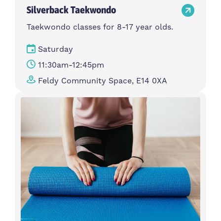
Silverback Taekwondo
Taekwondo classes for 8-17 year olds.
Saturday
11:30am-12:45pm
Feldy Community Space, E14 0XA