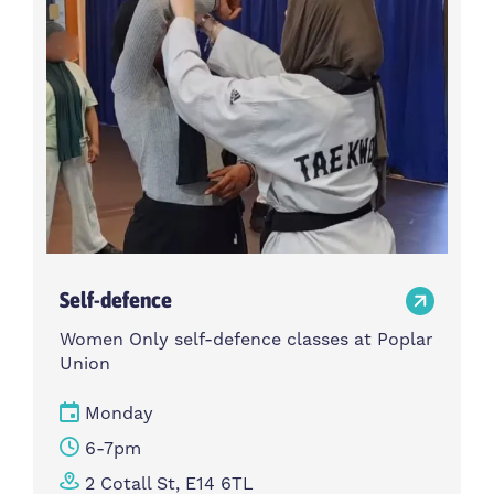
Self-defence
Women Only self-defence classes at Poplar
Union
Monday
6-7pm
2 Cotall St, E14 6TL