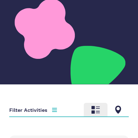
Filter Activities