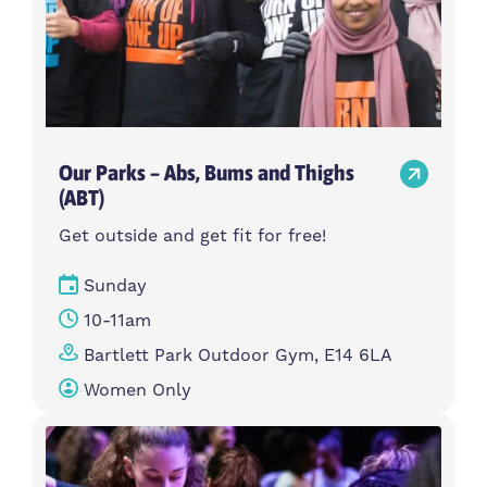
Our Parks – Abs, Bums and Thighs
(ABT)
Get outside and get fit for free!
Sunday
10-11am
Bartlett Park Outdoor Gym, E14 6LA
Women Only