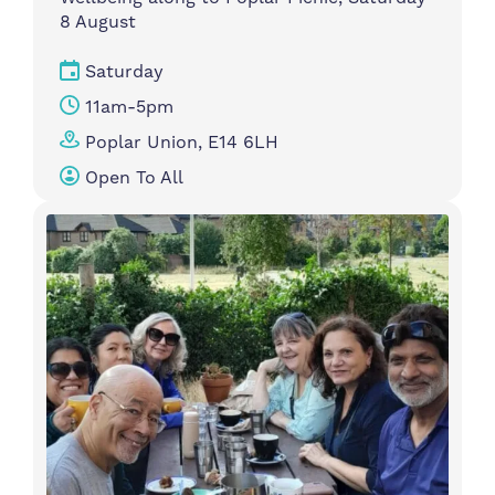
8 August
Saturday
11am-5pm
Poplar Union, E14 6LH
Open To All