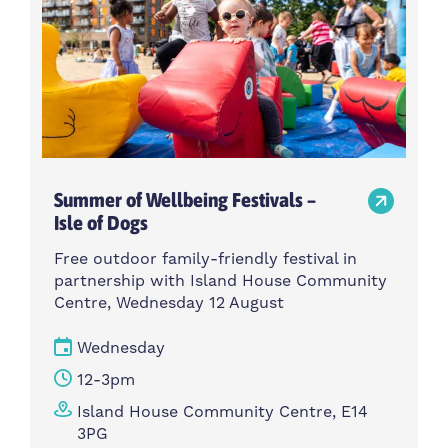
Summer of Wellbeing Festivals –
Isle of Dogs
Free outdoor family-friendly festival in
partnership with Island House Community
Centre, Wednesday 12 August
Wednesday
12-3pm
Island House Community Centre, E14
3PG