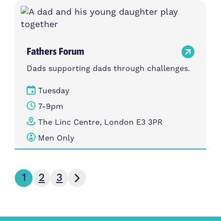
Fathers Forum
Dads supporting dads through challenges.
Tuesday
7-9pm
The Linc Centre, London E3 3PR
Men Only
Next page
1
2
3