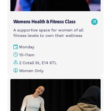
Womens Health & Fitness Class
A supportive space for women of all
fitness levels to own their wellness
Monday
10-11am
2 Cotall St, E14 6TL
Women Only