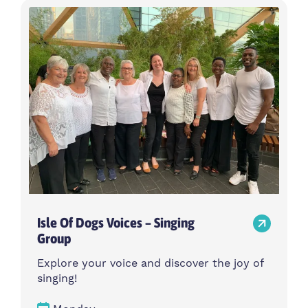
Isle Of Dogs Voices – Singing
Group
Explore your voice and discover the joy of
singing!