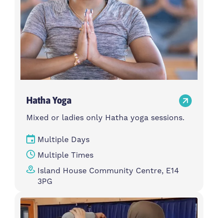
Hatha Yoga
Mixed or ladies only Hatha yoga sessions.
Multiple Days
Multiple Times
Island House Community Centre, E14
3PG