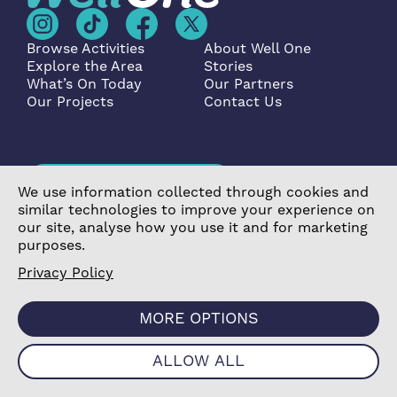
Browse Activities
About Well One
Explore the Area
Stories
What’s On Today
Our Partners
Our Projects
Contact Us
Become a Partner
We use information collected through cookies and
similar technologies to improve your experience on
our site, analyse how you use it and for marketing
purposes.
Privacy Policy
©2026 Poplar Housing and Regeneration Community
Association Limited is a Charitable Registered Society
MORE OPTIONS
under the Co-operative and Community Benefit
Societies Act 2014 (7726) |
Privacy Policy
|
Cookie
ALLOW ALL
Policy
|
Terms & Conditions
|
Manage Consent
|
Website