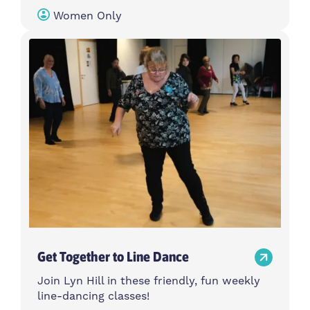
Women Only
Get Together to Line Dance
Join Lyn Hill in these friendly, fun weekly
line-dancing classes!