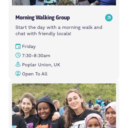
Morning Walking Group
Start the day with a morning walk and
chat with friendly locals!
Friday
7:30-8:30am
Poplar Union, UK
Open To All