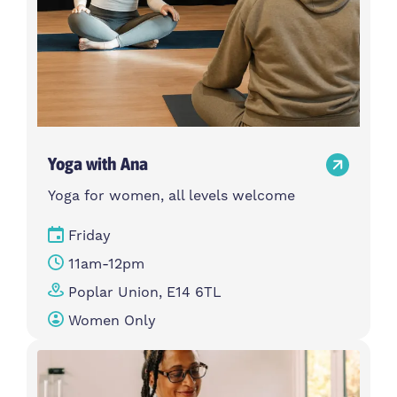
Yoga with Ana
Yoga for women, all levels welcome
Friday
11am-12pm
Poplar Union, E14 6TL
Women Only