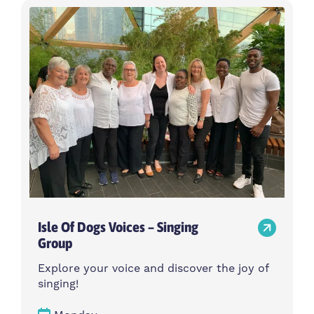
Isle Of Dogs Voices – Singing
Group
Explore your voice and discover the joy of
singing!