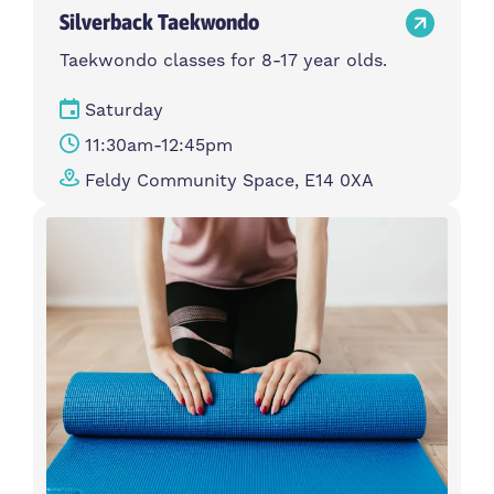
Silverback Taekwondo
Taekwondo classes for 8-17 year olds.
Saturday
11:30am-12:45pm
Feldy Community Space, E14 0XA