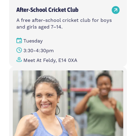
After-School Cricket Club
A free after-school cricket club for boys
and girls aged 7–14.
Tuesday
3:30-4:30pm
Meet At Feldy, E14 0XA