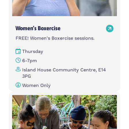
Women’s Boxercise
FREE! Women's Boxercise sessions.
Thursday
6-7pm
Island House Community Centre, E14
3PG
Women Only