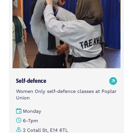
Self-defence
Women Only self-defence classes at Poplar
Union
Monday
6-7pm
2 Cotall St, E14 6TL