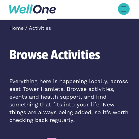
Skip to content
Browse Activities
Home
Activities
What’s On Today
About Well One
Our Projects
Browse Activities
About
Stories
Our Partners
Everything here is happening locally, across
east Tower Hamlets. Browse activities,
Contact Us
events and health support, and find
something that fits into your life. New
things are always being added, so it's worth
checking back regularly.