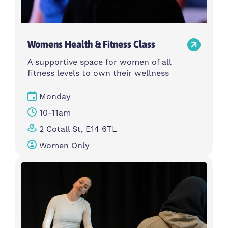
Womens Health & Fitness Class
A supportive space for women of all
fitness levels to own their wellness
Monday
10-11am
2 Cotall St, E14 6TL
Women Only