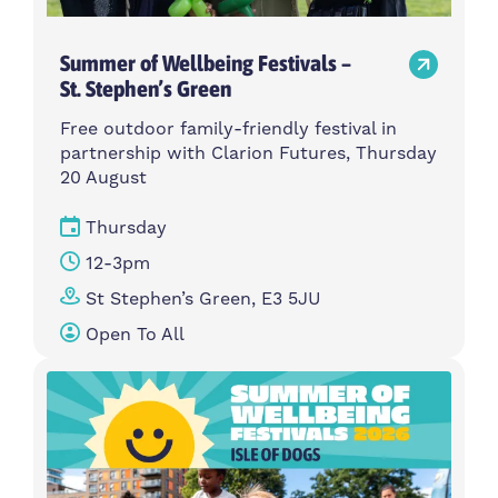
Summer of Wellbeing Festivals –
St. Stephen’s Green
Free outdoor family-friendly festival in
partnership with Clarion Futures, Thursday
20 August
Thursday
12-3pm
St Stephen’s Green, E3 5JU
Open To All