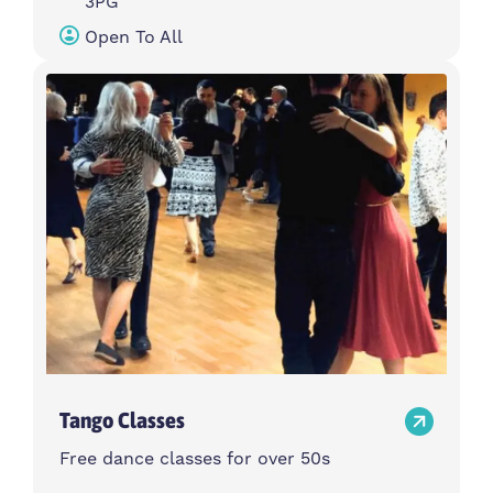
3PG
Open To All
Tango Classes
Free dance classes for over 50s