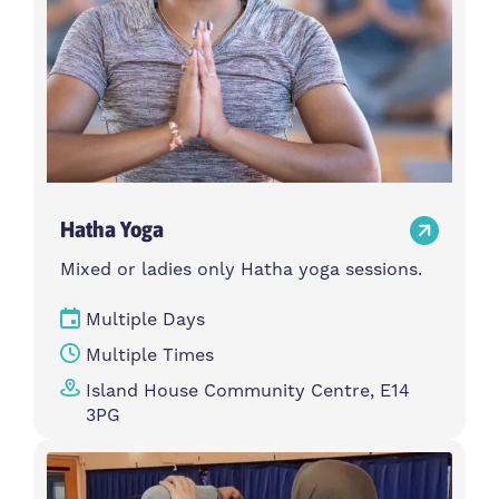
Hatha Yoga
Mixed or ladies only Hatha yoga sessions.
Multiple Days
Multiple Times
Island House Community Centre, E14
3PG