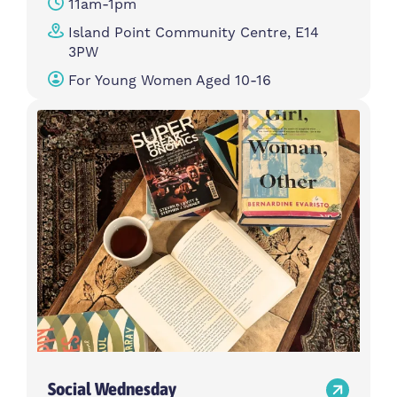
11am-1pm
Island Point Community Centre, E14
3PW
For Young Women Aged 10-16
Social Wednesday