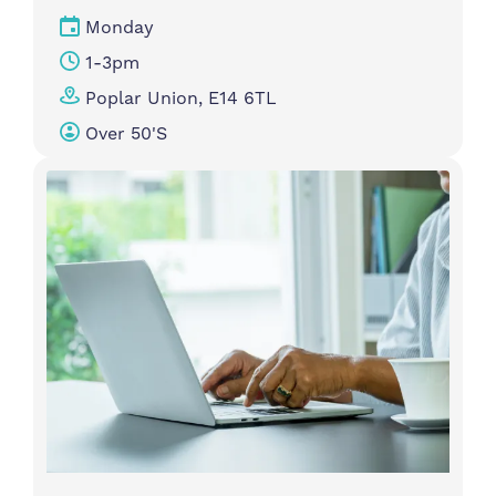
Monday
1-3pm
Poplar Union, E14 6TL
Over 50's