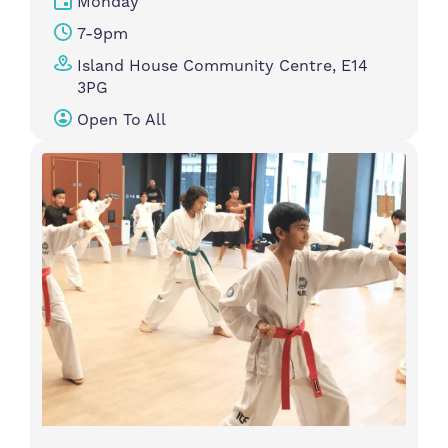
Monday
7-9pm
Island House Community Centre, E14
3PG
Open To All