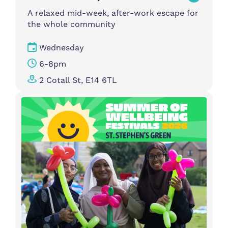
A relaxed mid-week, after-work escape for
the whole community
Wednesday
6-8pm
2 Cotall St, E14 6TL