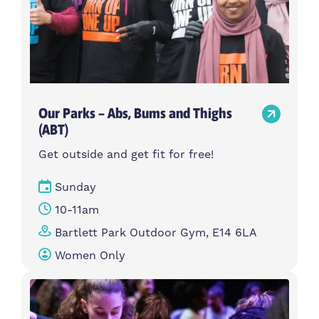
Our Parks – Abs, Bums and Thighs
(ABT)
Get outside and get fit for free!
Sunday
10-11am
Bartlett Park Outdoor Gym, E14 6LA
Women Only