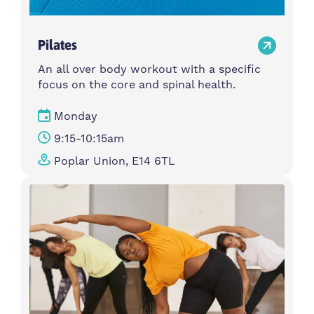
Pilates
An all over body workout with a specific
focus on the core and spinal health.
Monday
9:15-10:15am
Poplar Union, E14 6TL