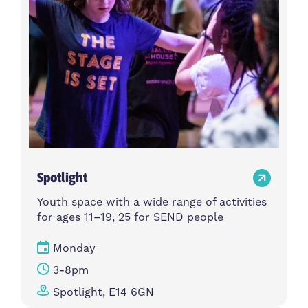
Spotlight
Youth space with a wide range of activities
for ages 11–19, 25 for SEND people
Monday
3-8pm
Spotlight, E14 6GN