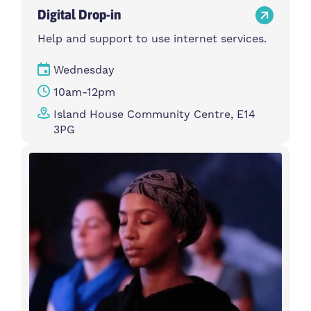
Digital Drop-in
Help and support to use internet services.
Wednesday
10am-12pm
Island House Community Centre, E14
3PG