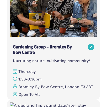
Gardening Group – Bromley By
Bow Centre
Nurturing nature, cultivating community!
Thursday
1:30-3:30pm
Bromley By Bow Centre, London E3 3BT
Open To All