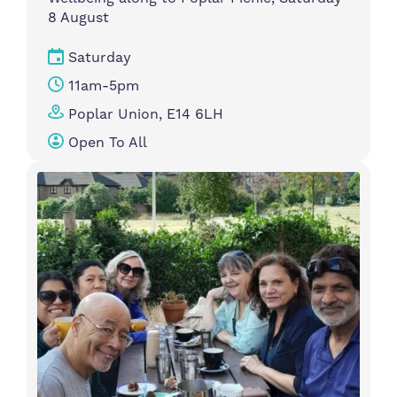
8 August
Saturday
11am-5pm
Poplar Union, E14 6LH
Open To All