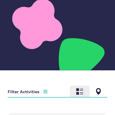
Filter Activities