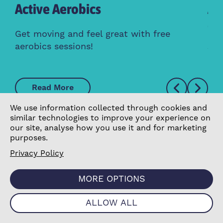
Active Aerobics
Ac
Cl
Get moving and feel great with free
aerobics sessions!
Whe
Read More
We use information collected through cookies and
similar technologies to improve your experience on
our site, analyse how you use it and for marketing
purposes.
Privacy Policy
MORE OPTIONS
ALLOW ALL