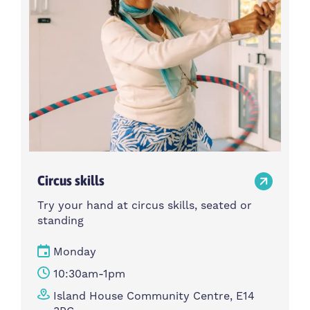
Circus skills
Try your hand at circus skills, seated or
standing
Monday
10:30am-1pm
Island House Community Centre, E14