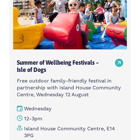
Summer of Wellbeing Festivals –
Isle of Dogs
Free outdoor family-friendly festival in
partnership with Island House Community
Centre, Wednesday 12 August
Wednesday
12-3pm
Island House Community Centre, E14
3PG