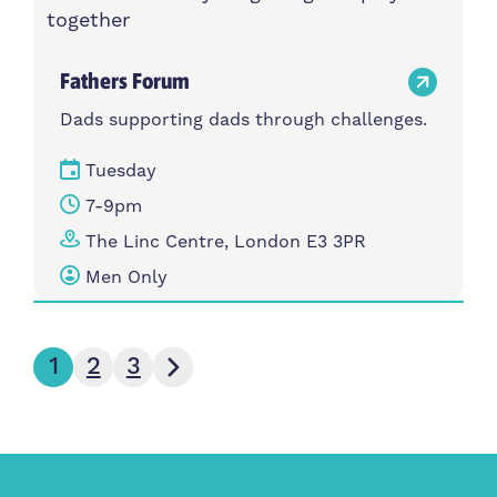
Fathers Forum
Dads supporting dads through challenges.
Tuesday
7-9pm
The Linc Centre, London E3 3PR
Men Only
Next page
1
2
3