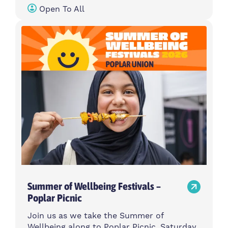
Open To All
Summer of Wellbeing Festivals –
Poplar Picnic
Join us as we take the Summer of
Wellbeing along to Poplar Picnic, Saturday