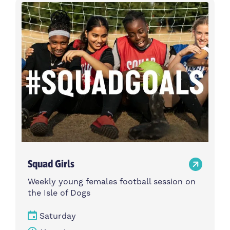
Activity type
Time
Choose activity type
Choose time
Intensity
Age group
Choose intensity
Choose age group
Cost per session
Choose cost per session
Weekday
Locations
Choose weekday
Choose locations
Squad Girls
Apply Filters
Weekly young females football session on
the Isle of Dogs
Saturday