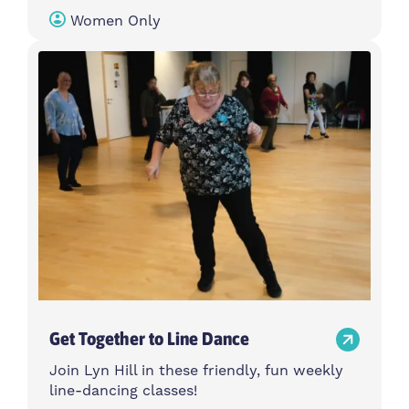
Women Only
Get Together to Line Dance
Join Lyn Hill in these friendly, fun weekly
line-dancing classes!