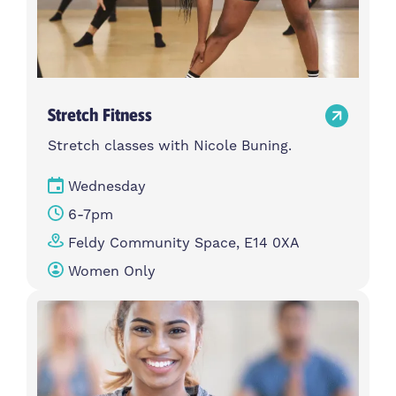
Stretch Fitness
Stretch classes with Nicole Buning.
Wednesday
6-7pm
Feldy Community Space, E14 0XA
Women Only