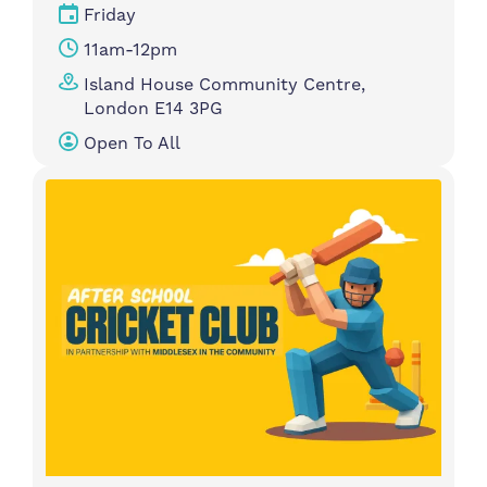
Friday
11am-12pm
Island House Community Centre,
London E14 3PG
Open To All