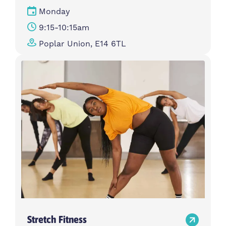
Monday
9:15-10:15am
Poplar Union, E14 6TL
Stretch Fitness