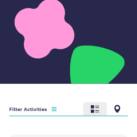
Filter Activities