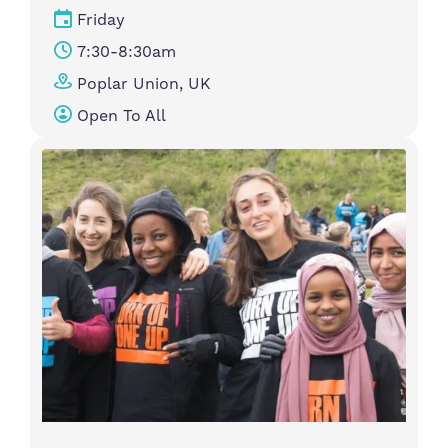
Friday
7:30-8:30am
Poplar Union, UK
Open To All