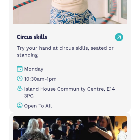
Circus skills
Try your hand at circus skills, seated or
standing
Monday
10:30am-1pm
Island House Community Centre, E14
3PG
Open To All