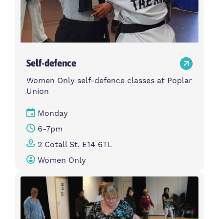
Self-defence
Women Only self-defence classes at Poplar
Union
Monday
6-7pm
2 Cotall St, E14 6TL
Women Only