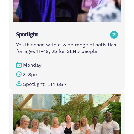
Spotlight
Youth space with a wide range of activities
for ages 11–19, 25 for SEND people
Monday
3-8pm
Spotlight, E14 6GN