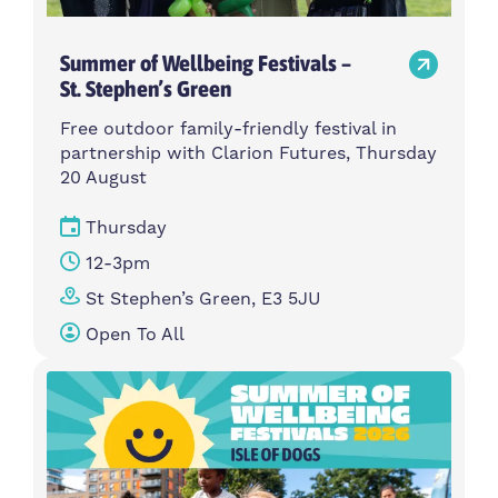
Summer of Wellbeing Festivals –
St. Stephen’s Green
Free outdoor family-friendly festival in
partnership with Clarion Futures, Thursday
20 August
Thursday
12-3pm
St Stephen’s Green, E3 5JU
Open To All