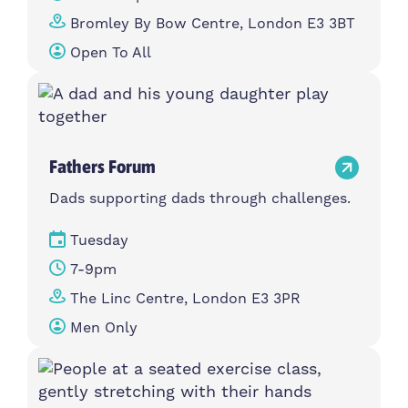
Bromley By Bow Centre, London E3 3BT
Open To All
Fathers Forum
Dads supporting dads through challenges.
Tuesday
7-9pm
The Linc Centre, London E3 3PR
Men Only