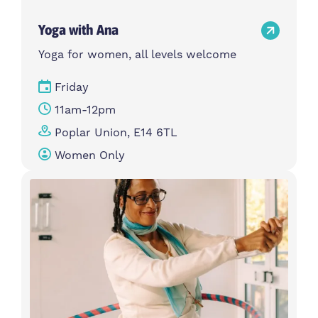
Yoga with Ana
Yoga for women, all levels welcome
Friday
11am-12pm
Poplar Union, E14 6TL
Women Only