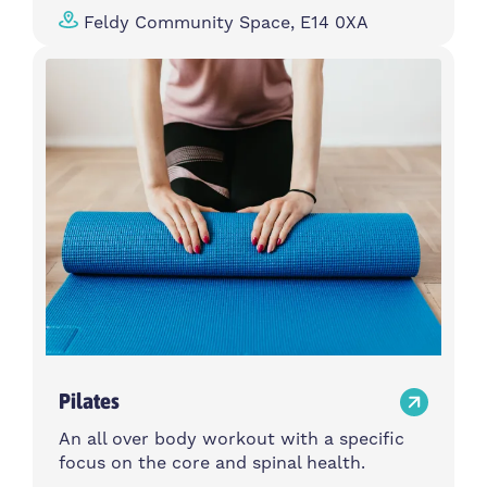
Feldy Community Space, E14 0XA
Pilates
An all over body workout with a specific
focus on the core and spinal health.