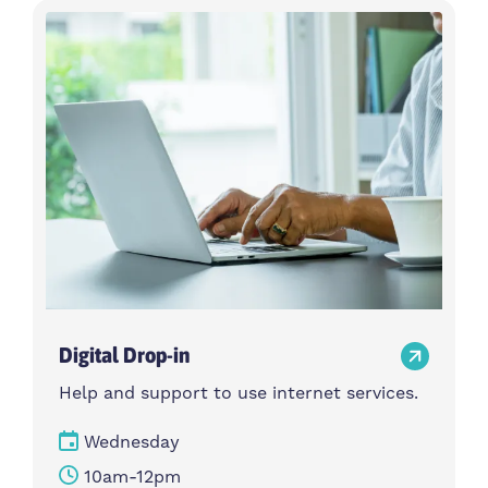
Digital Drop-in
Help and support to use internet services.
Wednesday
10am-12pm