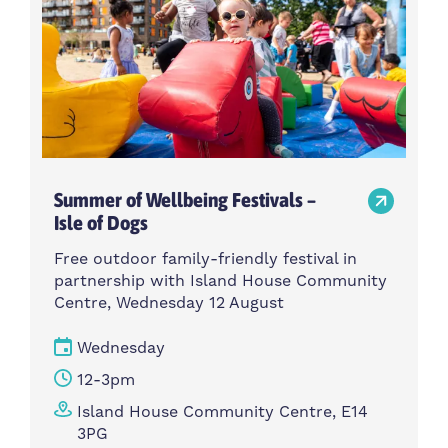
Summer of Wellbeing Festivals –
Isle of Dogs
Free outdoor family-friendly festival in
partnership with Island House Community
Centre, Wednesday 12 August
Wednesday
12-3pm
Island House Community Centre, E14
3PG