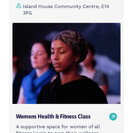
Island House Community Centre, E14
3PG
Womens Health & Fitness Class
A supportive space for women of all