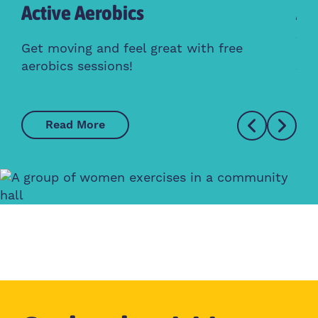
Active Aerobics
Ac
Cl
Get moving and feel great with free
aerobics sessions!
Whe
Read More