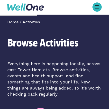
Skip to content
Browse Activities
Home
Activities
What’s On Today
About Well One
Our Projects
Browse Activities
About
Stories
Our Partners
Everything here is happening locally, across
east Tower Hamlets. Browse activities,
Contact Us
events and health support, and find
something that fits into your life. New
things are always being added, so it's worth
checking back regularly.