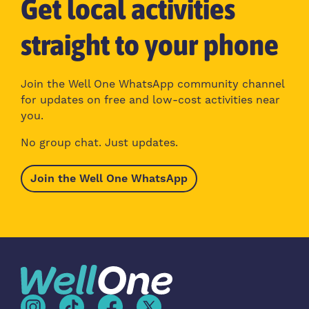
Get local activities
straight to your phone
Join the Well One WhatsApp community channel
for updates on free and low-cost activities near
you.
No group chat. Just updates.
Join the Well One WhatsApp