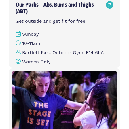
Our Parks – Abs, Bums and Thighs
(ABT)
Get outside and get fit for free!
Sunday
10-11am
Bartlett Park Outdoor Gym, E14 6LA
Women Only