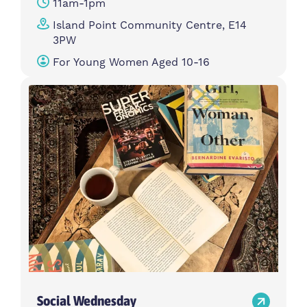
11am-1pm
Island Point Community Centre, E14
3PW
For Young Women Aged 10-16
Social Wednesday