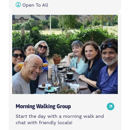
Open To All
Morning Walking Group
Start the day with a morning walk and
chat with friendly locals!