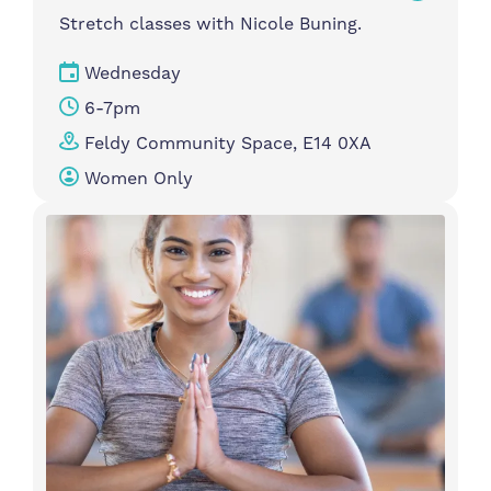
Stretch classes with Nicole Buning.
Wednesday
6-7pm
Feldy Community Space, E14 0XA
Women Only