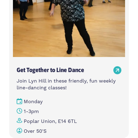
Get Together to Line Dance
Join Lyn Hill in these friendly, fun weekly
line-dancing classes!
Monday
1-3pm
Poplar Union, E14 6TL
Over 50's