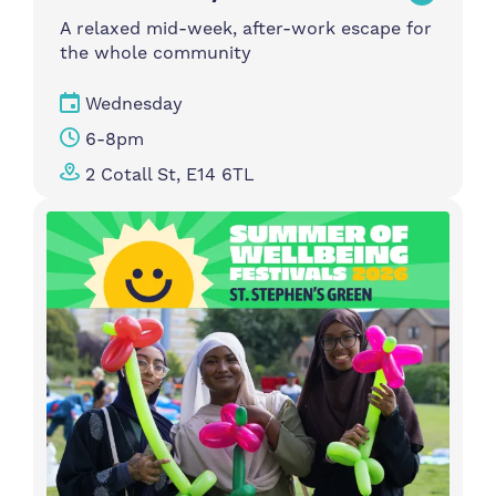
A relaxed mid-week, after-work escape for
the whole community
Wednesday
6-8pm
2 Cotall St, E14 6TL