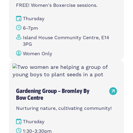
FREE! Women's Boxercise sessions.
Thursday
6-7pm
Island House Community Centre, E14
3PG
Women Only
Gardening Group – Bromley By
Bow Centre
Nurturing nature, cultivating community!
Thursday
1:30-3:30pm