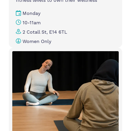
fitness levels to own their wellness
Monday
10-11am
2 Cotall St, E14 6TL
Women Only