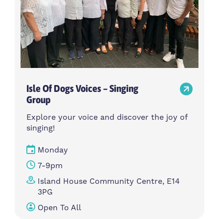
Isle Of Dogs Voices – Singing
Group
Explore your voice and discover the joy of
singing!
Monday
7-9pm
Island House Community Centre, E14
3PG
Open To All