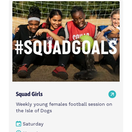
Activity type
Time
Choose activity type
Choose time
Intensity
Age group
Choose intensity
Choose age group
Cost per session
Choose cost per session
Weekday
Locations
Choose weekday
Choose locations
Squad Girls
Apply Filters
Weekly young females football session on
the Isle of Dogs
Saturday