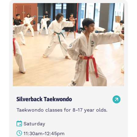
Silverback Taekwondo
Taekwondo classes for 8-17 year olds.
Saturday
11:30am-12:45pm