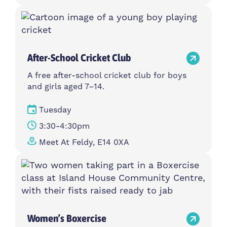
After-School Cricket Club
A free after-school cricket club for boys
and girls aged 7–14.
Tuesday
3:30-4:30pm
Meet At Feldy, E14 0XA
Women’s Boxercise