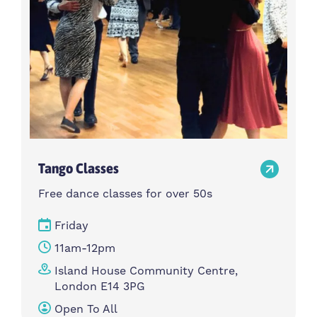
Tango Classes
Free dance classes for over 50s
Friday
11am-12pm
Island House Community Centre,
London E14 3PG
Open To All