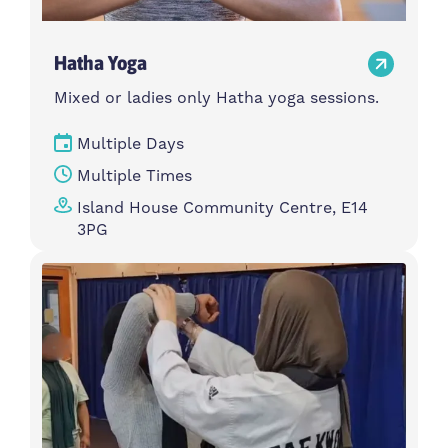
Hatha Yoga
Mixed or ladies only Hatha yoga sessions.
Multiple Days
Multiple Times
Island House Community Centre, E14
3PG