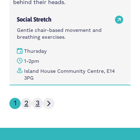
Social Stretch
Gentle chair-based movement and
breathing exercises.
Thursday
1-2pm
Island House Community Centre, E14
3PG
Next page
1
2
3