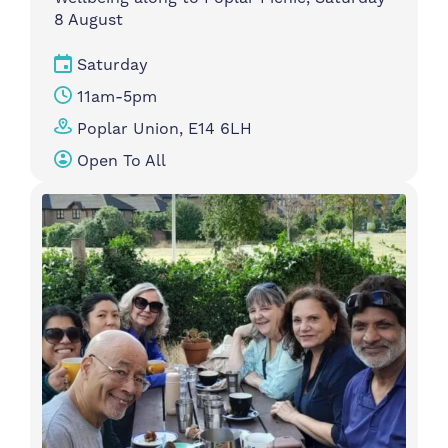
8 August
Saturday
11am-5pm
Poplar Union, E14 6LH
Open To All