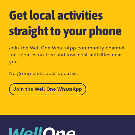
Get local activities
straight to your phone
Join the Well One WhatsApp community channel
for updates on free and low-cost activities near
you.
No group chat. Just updates.
Join the Well One WhatsApp