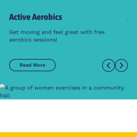
Active Aerobics
Ac
Cl
Get moving and feel great with free
aerobics sessions!
Whe
Read More