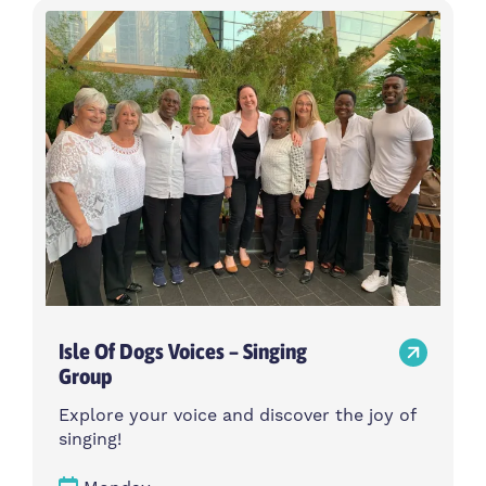
Isle Of Dogs Voices – Singing
Group
Explore your voice and discover the joy of
singing!