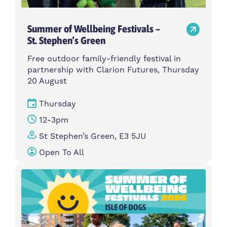
Summer of Wellbeing Festivals –
St. Stephen’s Green
Free outdoor family-friendly festival in
partnership with Clarion Futures, Thursday
20 August
Thursday
12-3pm
St Stephen’s Green, E3 5JU
Open To All