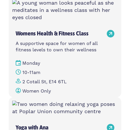
Womens Health & Fitness Class
A supportive space for women of all
fitness levels to own their wellness
Monday
10-11am
2 Cotall St, E14 6TL
Women Only
Yoga with Ana