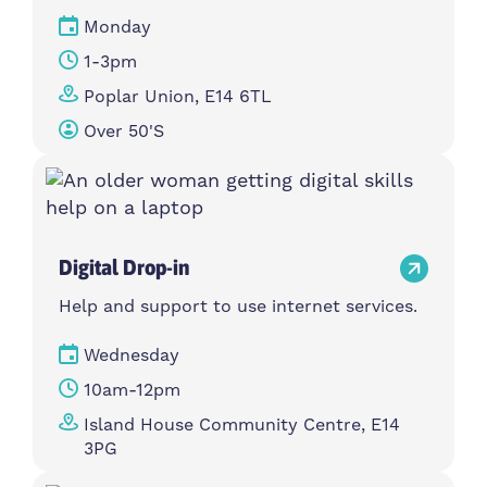
Monday
1-3pm
Poplar Union, E14 6TL
Over 50's
Digital Drop-in
Help and support to use internet services.
Wednesday
10am-12pm
Island House Community Centre, E14
3PG