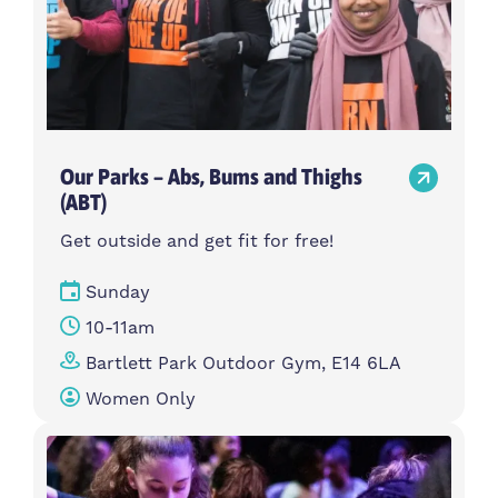
Our Parks – Abs, Bums and Thighs
(ABT)
Get outside and get fit for free!
Sunday
10-11am
Bartlett Park Outdoor Gym, E14 6LA
Women Only