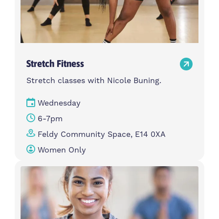
Stretch Fitness
Stretch classes with Nicole Buning.
Wednesday
6-7pm
Feldy Community Space, E14 0XA
Women Only