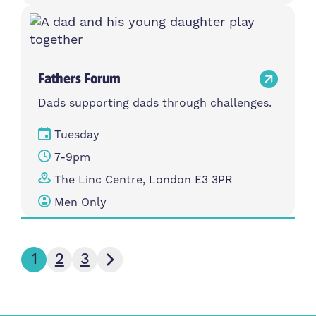
Fathers Forum
Dads supporting dads through challenges.
Tuesday
7-9pm
The Linc Centre, London E3 3PR
Men Only
Next page
1
2
3