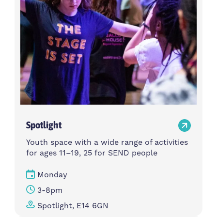
Spotlight
Youth space with a wide range of activities
for ages 11–19, 25 for SEND people
Monday
3-8pm
Spotlight, E14 6GN