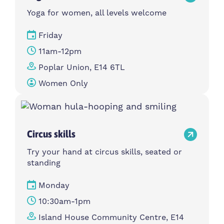
Yoga for women, all levels welcome
Friday
11am-12pm
Poplar Union, E14 6TL
Women Only
Circus skills
Try your hand at circus skills, seated or
standing
Monday
10:30am-1pm
Island House Community Centre, E14