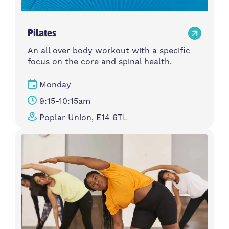
Pilates
An all over body workout with a specific
focus on the core and spinal health.
Monday
9:15-10:15am
Poplar Union, E14 6TL