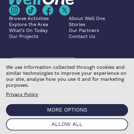
Browse Activities
About Well One
Explore the Area
Stories
What’s On Today
Our Partners
Our Projects
Contact Us
Become a Partner
We use information collected through cookies and
similar technologies to improve your experience on
our site, analyse how you use it and for marketing
purposes.
Privacy Policy
©2026 Poplar Housing and Regeneration Community
Association Limited is a Charitable Registered Society
MORE OPTIONS
under the Co-operative and Community Benefit
Societies Act 2014 (7726) |
Privacy Policy
|
Cookie
ALLOW ALL
Policy
|
Terms & Conditions
|
Manage Consent
|
Website