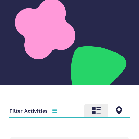
Filter Activities