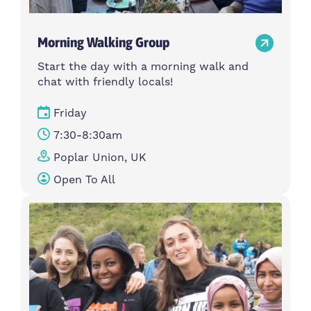
Morning Walking Group
Start the day with a morning walk and
chat with friendly locals!
Friday
7:30-8:30am
Poplar Union, UK
Open To All