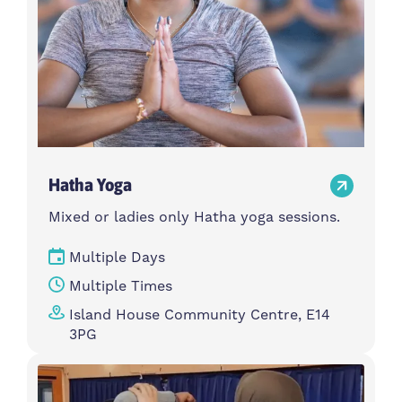
Hatha Yoga
Mixed or ladies only Hatha yoga sessions.
Multiple Days
Multiple Times
Island House Community Centre, E14
3PG