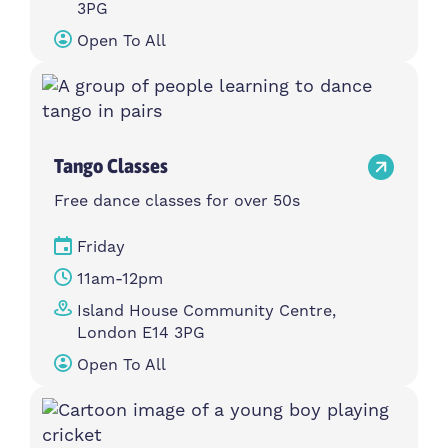
3PG
Open To All
Tango Classes
Free dance classes for over 50s
Friday
11am-12pm
Island House Community Centre,
London E14 3PG
Open To All