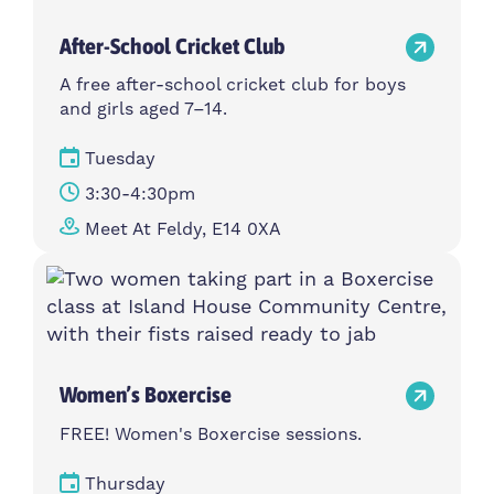
After-School Cricket Club
A free after-school cricket club for boys
and girls aged 7–14.
Tuesday
3:30-4:30pm
Meet At Feldy, E14 0XA
Women’s Boxercise
FREE! Women's Boxercise sessions.
Thursday