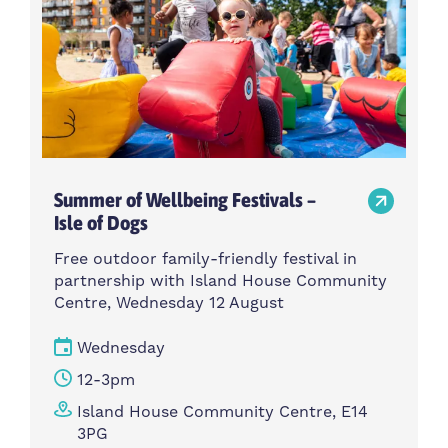
Summer of Wellbeing Festivals –
Isle of Dogs
Free outdoor family-friendly festival in
partnership with Island House Community
Centre, Wednesday 12 August
Wednesday
12-3pm
Island House Community Centre, E14
3PG