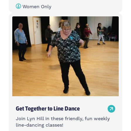
Women Only
Get Together to Line Dance
Join Lyn Hill in these friendly, fun weekly
line-dancing classes!