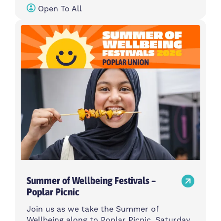
Open To All
Summer of Wellbeing Festivals –
Poplar Picnic
Join us as we take the Summer of
Wellbeing along to Poplar Picnic, Saturday