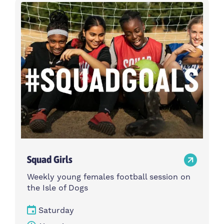
Activity type
Time
Choose activity type
Choose time
Intensity
Age group
Choose intensity
Choose age group
Cost per session
Choose cost per session
Weekday
Locations
Choose weekday
Choose locations
Squad Girls
Apply Filters
Weekly young females football session on
the Isle of Dogs
Saturday