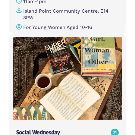
11am-1pm
Island Point Community Centre, E14
3PW
For Young Women Aged 10-16
Social Wednesday