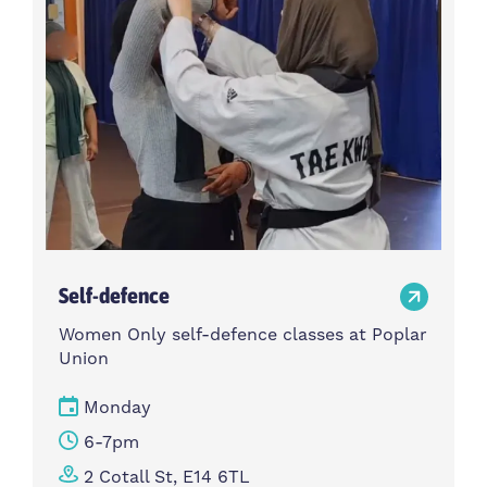
Self-defence
Women Only self-defence classes at Poplar
Union
Monday
6-7pm
2 Cotall St, E14 6TL