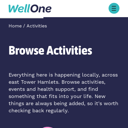
Skip to content
Browse Activities
Home
Activities
What’s On Today
About Well One
Our Projects
Browse Activities
About
Stories
Our Partners
Everything here is happening locally, across
east Tower Hamlets. Browse activities,
Contact Us
events and health support, and find
something that fits into your life. New
things are always being added, so it's worth
checking back regularly.