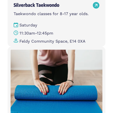
Silverback Taekwondo
Taekwondo classes for 8-17 year olds.
Saturday
11:30am-12:45pm
Feldy Community Space, E14 0XA