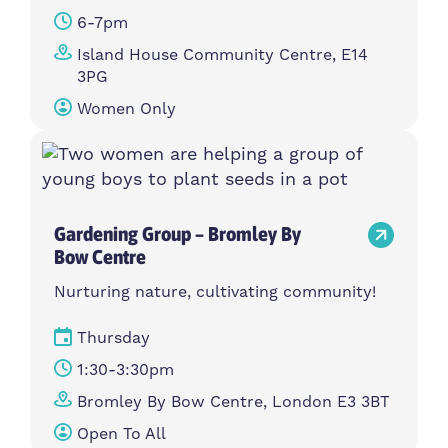
6-7pm
Island House Community Centre, E14
3PG
Women Only
Gardening Group – Bromley By
Bow Centre
Nurturing nature, cultivating community!
Thursday
1:30-3:30pm
Bromley By Bow Centre, London E3 3BT
Open To All