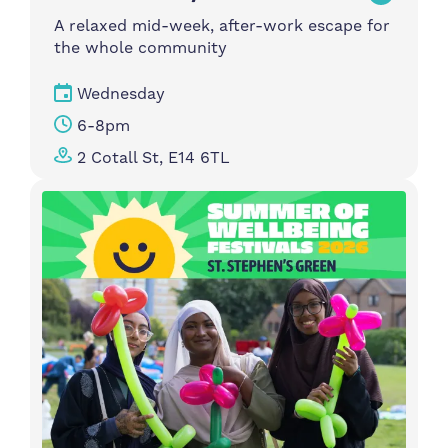
A relaxed mid-week, after-work escape for
the whole community
Wednesday
6-8pm
2 Cotall St, E14 6TL