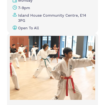
Monday
7-9pm
Island House Community Centre, E14
3PG
Open To All