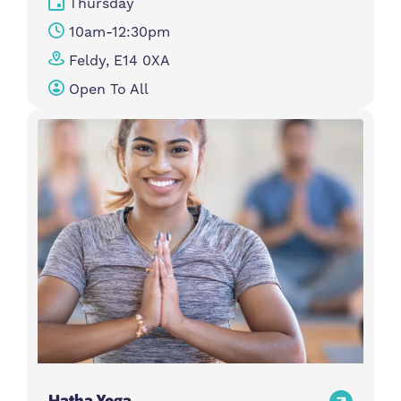
Thursday
10am-12:30pm
Feldy, E14 0XA
Open To All
Hatha Yoga