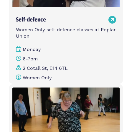
Self-defence
Women Only self-defence classes at Poplar
Union
Monday
6-7pm
2 Cotall St, E14 6TL
Women Only