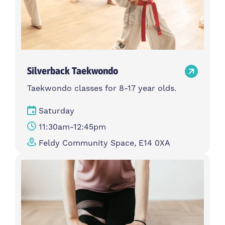
Silverback Taekwondo
Taekwondo classes for 8-17 year olds.
Saturday
11:30am-12:45pm
Feldy Community Space, E14 0XA