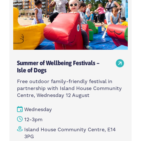
Summer of Wellbeing Festivals –
Isle of Dogs
Free outdoor family-friendly festival in
partnership with Island House Community
Centre, Wednesday 12 August
Wednesday
12-3pm
Island House Community Centre, E14
3PG