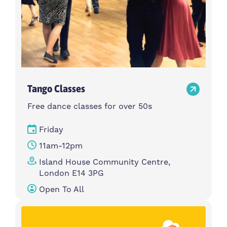
Tango Classes
Free dance classes for over 50s
Friday
11am-12pm
Island House Community Centre,
London E14 3PG
Open To All