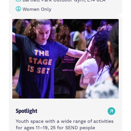
Women Only
Spotlight
Youth space with a wide range of activities
for ages 11–19, 25 for SEND people