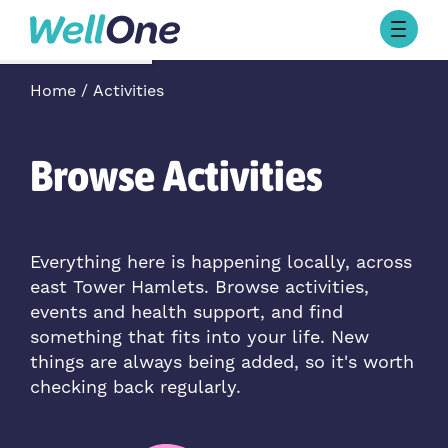
Skip to content
Browse Activities
Home
Activities
What’s On Today
About Well One
Our Projects
Browse Activities
About
Stories
Our Partners
Everything here is happening locally, across
east Tower Hamlets. Browse activities,
Contact Us
events and health support, and find
something that fits into your life. New
things are always being added, so it's worth
checking back regularly.