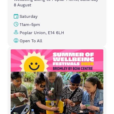
8 August
Saturday
11am-5pm
Poplar Union, E14 6LH
Open To All