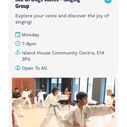
Group
Explore your voice and discover the joy of
singing!
Monday
7-9pm
Island House Community Centre, E14
3PG
Open To All