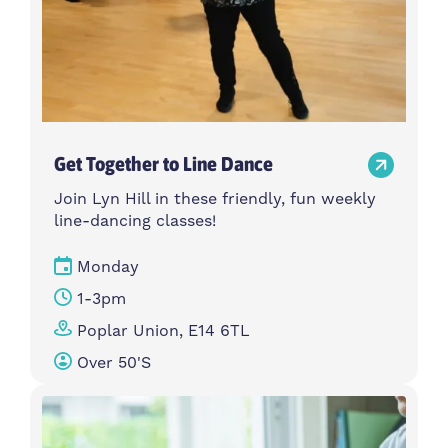
Get Together to Line Dance
Join Lyn Hill in these friendly, fun weekly
line-dancing classes!
Monday
1-3pm
Poplar Union, E14 6TL
Over 50's