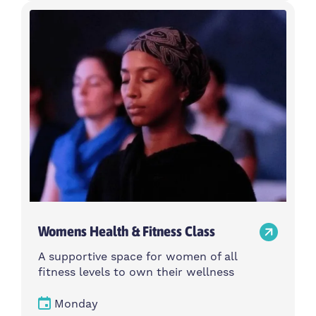
Womens Health & Fitness Class
A supportive space for women of all
fitness levels to own their wellness
Monday