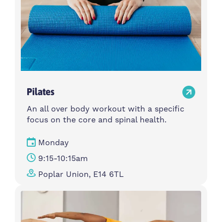
Pilates
An all over body workout with a specific
focus on the core and spinal health.
Monday
9:15-10:15am
Poplar Union, E14 6TL