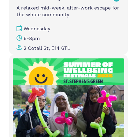
A relaxed mid-week, after-work escape for
the whole community
Wednesday
6-8pm
2 Cotall St, E14 6TL