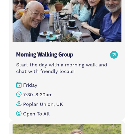
Morning Walking Group
Start the day with a morning walk and
chat with friendly locals!
Friday
7:30-8:30am
Poplar Union, UK
Open To All