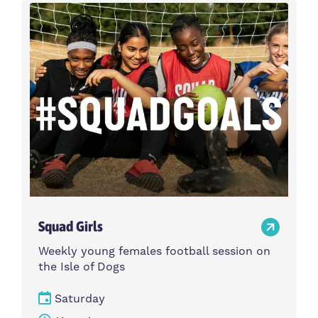
Activity type
Time
Choose activity type
Choose time
Intensity
Age group
Choose intensity
Choose age group
Cost per session
Choose cost per session
Weekday
Locations
Choose weekday
Choose locations
Squad Girls
Apply Filters
Weekly young females football session on
the Isle of Dogs
Saturday