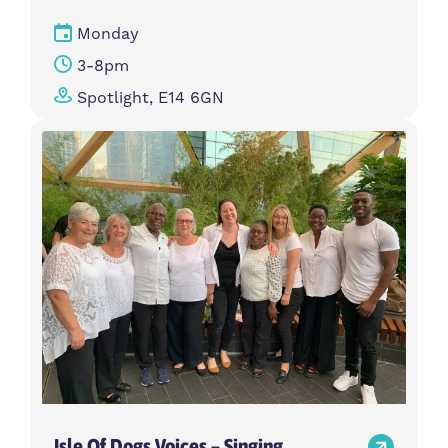
Monday
3-8pm
Spotlight, E14 6GN
Isle Of Dogs Voices – Singing