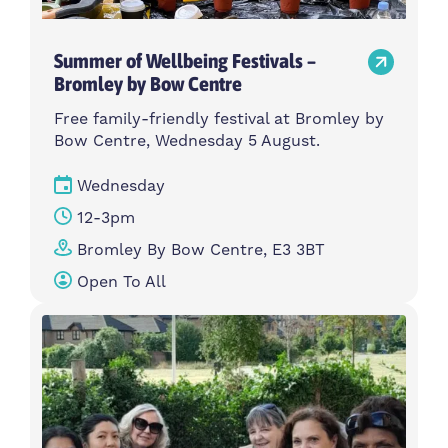
Summer of Wellbeing Festivals –
Bromley by Bow Centre
Free family-friendly festival at Bromley by
Bow Centre, Wednesday 5 August.
Wednesday
12-3pm
Bromley By Bow Centre, E3 3BT
Open To All