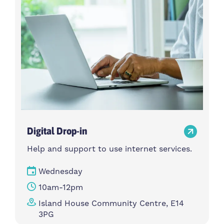
Digital Drop-in
Help and support to use internet services.
Wednesday
10am-12pm
Island House Community Centre, E14
3PG