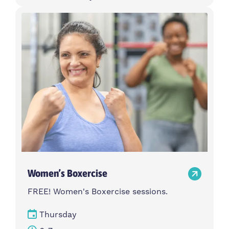
Women’s Boxercise
FREE! Women's Boxercise sessions.
Thursday