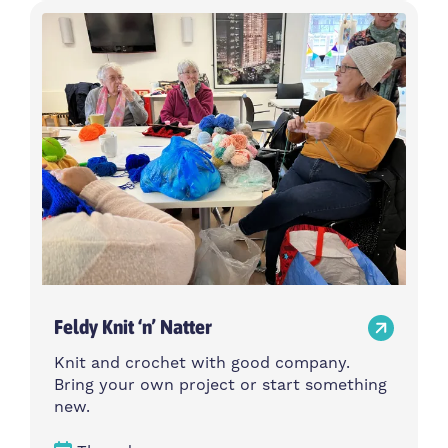
Feldy Knit ‘n’ Natter
Knit and crochet with good company.
Bring your own project or start something
new.