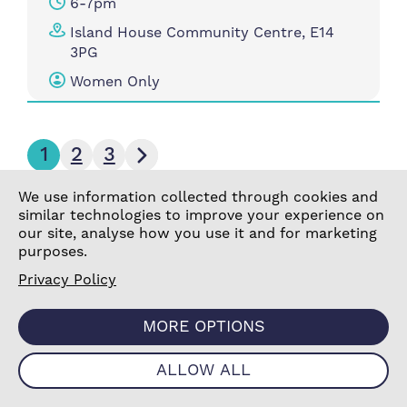
6-7pm
Island House Community Centre, E14
3PG
Women Only
Next page
1
2
3
We use information collected through cookies and
similar technologies to improve your experience on
our site, analyse how you use it and for marketing
purposes.
Active Aerobics
Ac
Privacy Policy
Cl
Get moving and feel great with free
MORE OPTIONS
aerobics sessions!
Whe
ALLOW ALL