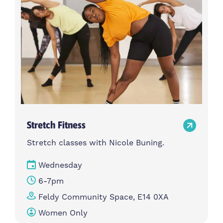
Stretch Fitness
Stretch classes with Nicole Buning.
Wednesday
6-7pm
Feldy Community Space, E14 0XA
Women Only