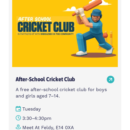
After-School Cricket Club
A free after-school cricket club for boys
and girls aged 7–14.
Tuesday
3:30-4:30pm
Meet At Feldy, E14 0XA