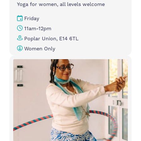
Yoga for women, all levels welcome
Friday
11am-12pm
Poplar Union, E14 6TL
Women Only