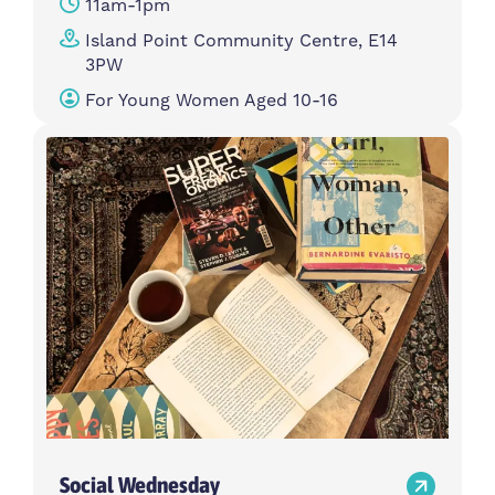
11am-1pm
Island Point Community Centre, E14
3PW
For Young Women Aged 10-16
Social Wednesday