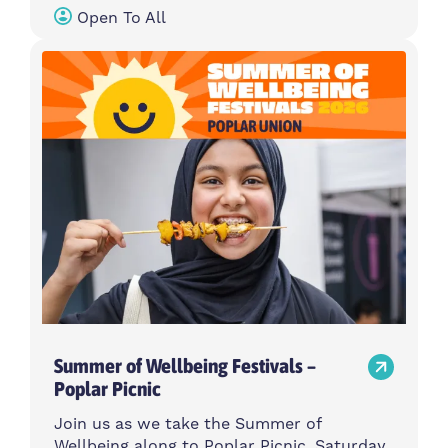
Open To All
Summer of Wellbeing Festivals –
Poplar Picnic
Join us as we take the Summer of
Wellbeing along to Poplar Picnic, Saturday