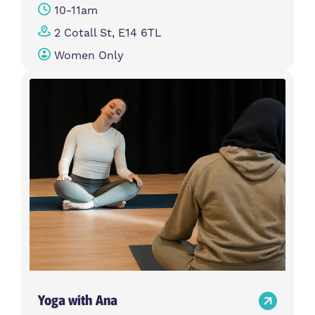
10-11am
2 Cotall St, E14 6TL
Women Only
Yoga with Ana