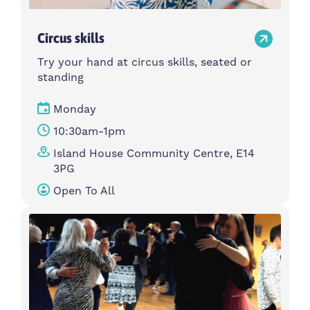
Circus skills
Try your hand at circus skills, seated or
standing
Monday
10:30am-1pm
Island House Community Centre, E14
3PG
Open To All