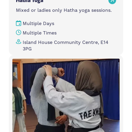
Mixed or ladies only Hatha yoga sessions.
Multiple Days
Multiple Times
Island House Community Centre, E14
3PG