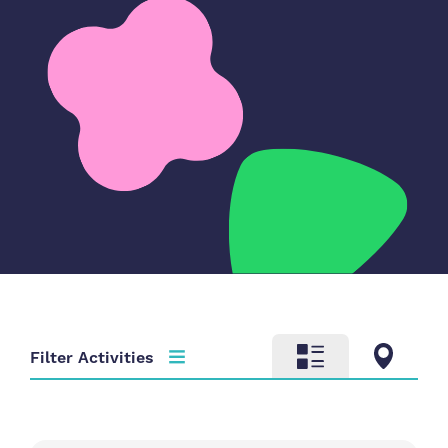
Filter Activities