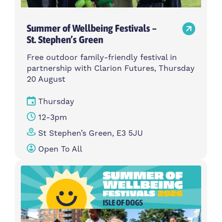
Summer of Wellbeing Festivals –
St. Stephen’s Green
Free outdoor family-friendly festival in
partnership with Clarion Futures, Thursday
20 August
Thursday
12-3pm
St Stephen’s Green, E3 5JU
Open To All