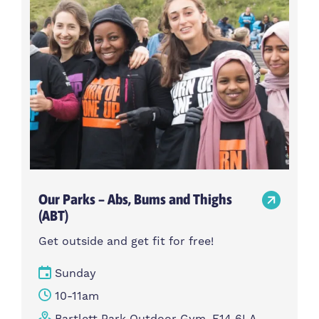
Our Parks – Abs, Bums and Thighs
(ABT)
Get outside and get fit for free!
Sunday
10-11am
Bartlett Park Outdoor Gym, E14 6LA