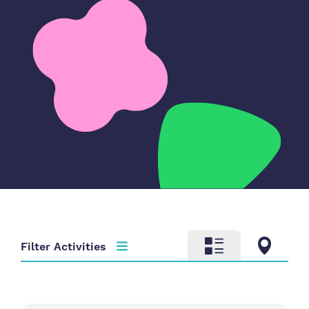
Filter Activities