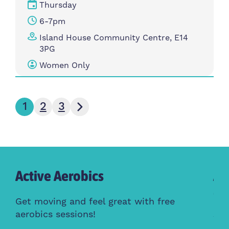
Thursday
6-7pm
Island House Community Centre, E14
3PG
Women Only
Next page
1
2
3
Active Aerobics
Ac
Cl
Get moving and feel great with free
aerobics sessions!
Whe