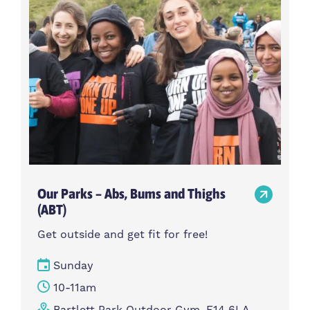
Our Parks – Abs, Bums and Thighs
(ABT)
Get outside and get fit for free!
Sunday
10-11am
Bartlett Park Outdoor Gym, E14 6LA