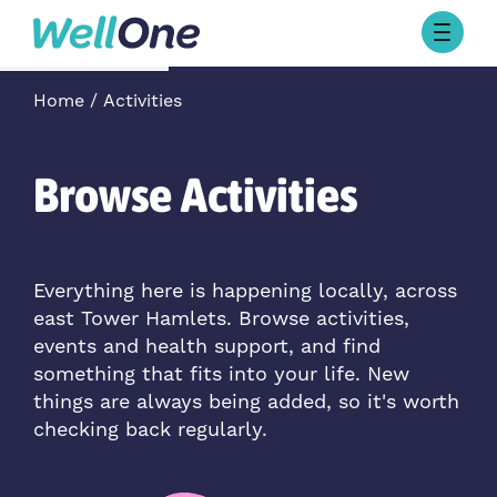
Skip to content
Browse Activities
Home
Activities
What’s On Today
About Well One
Our Projects
Browse Activities
About
Stories
Our Partners
Everything here is happening locally, across
east Tower Hamlets. Browse activities,
Contact Us
events and health support, and find
something that fits into your life. New
things are always being added, so it's worth
checking back regularly.