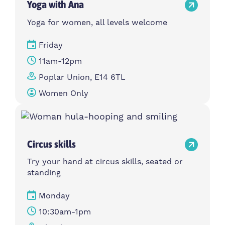
Yoga with Ana
Yoga for women, all levels welcome
Friday
11am-12pm
Poplar Union, E14 6TL
Women Only
Circus skills
Try your hand at circus skills, seated or
standing
Monday
10:30am-1pm