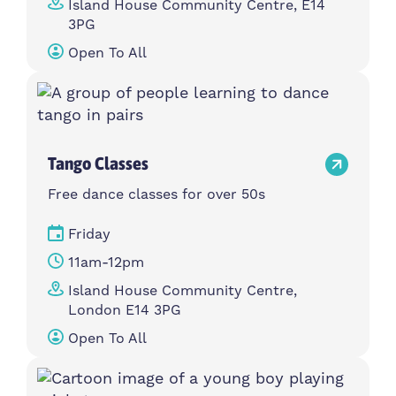
Island House Community Centre, E14
3PG
Open To All
Tango Classes
Free dance classes for over 50s
Friday
11am-12pm
Island House Community Centre,
London E14 3PG
Open To All