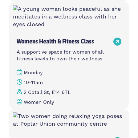
Womens Health & Fitness Class
A supportive space for women of all
fitness levels to own their wellness
Monday
10-11am
2 Cotall St, E14 6TL
Women Only