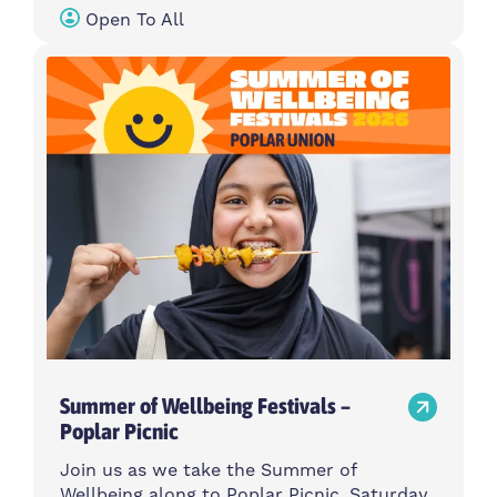
Open To All
Summer of Wellbeing Festivals –
Poplar Picnic
Join us as we take the Summer of
Wellbeing along to Poplar Picnic, Saturday