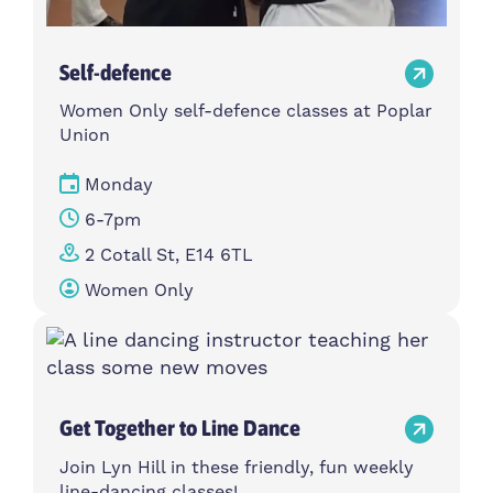
Self-defence
Women Only self-defence classes at Poplar
Union
Monday
6-7pm
2 Cotall St, E14 6TL
Women Only
Get Together to Line Dance
Join Lyn Hill in these friendly, fun weekly
line-dancing classes!