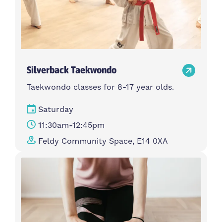
Silverback Taekwondo
Taekwondo classes for 8-17 year olds.
Saturday
11:30am-12:45pm
Feldy Community Space, E14 0XA