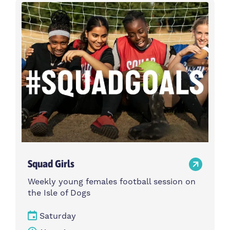
Activity type
Time
Choose activity type
Choose time
Intensity
Age group
Choose intensity
Choose age group
Cost per session
Choose cost per session
Weekday
Locations
Choose weekday
Choose locations
Squad Girls
Apply Filters
Weekly young females football session on
the Isle of Dogs
Saturday