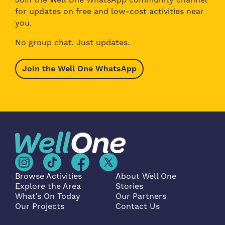
for updates on free and low-cost activities near
you.
No group chat. Just updates.
Join the Well One WhatsApp
Browse Activities
About Well One
Explore the Area
Stories
What’s On Today
Our Partners
Our Projects
Contact Us