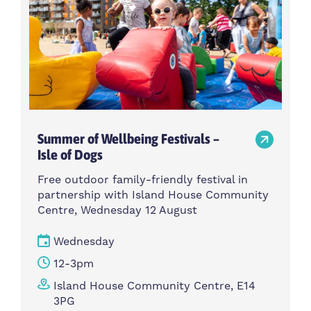
Summer of Wellbeing Festivals –
Isle of Dogs
Free outdoor family-friendly festival in
partnership with Island House Community
Centre, Wednesday 12 August
Wednesday
12-3pm
Island House Community Centre, E14
3PG