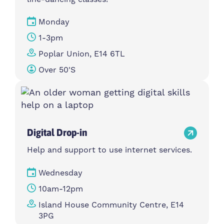
Monday
1-3pm
Poplar Union, E14 6TL
Over 50's
Digital Drop-in
Help and support to use internet services.
Wednesday
10am-12pm
Island House Community Centre, E14
3PG