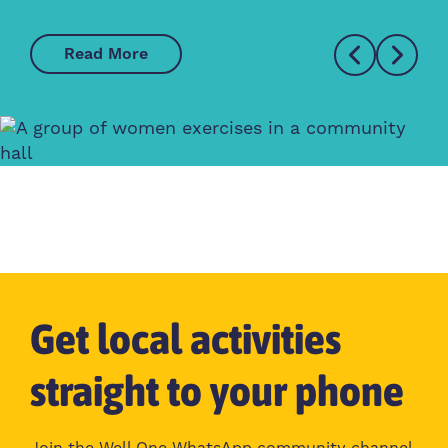
Read More
Get local activities
straight to your phone
Join the Well One WhatsApp community channel