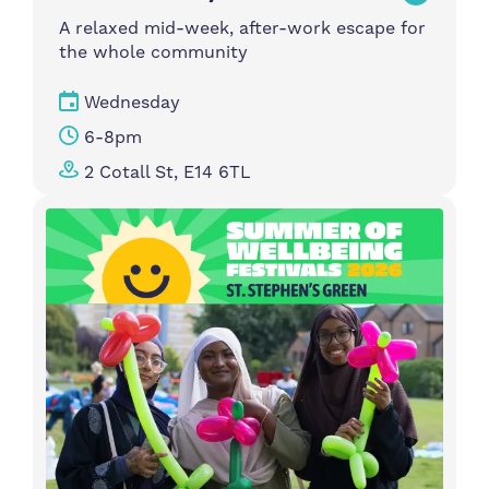
A relaxed mid-week, after-work escape for
the whole community
Wednesday
6-8pm
2 Cotall St, E14 6TL