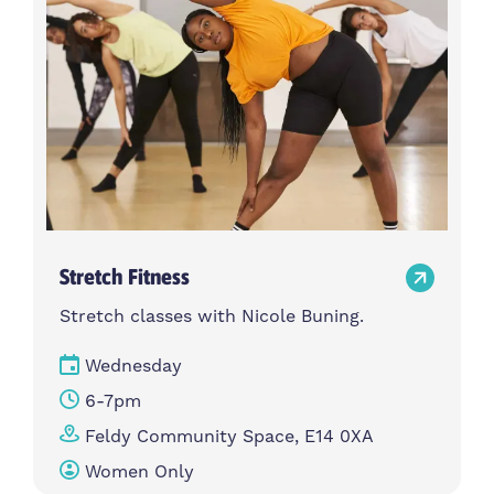
Stretch Fitness
Stretch classes with Nicole Buning.
Wednesday
6-7pm
Feldy Community Space, E14 0XA
Women Only