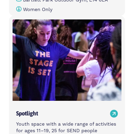
Women Only
Spotlight
Youth space with a wide range of activities
for ages 11–19, 25 for SEND people