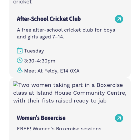
After-School Cricket Club
A free after-school cricket club for boys
and girls aged 7–14.
Tuesday
3:30-4:30pm
Meet At Feldy, E14 0XA
Women’s Boxercise
FREE! Women's Boxercise sessions.