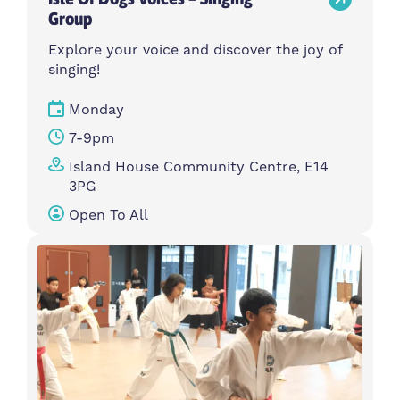
Group
Explore your voice and discover the joy of
singing!
Monday
7-9pm
Island House Community Centre, E14
3PG
Open To All