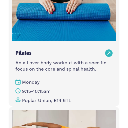
Pilates
An all over body workout with a specific
focus on the core and spinal health.
Monday
9:15-10:15am
Poplar Union, E14 6TL