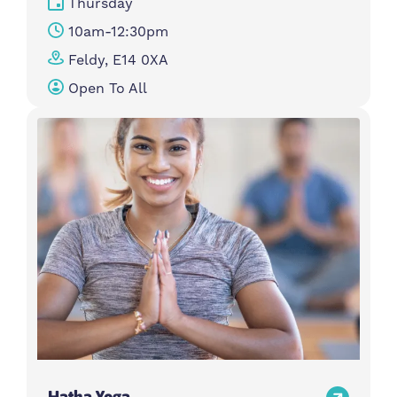
Thursday
10am-12:30pm
Feldy, E14 0XA
Open To All
Hatha Yoga