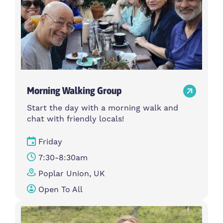
Morning Walking Group
Start the day with a morning walk and
chat with friendly locals!
Friday
7:30-8:30am
Poplar Union, UK
Open To All