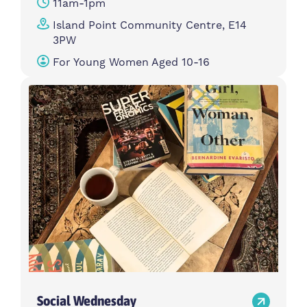
11am-1pm
Island Point Community Centre, E14
3PW
For Young Women Aged 10-16
Social Wednesday