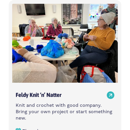
Feldy Knit ‘n’ Natter
Knit and crochet with good company.
Bring your own project or start something
new.