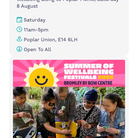
8 August
Saturday
11am-5pm
Poplar Union, E14 6LH
Open To All