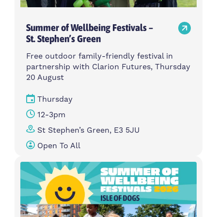
Summer of Wellbeing Festivals –
St. Stephen’s Green
Free outdoor family-friendly festival in
partnership with Clarion Futures, Thursday
20 August
Thursday
12-3pm
St Stephen’s Green, E3 5JU
Open To All