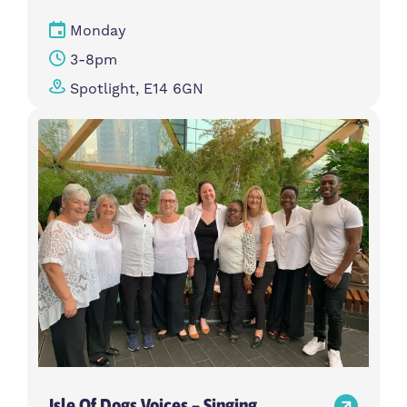
Monday
3-8pm
Spotlight, E14 6GN
Isle Of Dogs Voices – Singing