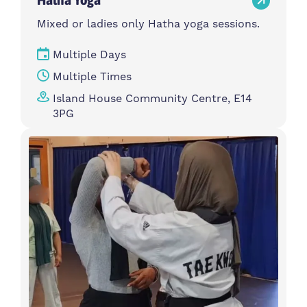
Mixed or ladies only Hatha yoga sessions.
Multiple Days
Multiple Times
Island House Community Centre, E14
3PG