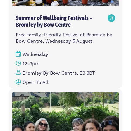
Summer of Wellbeing Festivals –
Bromley by Bow Centre
Free family-friendly festival at Bromley by
Bow Centre, Wednesday 5 August.
Wednesday
12-3pm
Bromley By Bow Centre, E3 3BT
Open To All