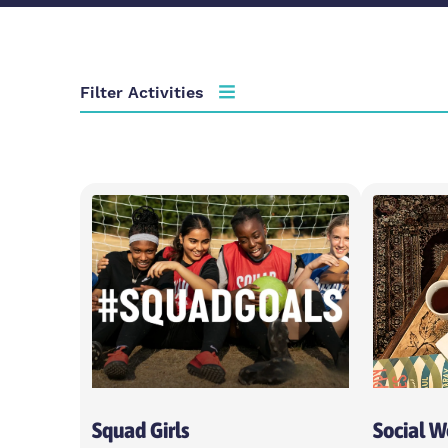
Filter Activities
Activity type
Choose activity type
Age group
Choose age group
Locations
Choose locations
Squad Girls
Social 
Apply Filters