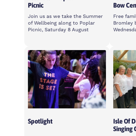
Picnic
Bow Cen
Join us as we take the Summer
Free famil
of Wellbeing along to Poplar
Bromley 
Picnic, Saturday 8 August
Wednesda
Saturday
Wedne
11am-5pm
12-3p
Poplar Union, E14 6LH
Bromle
3BT
Open To All
Open T
Spotlight
Isle Of 
Singing