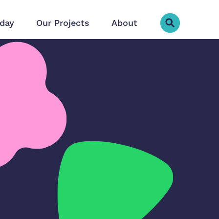
day
Our Projects
About