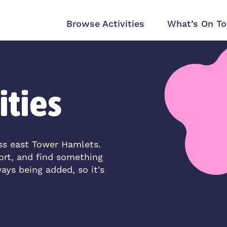
Browse Activities
What’s On To
ities
oss east Tower Hamlets.
ort, and find something
ways being added, so it's