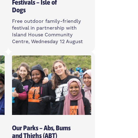
Festivals – Isle of
Dogs
Free outdoor family-friendly
festival in partnership with
Island House Community
Centre, Wednesday 12 August
Wednesday
12-3pm
Island House Community
Centre, E14 3PG
Open To All
Our Parks – Abs, Bums
and Thighs (ABT)