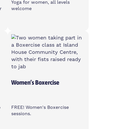
Yoga for women, all levels
r
welcome
Friday
11am-12pm
Poplar Union, E14 6TL
Women Only
Women’s Boxercise
b
FREE! Women's Boxercise
sessions.