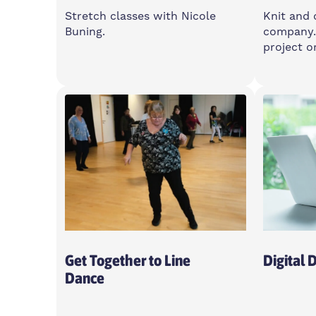
Stretch classes with Nicole
Knit and 
Buning.
company.
project o
Wednesday
Thurs
6-7pm
10am-
Feldy Community Space, E14
Feldy,
0XA
Open T
Women Only
Get Together to Line
Digital 
Dance