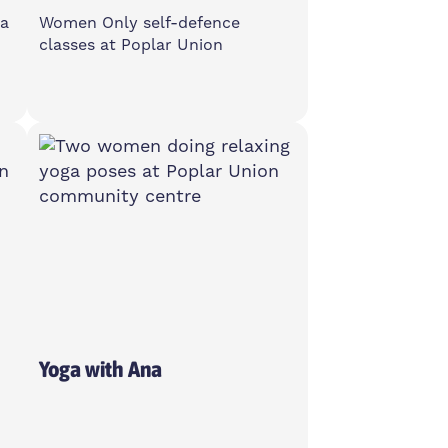
ga
Women Only self-defence
classes at Poplar Union
Monday
6-7pm
2 Cotall St, E14 6TL
Women Only
Yoga with Ana