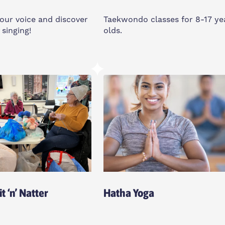
our voice and discover
Taekwondo classes for 8-17 ye
 singing!
olds.
y
Saturday
11:30am-12:45pm
d House Community
Feldy Community Space, E1
, E14 3PG
0XA
o All
t ‘n’ Natter
Hatha Yoga