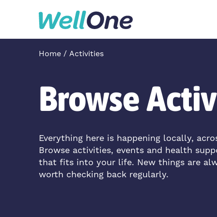
Skip to content
Home
Activities
Browse Activ
Everything here is happening locally, acr
Browse activities, events and health supp
that fits into your life. New things are al
worth checking back regularly.