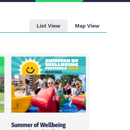
List View
Map View
ity
se intensity
day
ose weekday
Summer of Wellbeing