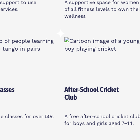
support to use
A supportive space for women
ervices.
of all fitness levels to own thei
wellness
sday
Monday
12pm
10-11am
d House Community
2 Cotall St, E14 6TL
, E14 3PG
Women Only
asses
After-School Cricket
Club
e classes for over 50s
A free after-school cricket clu
for boys and girls aged 7–14.