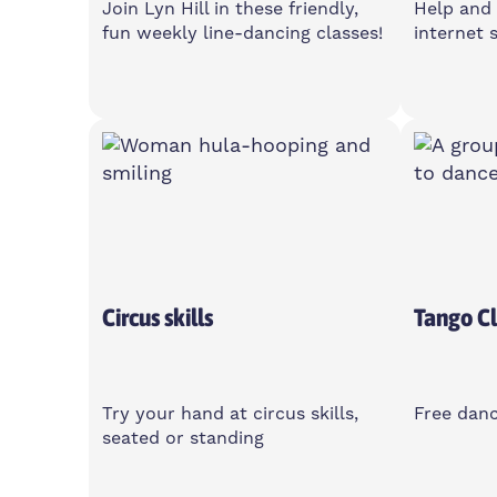
Join Lyn Hill in these friendly,
Help and 
fun weekly line-dancing classes!
internet s
Monday
Wedne
1-3pm
10am-
Poplar Union, E14 6TL
Islan
Centre
Over 50's
Circus skills
Tango Cl
Try your hand at circus skills,
Free danc
seated or standing