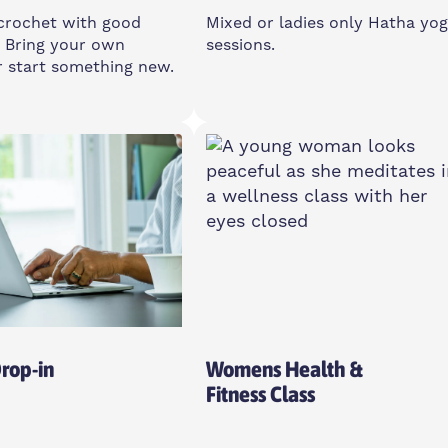
crochet with good
Mixed or ladies only Hatha yo
 Bring your own
sessions.
r start something new.
day
Multiple Days
12:30pm
Multiple Times
 E14 0XA
Island House Community
Centre, E14 3PG
o All
Drop-in
Womens Health &
Fitness Class