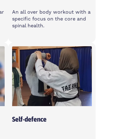
ar
An all over body workout with a
specific focus on the core and
spinal health.
Monday
9:15-10:15am
4
Poplar Union, E14 6TL
Self-defence