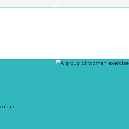
Tuesday
12pm
3:30-4:30pm
d House Community
Meet At Feldy, E14 0XA
, London E14 3PG
o All
Active Wellbein
Walking Club
robics
Where movement meets creat