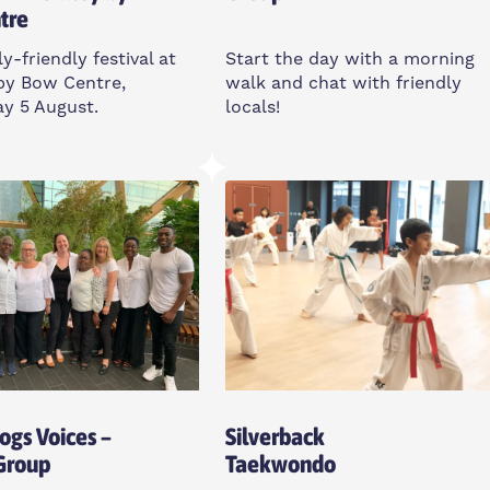
tre
y-friendly festival at
Start the day with a morning
by Bow Centre,
walk and chat with friendly
y 5 August.
locals!
sday
Friday
m
7:30-8:30am
y By Bow Centre, E3
Poplar Union, UK
Open To All
o All
Dogs Voices –
Silverback
 Group
Taekwondo