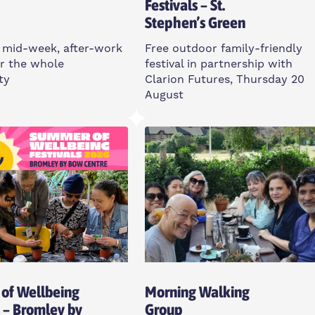
Festivals – St.
Stephen’s Green
 mid-week, after-work
Free outdoor family-friendly
r the whole
festival in partnership with
ty
Clarion Futures, Thursday 20
August
sday
Thursday
m
12-3pm
ll St, E14 6TL
St Stephen’s Green, E3 5JU
Open To All
of Wellbeing
Morning Walking
s – Bromley by
Group