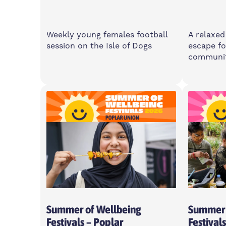
Weekly young females football
A relaxed
session on the Isle of Dogs
escape fo
communi
Saturday
Wedne
11am-1pm
6-8p
Island Point Community
2 Cota
Centre, E14 3PW
For Young Women Aged 10-16
Summer of Wellbeing
Summer 
Festivals – Poplar
Festival