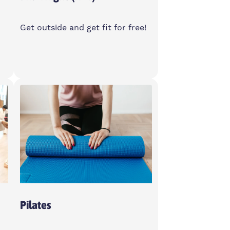
Get outside and get fit for free!
Sunday
10-11am
Bartlett Park Outdoor Gym,
E14 6LA
Women Only
Pilates