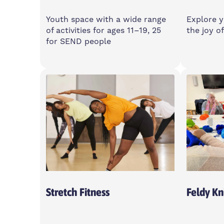
Youth space with a wide range
Explore y
of activities for ages 11–19, 25
the joy of
for SEND people
Monday
Monda
3-8pm
7-9pm
Spotlight, E14 6GN
Islan
Centre
Open T
Stretch Fitness
Feldy Kni