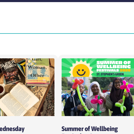
Time
Intens
Choose time
Choo
Cost per session
Week
Choose cost per session
Cho
Wednesday
Summer of Wellbeing