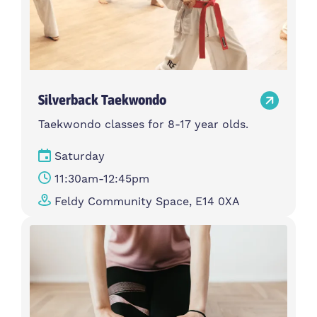
Silverback Taekwondo
Taekwondo classes for 8-17 year olds.
Saturday
11:30am-12:45pm
Feldy Community Space, E14 0XA