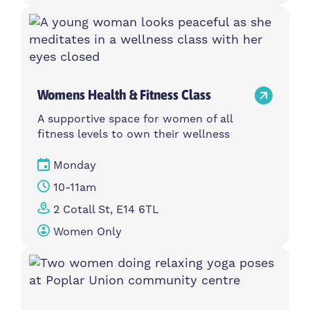
Womens Health & Fitness Class
A supportive space for women of all
fitness levels to own their wellness
Monday
10-11am
2 Cotall St, E14 6TL
Women Only