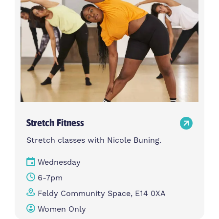
Stretch Fitness
Stretch classes with Nicole Buning.
Wednesday
6-7pm
Feldy Community Space, E14 0XA
Women Only