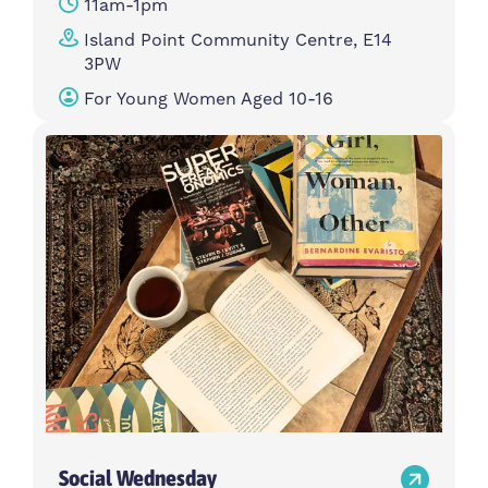
11am-1pm
Island Point Community Centre, E14
3PW
For Young Women Aged 10-16
Social Wednesday