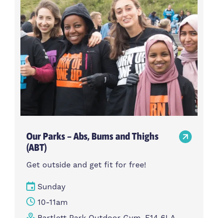
Our Parks – Abs, Bums and Thighs
(ABT)
Get outside and get fit for free!
Sunday
10-11am
Bartlett Park Outdoor Gym, E14 6LA