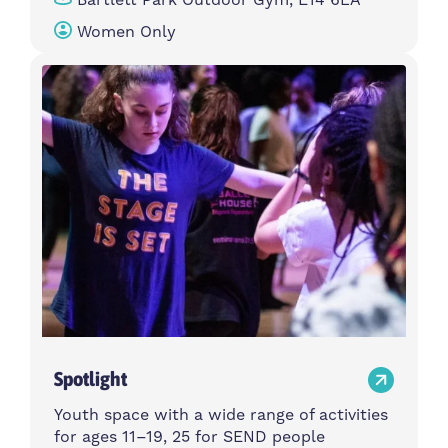
Women Only
Spotlight
Youth space with a wide range of activities
for ages 11–19, 25 for SEND people