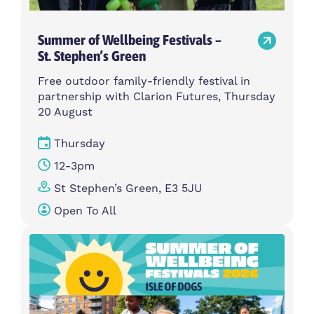
Summer of Wellbeing Festivals –
St. Stephen’s Green
Free outdoor family-friendly festival in
partnership with Clarion Futures, Thursday
20 August
Thursday
12-3pm
St Stephen’s Green, E3 5JU
Open To All