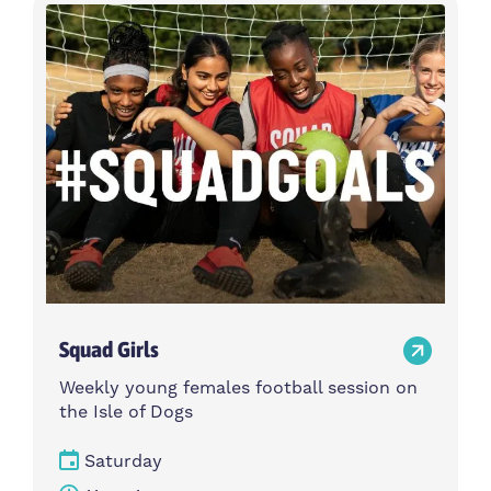
Activity type
Time
Choose activity type
Choose time
Intensity
Age group
Choose intensity
Choose age group
Cost per session
Choose cost per session
Weekday
Locations
Choose weekday
Choose locations
Squad Girls
Apply Filters
Weekly young females football session on
the Isle of Dogs
Saturday