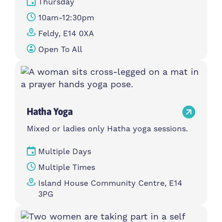
Thursday
10am-12:30pm
Feldy, E14 0XA
Open To All
Hatha Yoga
Mixed or ladies only Hatha yoga sessions.
Multiple Days
Multiple Times
Island House Community Centre, E14
3PG