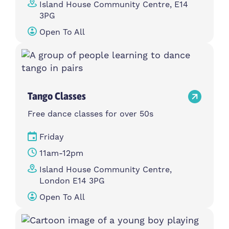
Island House Community Centre, E14
3PG
Open To All
Tango Classes
Free dance classes for over 50s
Friday
11am-12pm
Island House Community Centre,
London E14 3PG
Open To All