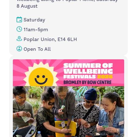
8 August
Saturday
11am-5pm
Poplar Union, E14 6LH
Open To All