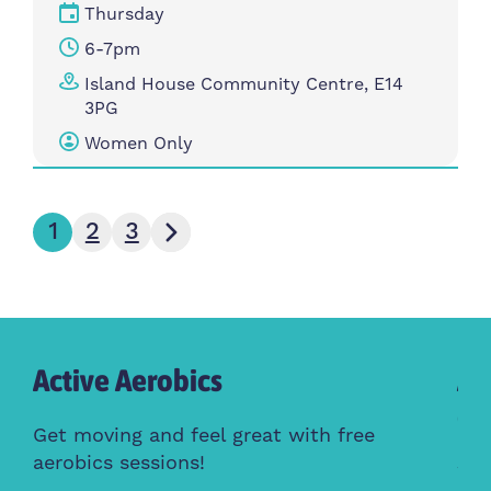
Thursday
6-7pm
Island House Community Centre, E14
3PG
Women Only
Next page
1
2
3
Active Aerobics
Ac
Cl
Get moving and feel great with free
aerobics sessions!
Whe