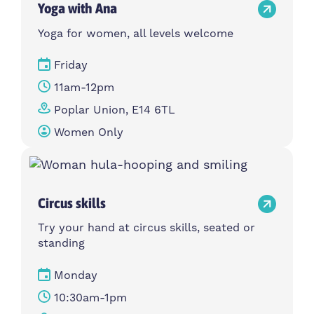
Yoga with Ana
Yoga for women, all levels welcome
Friday
11am-12pm
Poplar Union, E14 6TL
Women Only
Circus skills
Try your hand at circus skills, seated or
standing
Monday
10:30am-1pm