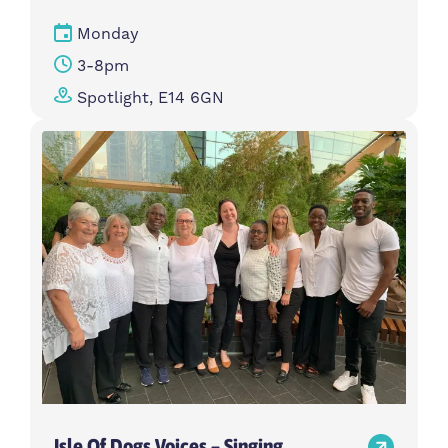
Monday
3-8pm
Spotlight, E14 6GN
Isle Of Dogs Voices – Singing