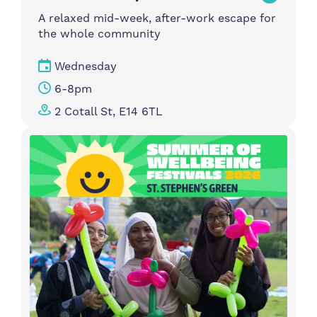
A relaxed mid-week, after-work escape for
the whole community
Wednesday
6-8pm
2 Cotall St, E14 6TL