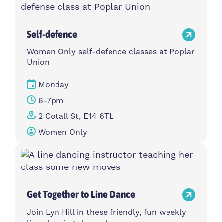
Self-defence
Women Only self-defence classes at Poplar
Union
Monday
6-7pm
2 Cotall St, E14 6TL
Women Only
Get Together to Line Dance
Join Lyn Hill in these friendly, fun weekly