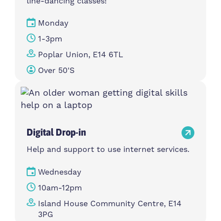
line-dancing classes!
Monday
1-3pm
Poplar Union, E14 6TL
Over 50's
Digital Drop-in
Help and support to use internet services.
Wednesday
10am-12pm
Island House Community Centre, E14
3PG