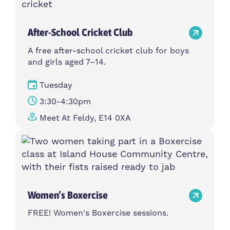
After-School Cricket Club
A free after-school cricket club for boys
and girls aged 7–14.
Tuesday
3:30-4:30pm
Meet At Feldy, E14 0XA
Women’s Boxercise
FREE! Women's Boxercise sessions.