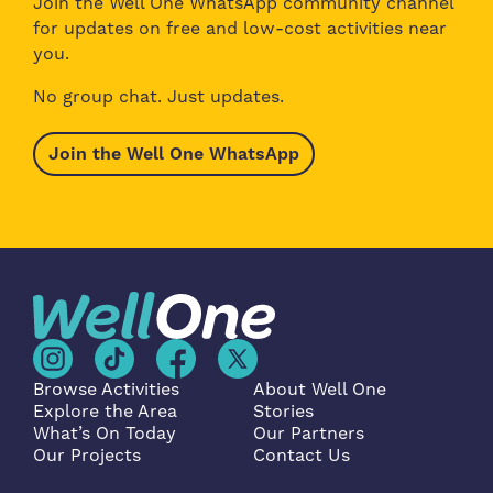
Join the Well One WhatsApp community channel
for updates on free and low-cost activities near
you.
No group chat. Just updates.
Join the Well One WhatsApp
Browse Activities
About Well One
Explore the Area
Stories
What’s On Today
Our Partners
Our Projects
Contact Us