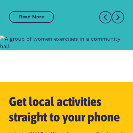
Read More
Get local activities
straight to your phone