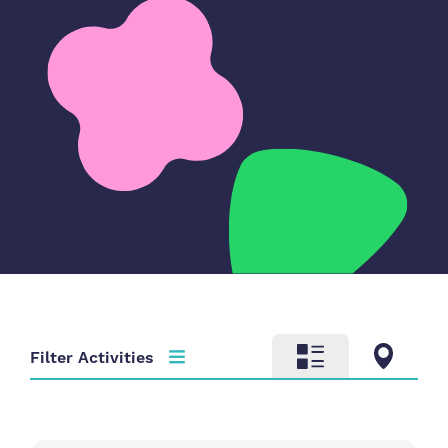
Filter Activities