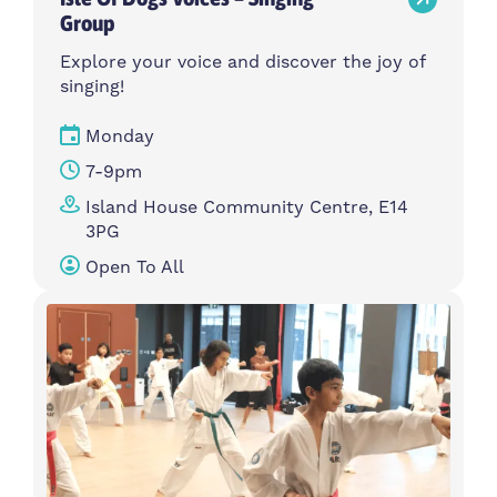
Group
Explore your voice and discover the joy of
singing!
Monday
7-9pm
Island House Community Centre, E14
3PG
Open To All