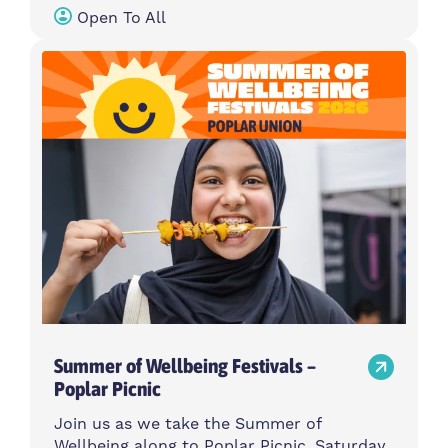
Open To All
Summer of Wellbeing Festivals –
Poplar Picnic
Join us as we take the Summer of
Wellbeing along to Poplar Picnic, Saturday