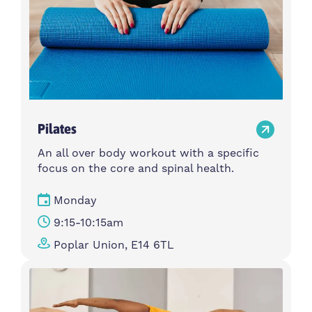
Pilates
An all over body workout with a specific
focus on the core and spinal health.
Monday
9:15-10:15am
Poplar Union, E14 6TL