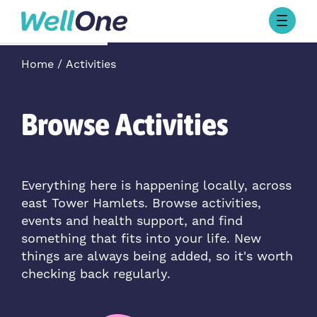
Skip to content
Browse Activities
Home
Activities
What’s On Today
About Well One
Our Projects
Browse Activities
About
Stories
Our Partners
Everything here is happening locally, across
east Tower Hamlets. Browse activities,
Contact Us
events and health support, and find
something that fits into your life. New
things are always being added, so it's worth
checking back regularly.