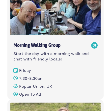
Morning Walking Group
Start the day with a morning walk and
chat with friendly locals!
Friday
7:30-8:30am
Poplar Union, UK
Open To All