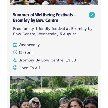
Summer of Wellbeing Festivals –
Bromley by Bow Centre
Free family-friendly festival at Bromley by
Bow Centre, Wednesday 5 August.
Wednesday
12-3pm
Bromley By Bow Centre, E3 3BT
Open To All