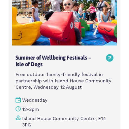
Summer of Wellbeing Festivals –
Isle of Dogs
Free outdoor family-friendly festival in
partnership with Island House Community
Centre, Wednesday 12 August
Wednesday
12-3pm
Island House Community Centre, E14
3PG