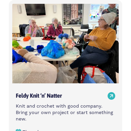
Feldy Knit ‘n’ Natter
Knit and crochet with good company.
Bring your own project or start something
new.