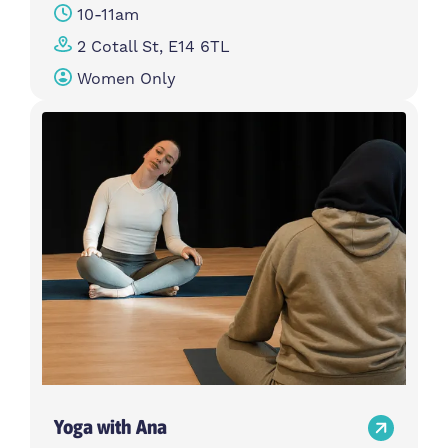
10-11am
2 Cotall St, E14 6TL
Women Only
Yoga with Ana