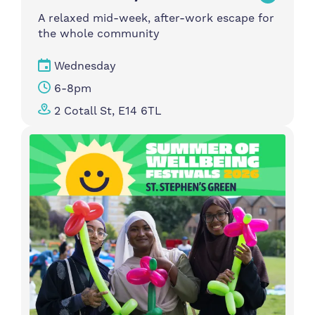
A relaxed mid-week, after-work escape for
the whole community
Wednesday
6-8pm
2 Cotall St, E14 6TL