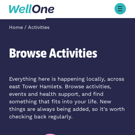
Skip to content
Browse Activities
Home
Activities
What’s On Today
About Well One
Our Projects
Browse Activities
About
Stories
Our Partners
Everything here is happening locally, across
east Tower Hamlets. Browse activities,
Contact Us
events and health support, and find
something that fits into your life. New
things are always being added, so it's worth
checking back regularly.