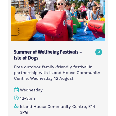
Summer of Wellbeing Festivals –
Isle of Dogs
Free outdoor family-friendly festival in
partnership with Island House Community
Centre, Wednesday 12 August
Wednesday
12-3pm
Island House Community Centre, E14
3PG