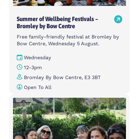
Summer of Wellbeing Festivals –
Bromley by Bow Centre
Free family-friendly festival at Bromley by
Bow Centre, Wednesday 5 August.
Wednesday
12-3pm
Bromley By Bow Centre, E3 3BT
Open To All