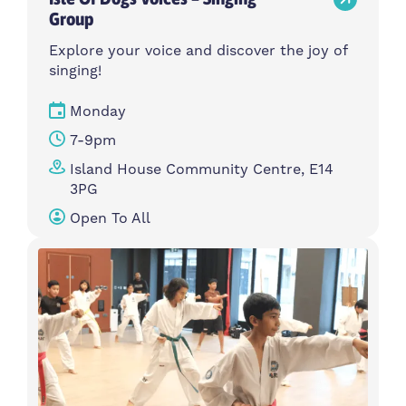
Group
Explore your voice and discover the joy of
singing!
Monday
7-9pm
Island House Community Centre, E14
3PG
Open To All