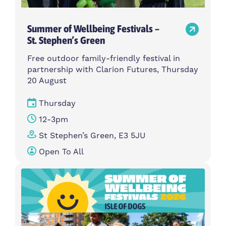
Summer of Wellbeing Festivals –
St. Stephen’s Green
Free outdoor family-friendly festival in
partnership with Clarion Futures, Thursday
20 August
Thursday
12-3pm
St Stephen’s Green, E3 5JU
Open To All