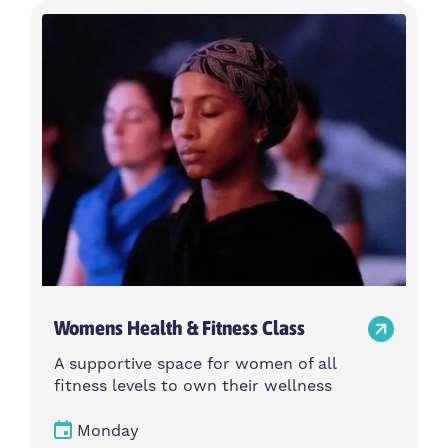
Womens Health & Fitness Class
A supportive space for women of all
fitness levels to own their wellness
Monday