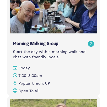
Morning Walking Group
Start the day with a morning walk and
chat with friendly locals!
Friday
7:30-8:30am
Poplar Union, UK
Open To All