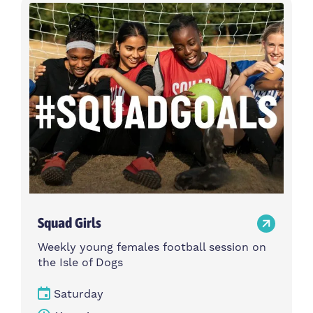
Activity type
Time
Choose activity type
Choose time
Intensity
Age group
Choose intensity
Choose age group
Cost per session
Choose cost per session
Weekday
Locations
Choose weekday
Choose locations
Squad Girls
Apply Filters
Weekly young females football session on
the Isle of Dogs
Saturday