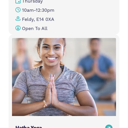
Thursday
10am-12:30pm
Feldy, E14 0XA
Open To All
Hatha Yoga