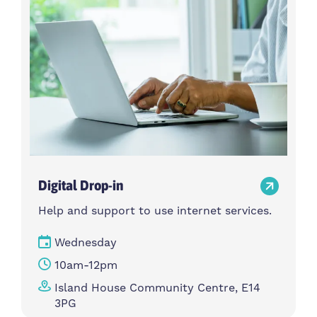
Digital Drop-in
Help and support to use internet services.
Wednesday
10am-12pm
Island House Community Centre, E14
3PG