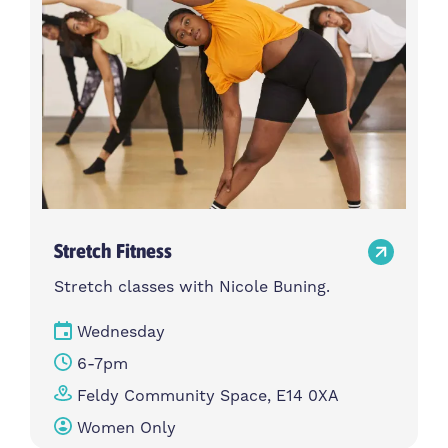
Stretch Fitness
Stretch classes with Nicole Buning.
Wednesday
6-7pm
Feldy Community Space, E14 0XA
Women Only