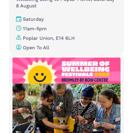
8 August
Saturday
11am-5pm
Poplar Union, E14 6LH
Open To All