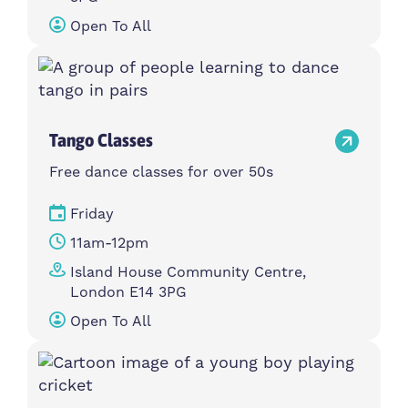
Open To All
Tango Classes
Free dance classes for over 50s
Friday
11am-12pm
Island House Community Centre,
London E14 3PG
Open To All