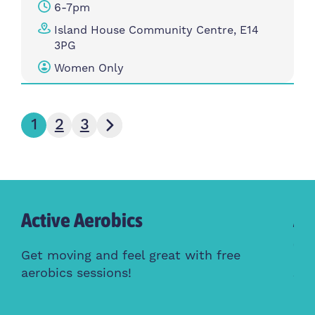
6-7pm
Island House Community Centre, E14
3PG
Women Only
Next page
1
2
3
Active Aerobics
Ac
Cl
Get moving and feel great with free
aerobics sessions!
Whe