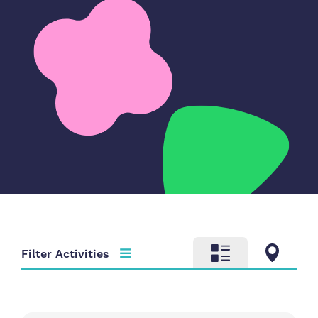
Filter Activities