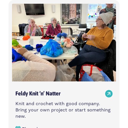
Feldy Knit ‘n’ Natter
Knit and crochet with good company.
Bring your own project or start something
new.