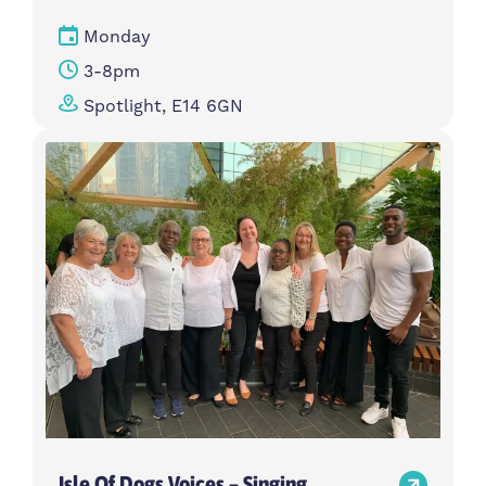
Monday
3-8pm
Spotlight, E14 6GN
Isle Of Dogs Voices – Singing