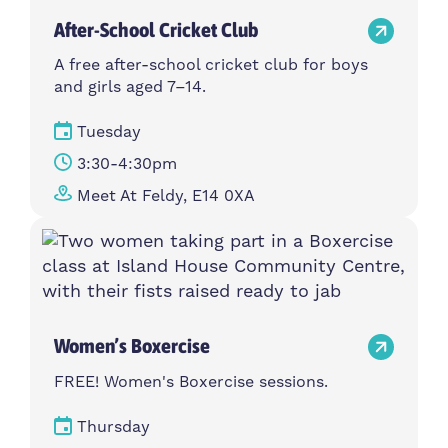
After-School Cricket Club
A free after-school cricket club for boys
and girls aged 7–14.
Tuesday
3:30-4:30pm
Meet At Feldy, E14 0XA
Women’s Boxercise
FREE! Women's Boxercise sessions.
Thursday