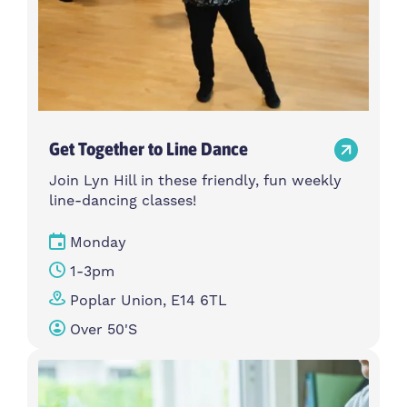
Get Together to Line Dance
Join Lyn Hill in these friendly, fun weekly
line-dancing classes!
Monday
1-3pm
Poplar Union, E14 6TL
Over 50's