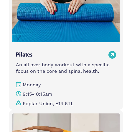
Pilates
An all over body workout with a specific
focus on the core and spinal health.
Monday
9:15-10:15am
Poplar Union, E14 6TL