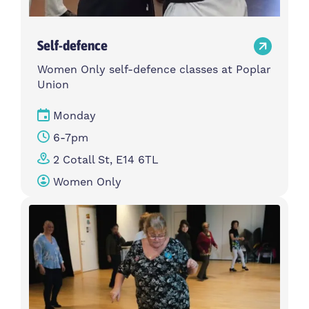
Self-defence
Women Only self-defence classes at Poplar
Union
Monday
6-7pm
2 Cotall St, E14 6TL
Women Only