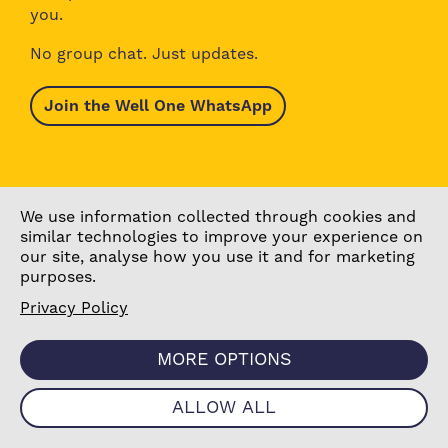
you.
No group chat. Just updates.
Join the Well One WhatsApp
We use information collected through cookies and
similar technologies to improve your experience on
our site, analyse how you use it and for marketing
purposes.
Privacy Policy
Browse Activities
About Well One
Explore the Area
Stories
MORE OPTIONS
What’s On Today
Our Partners
Our Projects
Contact Us
ALLOW ALL