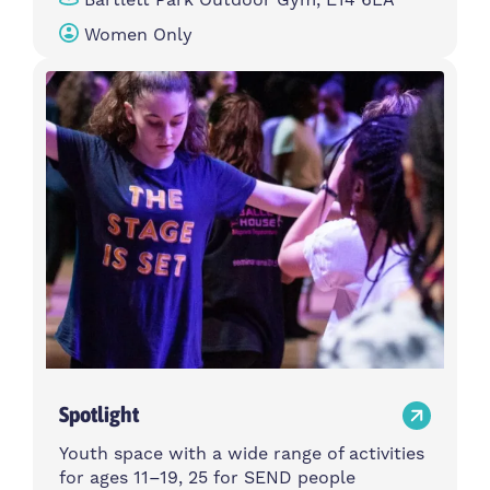
Women Only
Spotlight
Youth space with a wide range of activities
for ages 11–19, 25 for SEND people