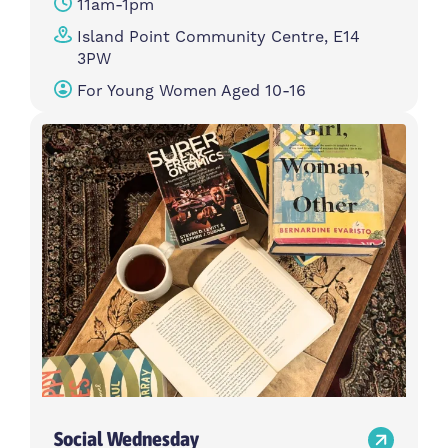
11am-1pm
Island Point Community Centre, E14
3PW
For Young Women Aged 10-16
Social Wednesday