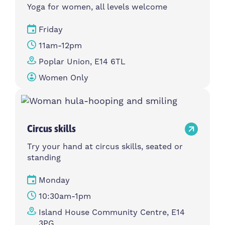
Yoga for women, all levels welcome
Friday
11am-12pm
Poplar Union, E14 6TL
Women Only
Circus skills
Try your hand at circus skills, seated or
standing
Monday
10:30am-1pm
Island House Community Centre, E14
3PG