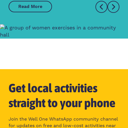
Read More
Get local activities
straight to your phone
Join the Well One WhatsApp community channel
for updates on free and low-cost activities near