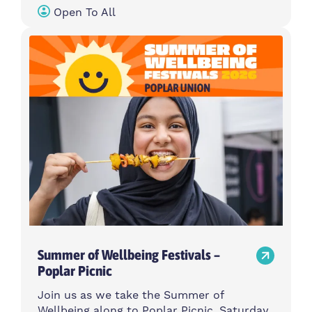
Open To All
Summer of Wellbeing Festivals –
Poplar Picnic
Join us as we take the Summer of
Wellbeing along to Poplar Picnic, Saturday