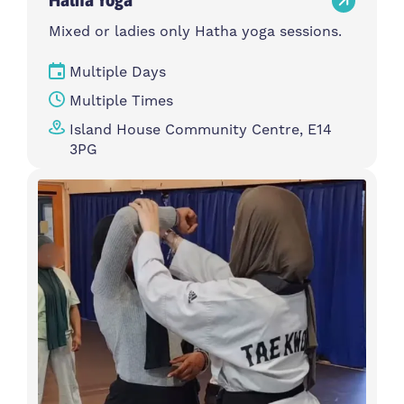
Mixed or ladies only Hatha yoga sessions.
Multiple Days
Multiple Times
Island House Community Centre, E14
3PG