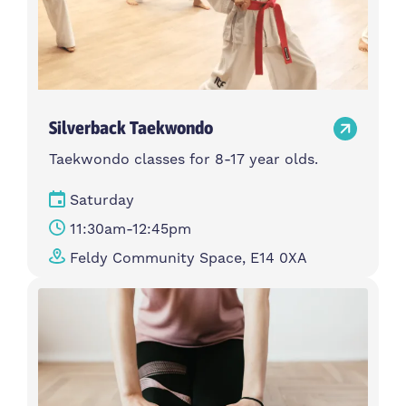
Silverback Taekwondo
Taekwondo classes for 8-17 year olds.
Saturday
11:30am-12:45pm
Feldy Community Space, E14 0XA