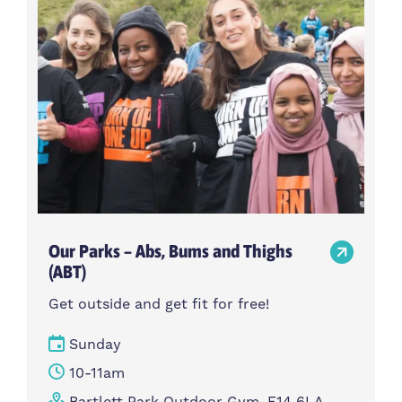
Our Parks – Abs, Bums and Thighs
(ABT)
Get outside and get fit for free!
Sunday
10-11am
Bartlett Park Outdoor Gym, E14 6LA